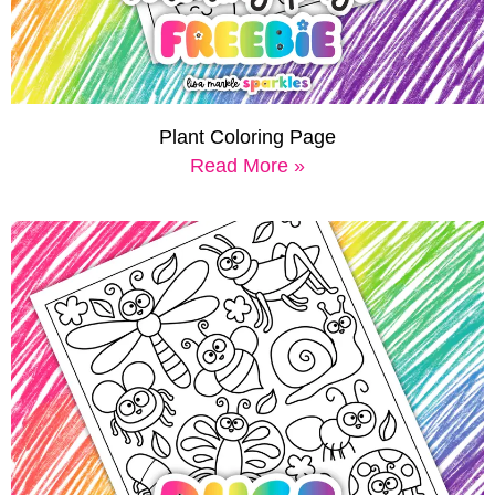
Plant Coloring Page
Read More »