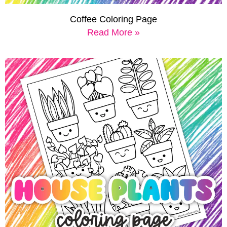
Coffee Coloring Page
Read More »