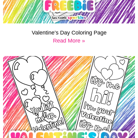
Valentine’s Day Coloring Page
Read More »