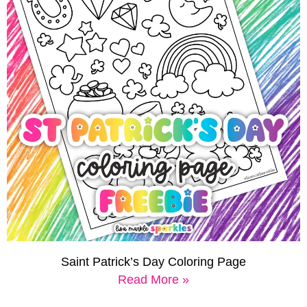
Saint Patrick’s Day Coloring Page
Read More »