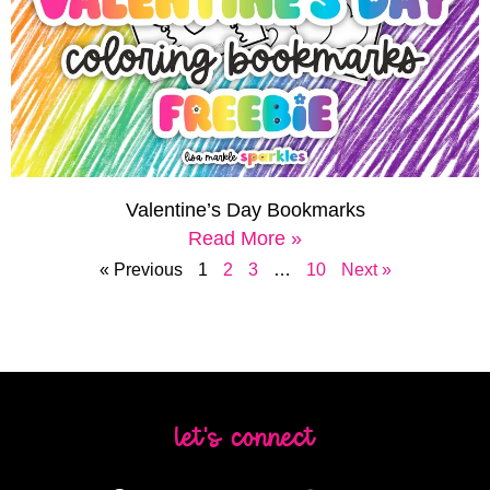
Valentine’s Day Bookmarks
Read More »
« Previous
1
2
3
…
10
Next »
let's connect