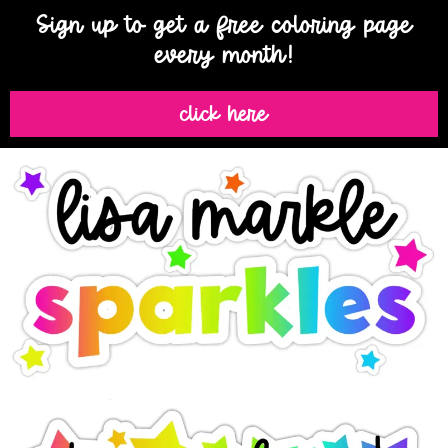
Sign up to get a free coloring page
every month!
click here