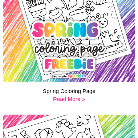
Spring Coloring Page
Read More »