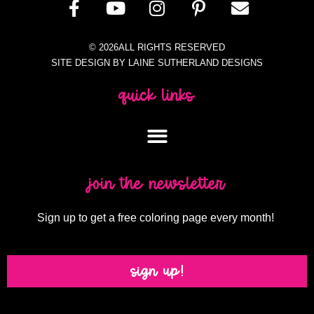
© 2026ALL RIGHTS RESERVED
SITE DESIGN BY LAINE SUTHERLAND DESIGNS
quick links
join the newsletter
Sign up to get a free coloring page every month!
sign up!