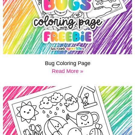
Bug Coloring Page
Read More »