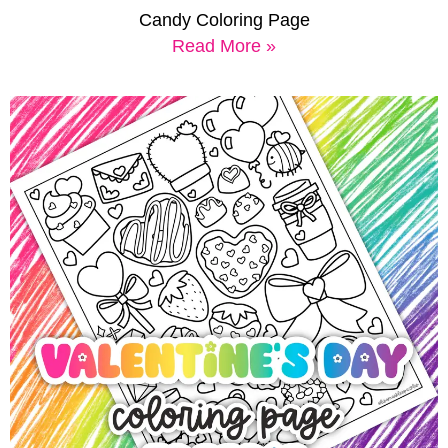
Candy Coloring Page
Read More »