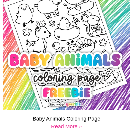
Baby Animals Coloring Page
Read More »