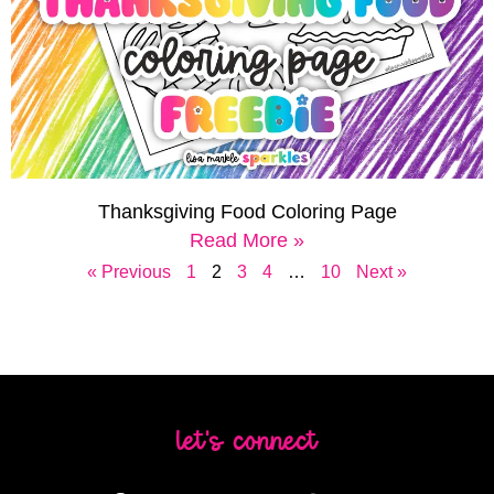
Thanksgiving Food Coloring Page
Read More »
« Previous
1
2
3
4
…
10
Next »
let's connect