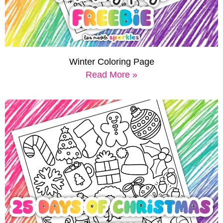
Winter Coloring Page
Read More »