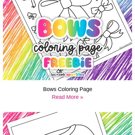
Bows Coloring Page
Read More »