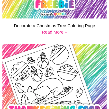
Decorate a Christmas Tree Coloring Page
Read More »