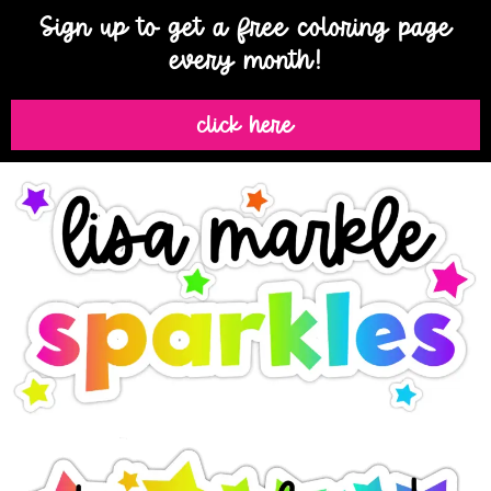
Sign up to get a free coloring page
every month!
click here