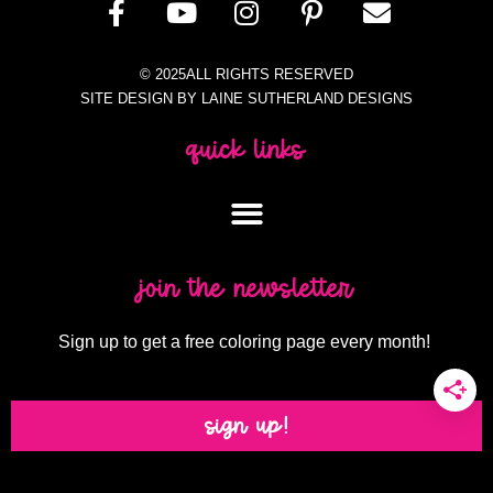
© 2025ALL RIGHTS RESERVED
SITE DESIGN BY LAINE SUTHERLAND DESIGNS
quick links
join the newsletter
Sign up to get a free coloring page every month!
sign up!