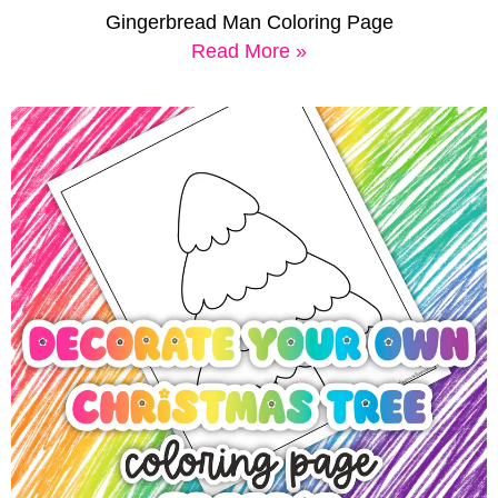
Gingerbread Man Coloring Page
Read More »