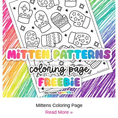
Mittens Coloring Page
Read More »