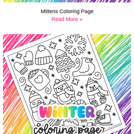
Mittens Coloring Page
Read More »