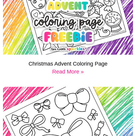
Christmas Advent Coloring Page
Read More »