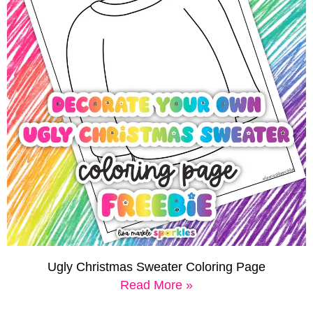
Ugly Christmas Sweater Coloring Page
Read More »