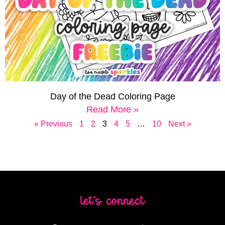
Day of the Dead Coloring Page
Read More »
« Previous
1
2
3
4
5
…
10
Next »
let's connect