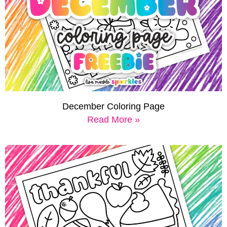
December Coloring Page
Read More »