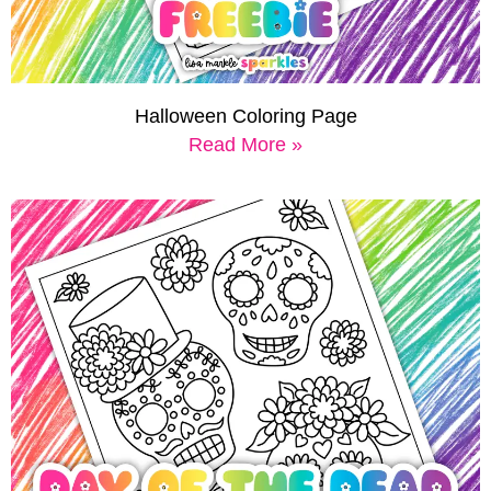
Halloween Coloring Page
Read More »