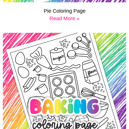
Pie Coloring Page
Read More »