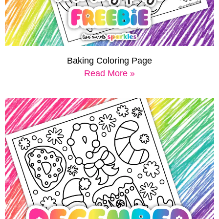
Baking Coloring Page
Read More »