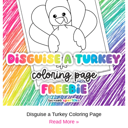
Disguise a Turkey Coloring Page
Read More »