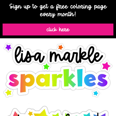
Sign up to get a free coloring page
every month!
click here