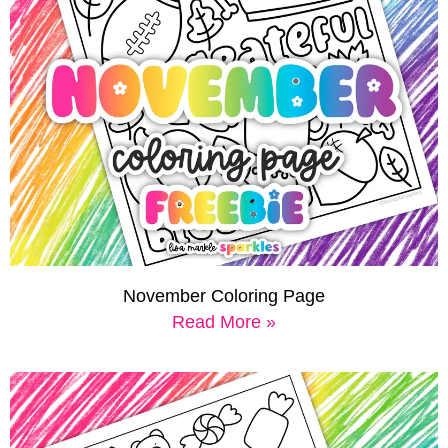
November Coloring Page
Read More »