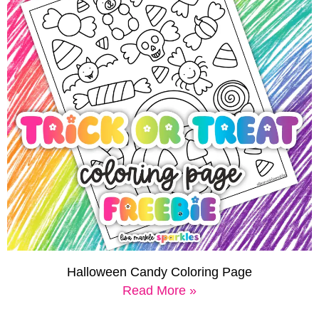
Halloween Candy Coloring Page
Read More »