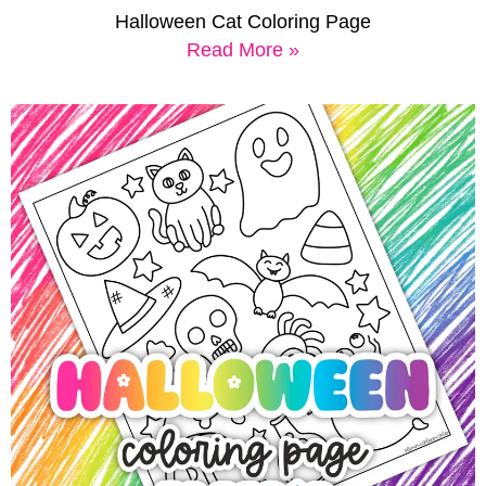
Halloween Cat Coloring Page
Read More »