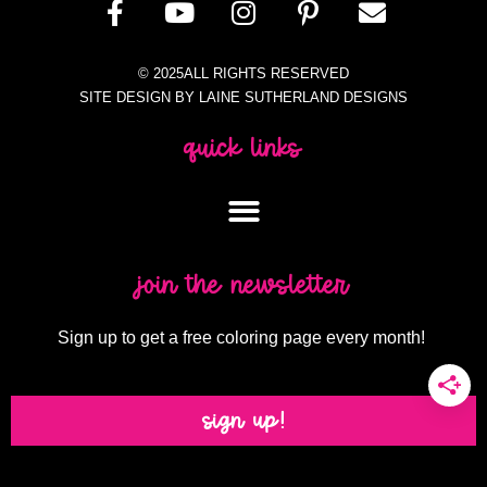
© 2025ALL RIGHTS RESERVED
SITE DESIGN BY LAINE SUTHERLAND DESIGNS
quick links
join the newsletter
Sign up to get a free coloring page every month!
sign up!