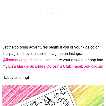
Let the coloring adventures begin! If you or your kids color
this page, I’d love to see it — tag me on Instagram
@lisamarklesparkles
so I can share your artwork, or pop into
my
Lisa Markle Sparkles Coloring Club Facebook group!
Happy coloring!