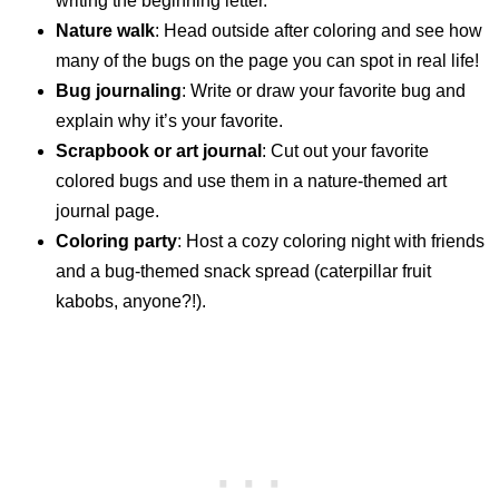
writing the beginning letter.
Nature walk
: Head outside after coloring and see how
many of the bugs on the page you can spot in real life!
Bug journaling
: Write or draw your favorite bug and
explain why it’s your favorite.
Scrapbook or art journal
: Cut out your favorite
colored bugs and use them in a nature-themed art
journal page.
Coloring party
: Host a cozy coloring night with friends
and a bug-themed snack spread (caterpillar fruit
kabobs, anyone?!).