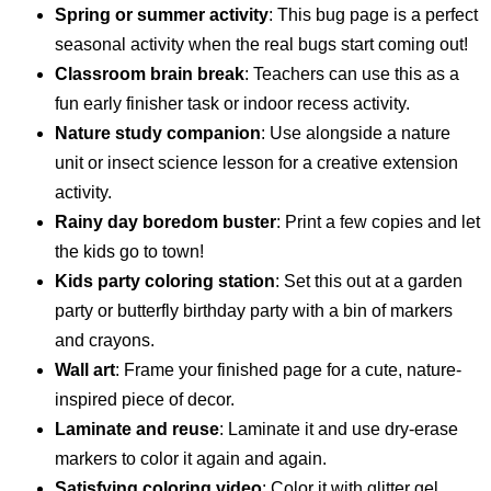
Spring or summer activity
: This bug page is a perfect
seasonal activity when the real bugs start coming out!
Classroom brain break
: Teachers can use this as a
fun early finisher task or indoor recess activity.
Nature study companion
: Use alongside a nature
unit or insect science lesson for a creative extension
activity.
Rainy day boredom buster
: Print a few copies and let
the kids go to town!
Kids party coloring station
: Set this out at a garden
party or butterfly birthday party with a bin of markers
and crayons.
Wall art
: Frame your finished page for a cute, nature-
inspired piece of decor.
Laminate and reuse
: Laminate it and use dry-erase
markers to color it again and again.
Satisfying coloring video
: Color it with glitter gel