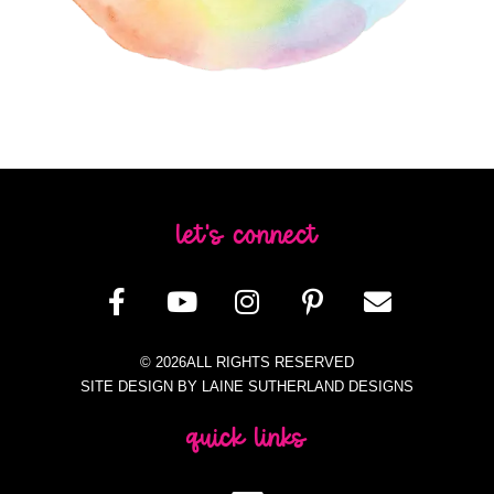
let's connect
© 2026ALL RIGHTS RESERVED
SITE DESIGN BY LAINE SUTHERLAND DESIGNS
quick links