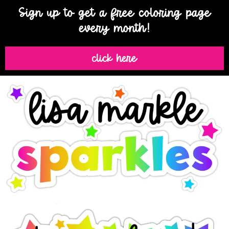
Sign up to get a free coloring page
every month!
click here