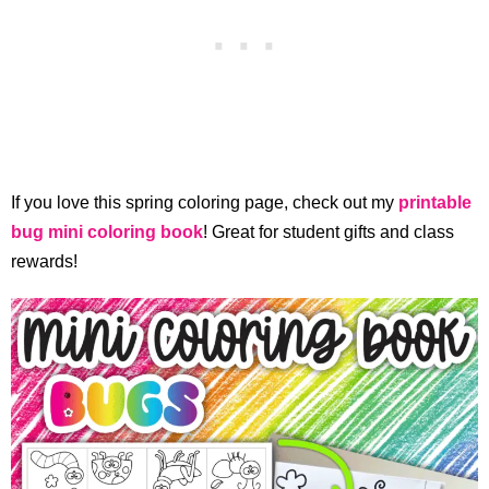
If you love this spring coloring page, check out my
printable
bug mini coloring book
! Great for student gifts and class
rewards!