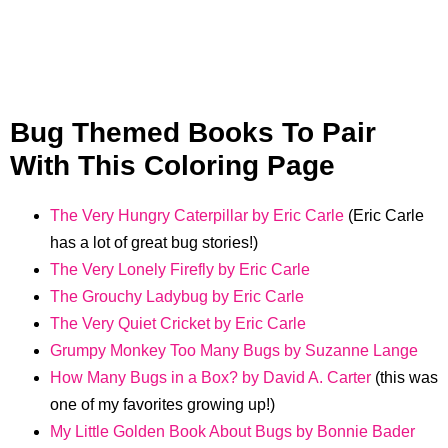
Bug Themed Books To Pair
With This Coloring Page
The Very Hungry Caterpillar by Eric Carle
(Eric Carle
has a lot of great bug stories!)
The Very Lonely Firefly by Eric Carle
The Grouchy Ladybug by Eric Carle
The Very Quiet Cricket by Eric Carle
Grumpy Monkey Too Many Bugs by Suzanne Lange
How Many Bugs in a Box? by David A. Carter
(this was
one of my favorites growing up!)
My Little Golden Book About Bugs by Bonnie Bader