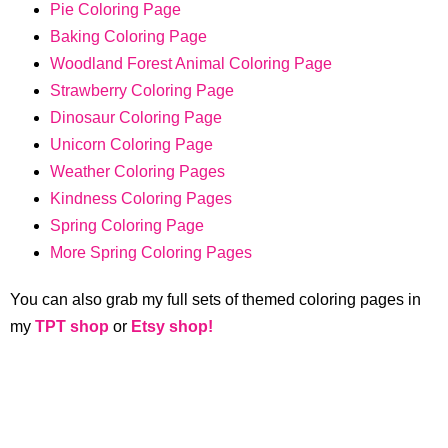
Pie Coloring Page
Baking Coloring Page
Woodland Forest Animal Coloring Page
Strawberry Coloring Page
Dinosaur Coloring Page
Unicorn Coloring Page
Weather Coloring Pages
Kindness Coloring Pages
Spring Coloring Page
More Spring Coloring Pages
You can also grab my full sets of themed coloring pages in
my
TPT shop
or
Etsy shop!