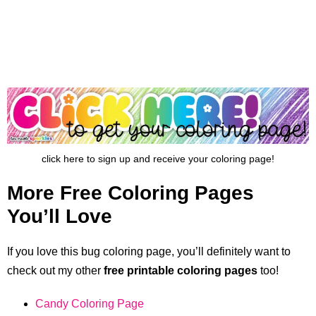
click here to sign up and receive your coloring page!
More Free Coloring Pages
You’ll Love
If you love this bug coloring page, you’ll definitely want to
check out my other
free printable coloring pages
too!
Candy Coloring Page