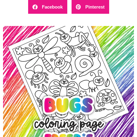
Facebook
Pinterest