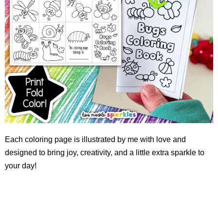
Each coloring page is illustrated by me with love and
designed to bring joy, creativity, and a little extra sparkle to
your day!