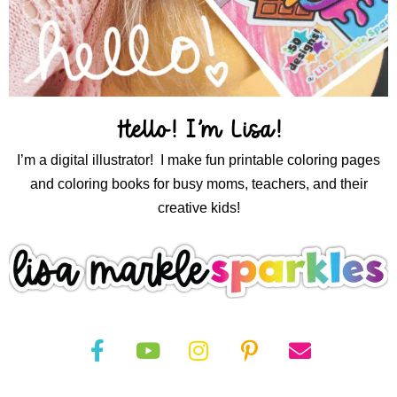
Hello! I’m Lisa!
I’m a digital illustrator! I make fun printable coloring pages
and coloring books for busy moms, teachers, and their
creative kids!