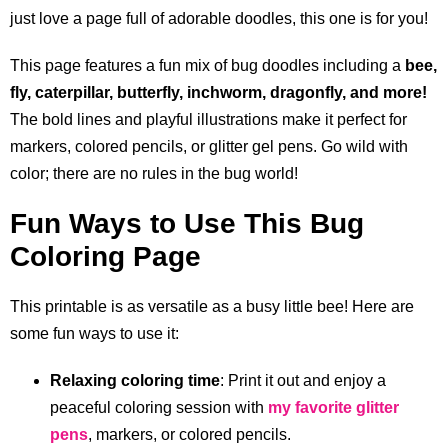
just love a page full of adorable doodles, this one is for you!
This page features a fun mix of bug doodles including a
bee,
fly, caterpillar, butterfly, inchworm, dragonfly, and more!
The bold lines and playful illustrations make it perfect for
markers, colored pencils, or glitter gel pens. Go wild with
color; there are no rules in the bug world!
Fun Ways to Use This Bug
Coloring Page
This printable is as versatile as a busy little bee! Here are
some fun ways to use it:
Relaxing coloring time
: Print it out and enjoy a
peaceful coloring session with
my favorite glitter
pens
, markers, or colored pencils.