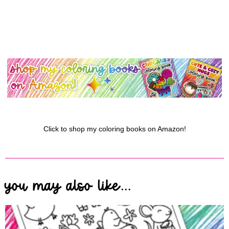
Click to shop my coloring books on Amazon!
you may also like...