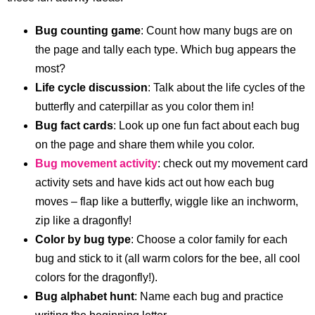
Bug counting game
: Count how many bugs are on
the page and tally each type. Which bug appears the
most?
Life cycle discussion
: Talk about the life cycles of the
butterfly and caterpillar as you color them in!
Bug fact cards
: Look up one fun fact about each bug
on the page and share them while you color.
Bug movement activity
: check out my movement card
activity sets and have kids act out how each bug
moves – flap like a butterfly, wiggle like an inchworm,
zip like a dragonfly!
Color by bug type
: Choose a color family for each
bug and stick to it (all warm colors for the bee, all cool
colors for the dragonfly!).
Bug alphabet hunt
: Name each bug and practice