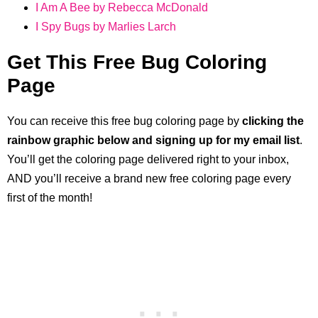
I Am A Bee by Rebecca McDonald
I Spy Bugs by Marlies Larch
Get This Free Bug Coloring
Page
You can receive this free bug coloring page by
clicking the
rainbow graphic below and signing up for my email list
.
You’ll get the coloring page delivered right to your inbox,
AND you’ll receive a brand new free coloring page every
first of the month!