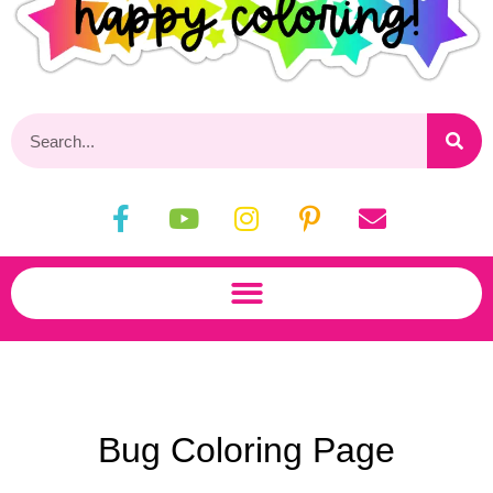
Bug Coloring Page