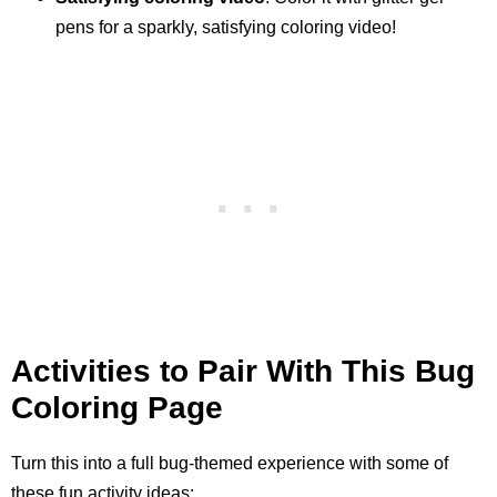
pens for a sparkly, satisfying coloring video!
Activities to Pair With This Bug
Coloring Page
Turn this into a full bug-themed experience with some of
these fun activity ideas: