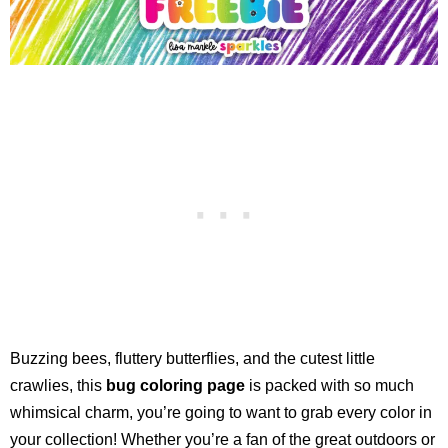
Buzzing bees, fluttery butterflies, and the cutest little
crawlies, this
bug coloring page
is packed with so much
whimsical charm, you’re going to want to grab every color in
your collection! Whether you’re a fan of the great outdoors or