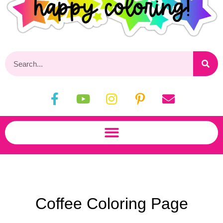
Coffee Coloring Page