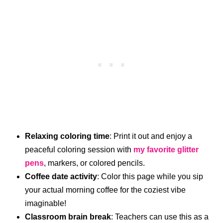
Relaxing coloring time
: Print it out and enjoy a
peaceful coloring session with
my favorite glitter
pens
, markers, or colored pencils.
Coffee date activity
: Color this page while you sip
your actual morning coffee for the coziest vibe
imaginable!
Classroom brain break
: Teachers can use this as a