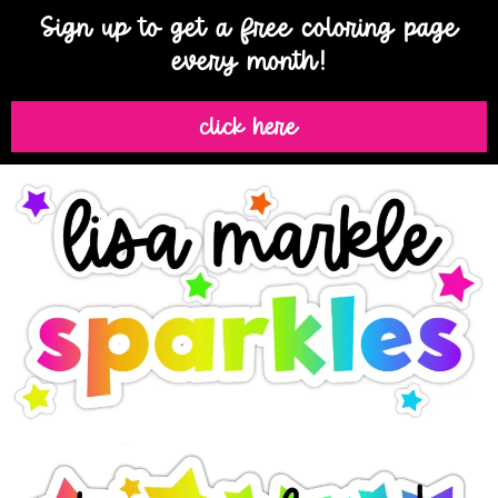
Sign up to get a free coloring page
every month!
click here