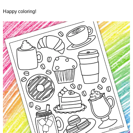
Happy coloring!