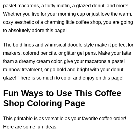
pastel macarons, a fluffy muffin, a glazed donut, and more!
Whether you live for your morning cup or just love the warm,
cozy aesthetic of a charming little coffee shop, you are going
to absolutely adore this page!
The bold lines and whimsical doodle style make it perfect for
markers, colored pencils, or glitter gel pens. Make your latte
foam a dreamy cream color, give your macarons a pastel
rainbow treatment, or go bold and bright with your donut
glaze! There is so much to color and enjoy on this page!
Fun Ways to Use This Coffee
Shop Coloring Page
This printable is as versatile as your favorite coffee order!
Here are some fun ideas: