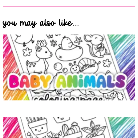
you may also like...