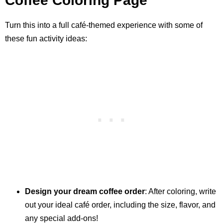
Coffee Coloring Page
Turn this into a full café-themed experience with some of
these fun activity ideas:
Design your dream coffee order
: After coloring, write
out your ideal café order, including the size, flavor, and
any special add-ons!