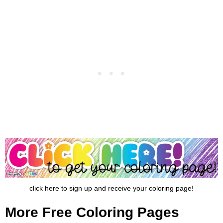
click here to sign up and receive your coloring page!
More Free Coloring Pages