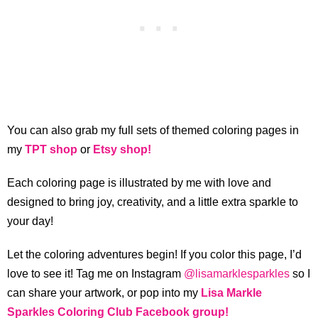
You can also grab my full sets of themed coloring pages in
my
TPT shop
or
Etsy shop!
Each coloring page is illustrated by me with love and
designed to bring joy, creativity, and a little extra sparkle to
your day!
Let the coloring adventures begin! If you color this page, I’d
love to see it! Tag me on Instagram
@lisamarklesparkles
so I
can share your artwork, or pop into my
Lisa Markle
Sparkles Coloring Club Facebook group!