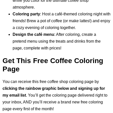
while you color for the ultimate coffee shop
atmosphere.
Coloring party
: Host a café-themed coloring night with
friends! Brew a pot of coffee (or make lattes!) and enjoy
a cozy evening of coloring together.
Design the café menu
: After coloring, create a
pretend menu using the treats and drinks from the
page, complete with prices!
Get This Free Coffee Coloring
Page
You can receive this free coffee shop coloring page by
clicking the rainbow graphic below and signing up for
my email list
. You’ll get the coloring page delivered right to
your inbox, AND you’ll receive a brand new free coloring
page every first of the month!