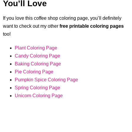
You’ll Love
If you love this coffee shop coloring page, you’ll definitely
want to check out my other
free printable coloring pages
too!
Plant Coloring Page
Candy Coloring Page
Baking Coloring Page
Pie Coloring Page
Pumpkin Spice Coloring Page
Spring Coloring Page
Unicorn Coloring Page