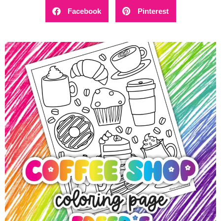
Facebook
Pinterest