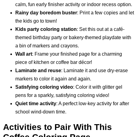
calm, fun early finisher activity or indoor recess option.
Rainy day boredom buster
: Print a few copies and let
the kids go to town!
Kids party coloring station
: Set this out at a café-
themed birthday party or bakery-themed playdate with
a bin of markers and crayons.
Wall art
: Frame your finished page for a charming
piece of kitchen or coffee bar décor!
Laminate and reuse
: Laminate it and use dry-erase
markers to color it again and again.
Satisfying coloring video
: Color it with glitter gel
pens for a sparkly, satisfying coloring video!
Quiet time activity
: A perfect low-key activity for after
school wind-down time.
Activities to Pair With This