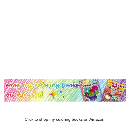
Click to shop my coloring books on Amazon!