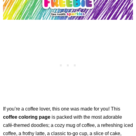
If you’re a coffee lover, this one was made for you! This
coffee coloring page
is packed with the most adorable
café-themed doodles; a cozy mug of coffee, a refreshing iced
coffee, a frothy latte, a classic to-go cup, a slice of cake,