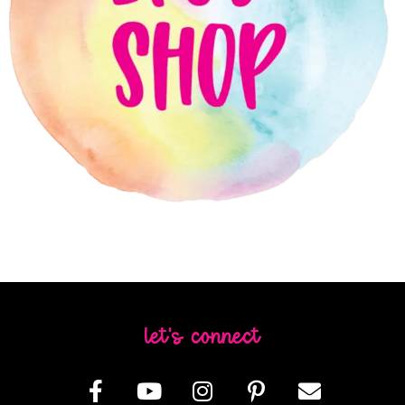
let's connect