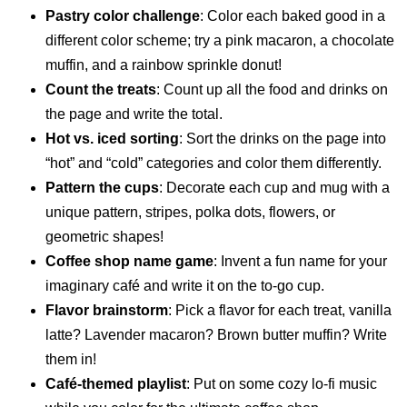
Pastry color challenge
: Color each baked good in a
different color scheme; try a pink macaron, a chocolate
muffin, and a rainbow sprinkle donut!
Count the treats
: Count up all the food and drinks on
the page and write the total.
Hot vs. iced sorting
: Sort the drinks on the page into
“hot” and “cold” categories and color them differently.
Pattern the cups
: Decorate each cup and mug with a
unique pattern, stripes, polka dots, flowers, or
geometric shapes!
Coffee shop name game
: Invent a fun name for your
imaginary café and write it on the to-go cup.
Flavor brainstorm
: Pick a flavor for each treat, vanilla
latte? Lavender macaron? Brown butter muffin? Write
them in!
Café-themed playlist
: Put on some cozy lo-fi music