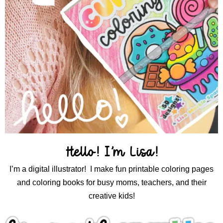
Hello! I’m Lisa!
I’m a digital illustrator! I make fun printable coloring pages
and coloring books for busy moms, teachers, and their
creative kids!