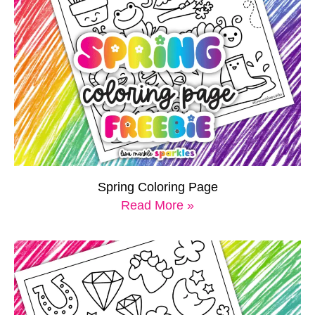
Spring Coloring Page
Read More »