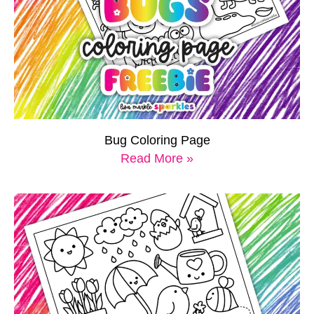
Bug Coloring Page
Read More »