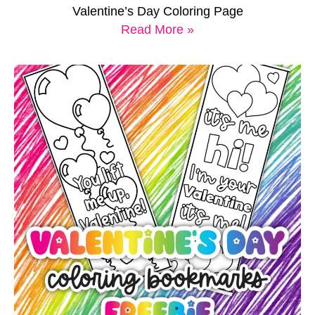
Valentine’s Day Coloring Page
Read More »