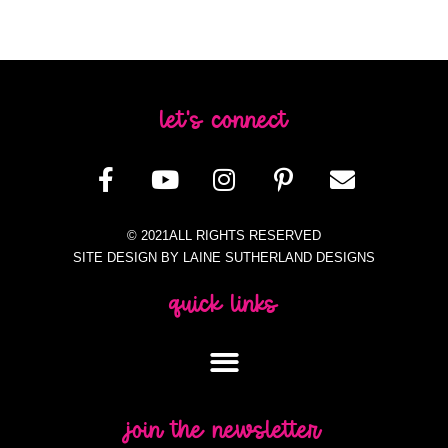
let's connect
© 2021ALL RIGHTS RESERVED
SITE DESIGN BY LAINE SUTHERLAND DESIGNS
quick links
join the newsletter