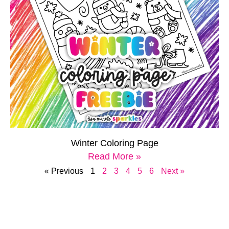
Winter Coloring Page
Read More »
« Previous
1
2
3
4
5
6
Next »