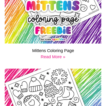
Mittens Coloring Page
Read More »