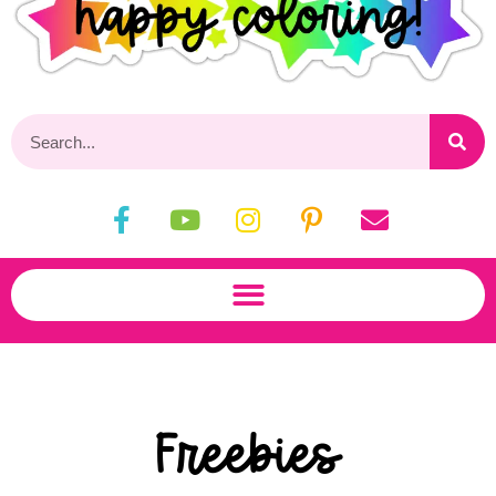
Freebies