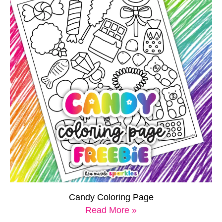
Candy Coloring Page
Read More »