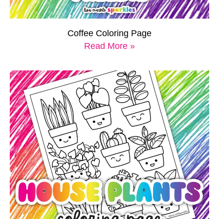
Coffee Coloring Page
Read More »