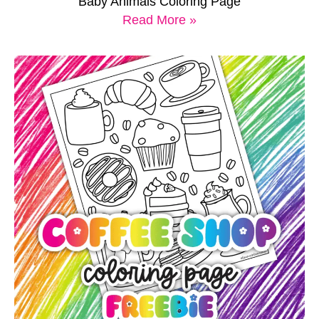
Baby Animals Coloring Page
Read More »