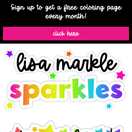
Sign up to get a free coloring page
every month!
click here