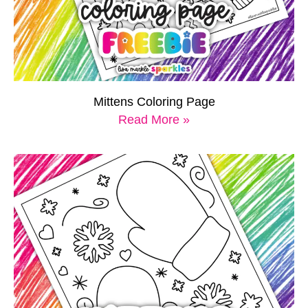
Mittens Coloring Page
Read More »