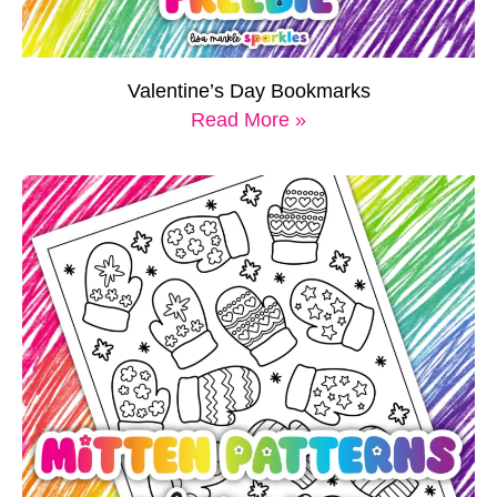
Valentine’s Day Bookmarks
Read More »