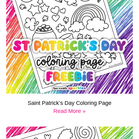
Saint Patrick’s Day Coloring Page
Read More »