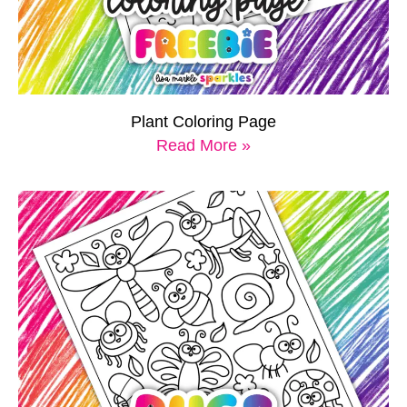
Plant Coloring Page
Read More »