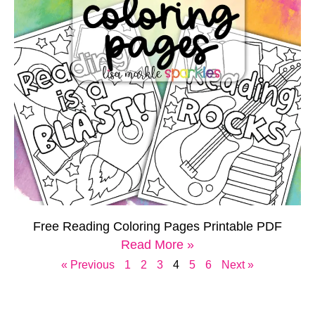
Free Reading Coloring Pages Printable PDF
Read More »
« Previous
1
2
3
4
5
6
Next »