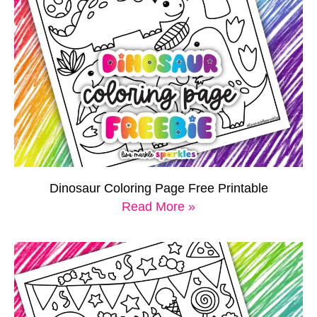
Dinosaur Coloring Page Free Printable
Read More »