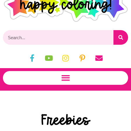
Freebies