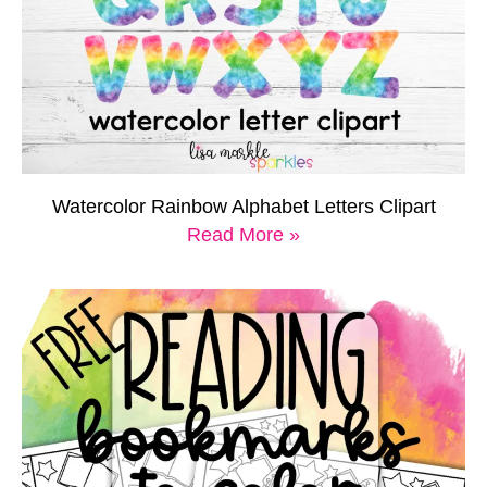
Watercolor Rainbow Alphabet Letters Clipart
Read More »