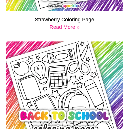
Strawberry Coloring Page
Read More »