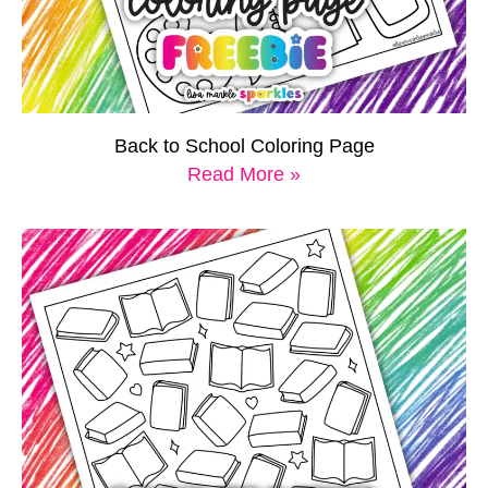
Back to School Coloring Page
Read More »