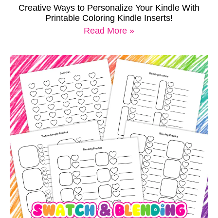
Creative Ways to Personalize Your Kindle With
Printable Coloring Kindle Inserts!
Read More »