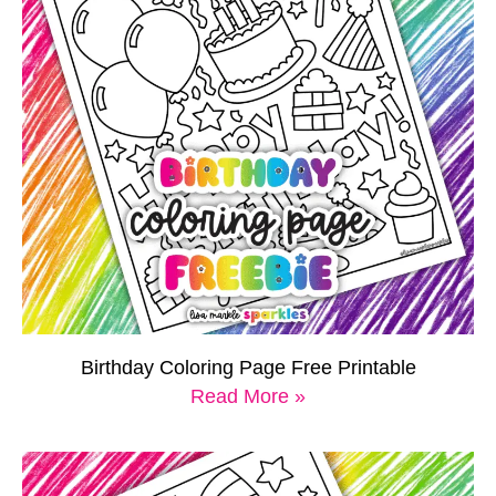
Birthday Coloring Page Free Printable
Read More »