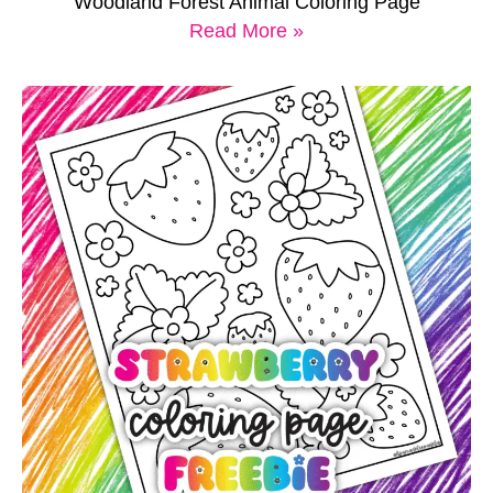
Woodland Forest Animal Coloring Page
Read More »