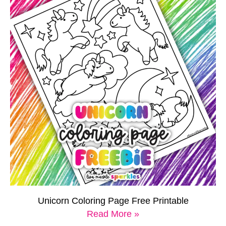
Unicorn Coloring Page Free Printable
Read More »