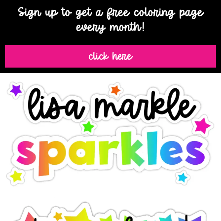
Sign up to get a free coloring page
every month!
click here