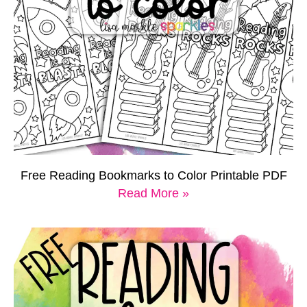
Free Reading Bookmarks to Color Printable PDF
Read More »