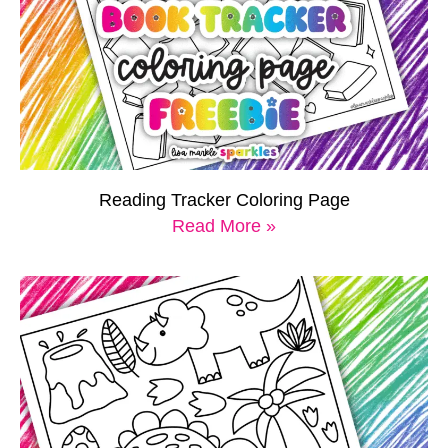
Reading Tracker Coloring Page
Read More »