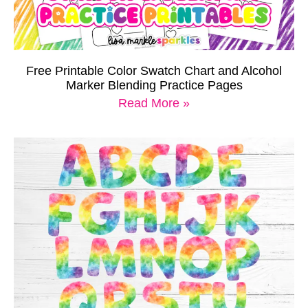
Free Printable Color Swatch Chart and Alcohol
Marker Blending Practice Pages
Read More »