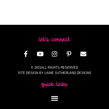
let's connect
© 2021ALL RIGHTS RESERVED
SITE DESIGN BY LAINE SUTHERLAND DESIGNS
quick links