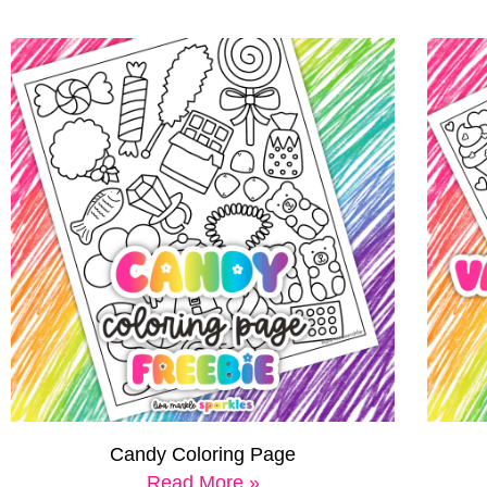
Candy Coloring Page
Read More »