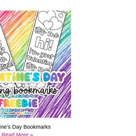
tine’s Day Bookmarks
Read More »