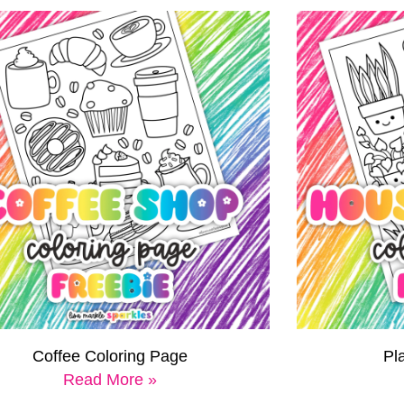
Coffee Coloring Page
Pl
Read More »