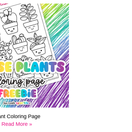
ant Coloring Page
Read More »