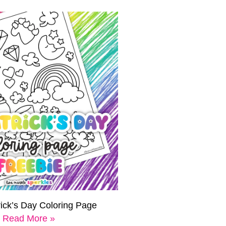
rick’s Day Coloring Page
Read More »