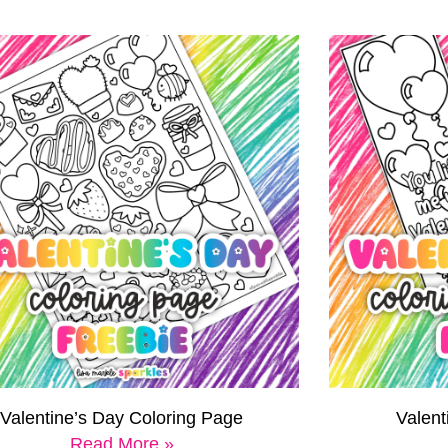
Valentine’s Day Coloring Page
Valen
Read More »