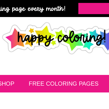
ring page every month!
SHOP
FREE COLORING PAGES