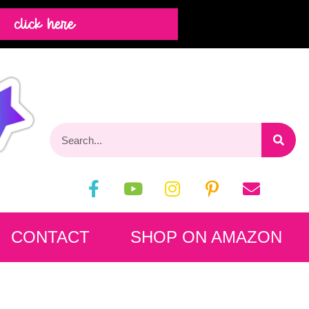
click here
CONTACT
SHOP ON AMAZON