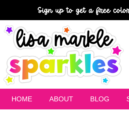
Sign up to get a free colo
HOME
ABOUT
BLOG