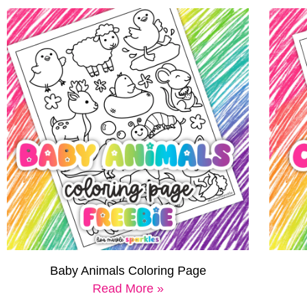
Baby Animals Coloring Page
Read More »