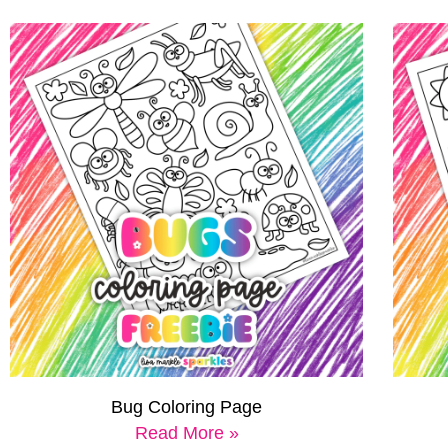
Bug Coloring Page
Read More »