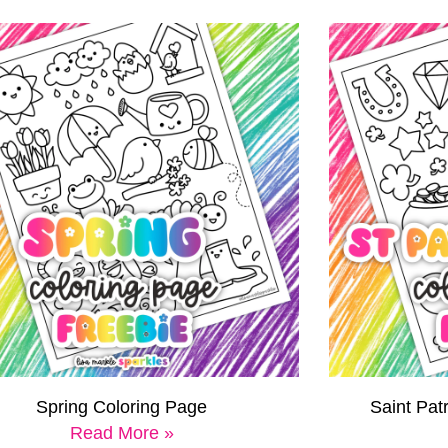
Spring Coloring Page
Saint Pat
Read More »