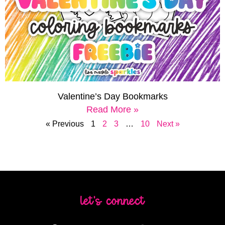
Valentine’s Day Bookmarks
Read More »
« Previous
1
2
3
…
10
Next »
let's connect