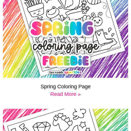
Spring Coloring Page
Read More »