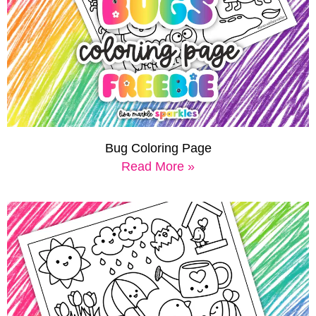
Bug Coloring Page
Read More »