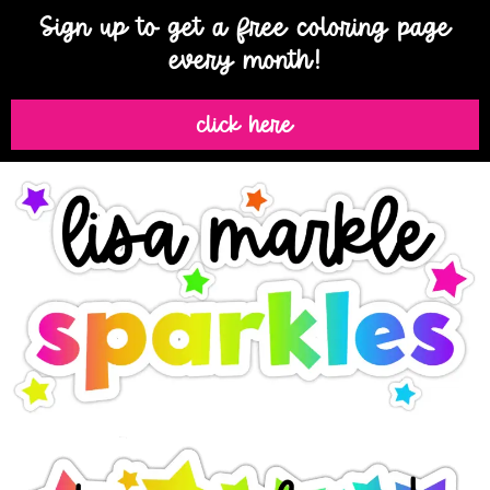
Sign up to get a free coloring page
every month!
click here