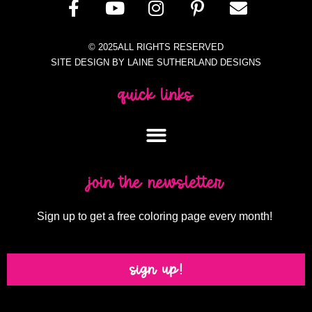
© 2025ALL RIGHTS RESERVED
SITE DESIGN BY LAINE SUTHERLAND DESIGNS
quick links
join the newsletter
Sign up to get a free coloring page every month!
sign up!