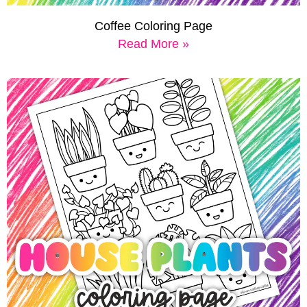
Coffee Coloring Page
Read More »