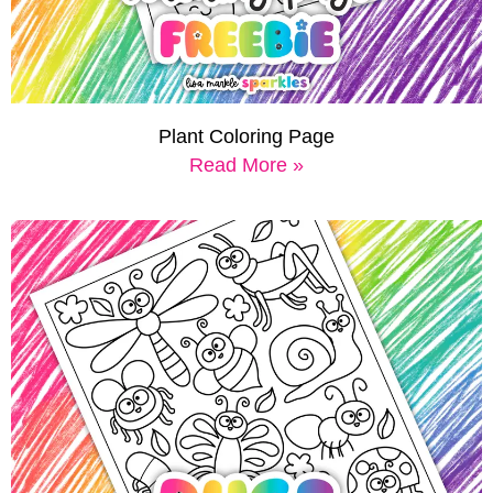
Plant Coloring Page
Read More »