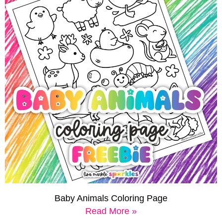
Baby Animals Coloring Page
Read More »