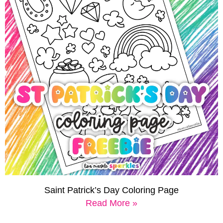
Saint Patrick’s Day Coloring Page
Read More »