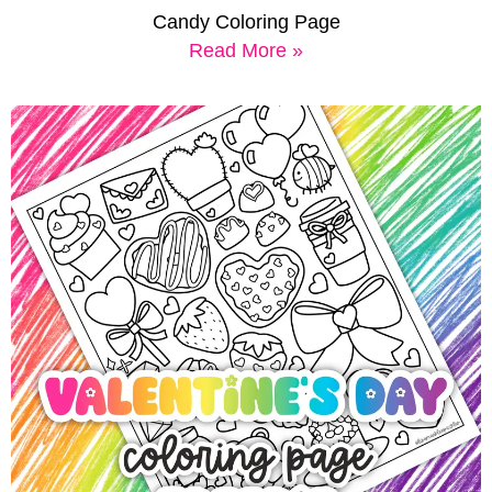
Candy Coloring Page
Read More »