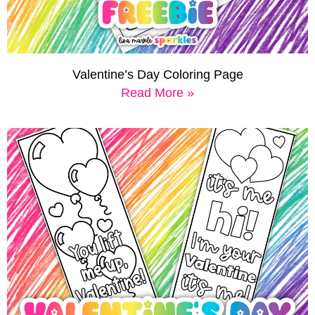
Valentine’s Day Coloring Page
Read More »