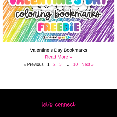
Valentine’s Day Bookmarks
Read More »
« Previous
1
2
3
…
10
Next »
let's connect