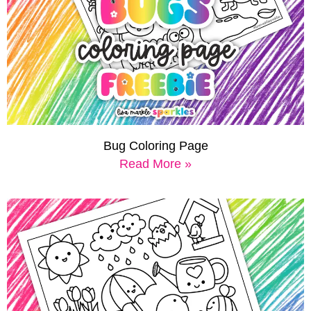
Bug Coloring Page
Read More »