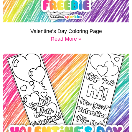
Valentine’s Day Coloring Page
Read More »