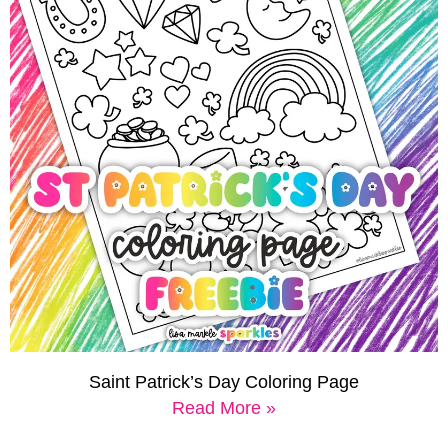
Saint Patrick’s Day Coloring Page
Read More »