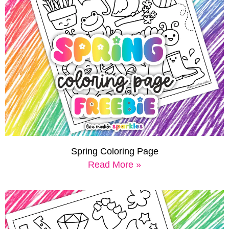
Spring Coloring Page
Read More »