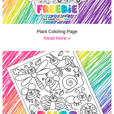
Plant Coloring Page
Read More »