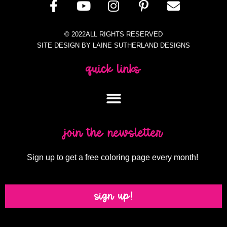
© 2022ALL RIGHTS RESERVED
SITE DESIGN BY LAINE SUTHERLAND DESIGNS
quick links
join the newsletter
Sign up to get a free coloring page every month!
sign up!