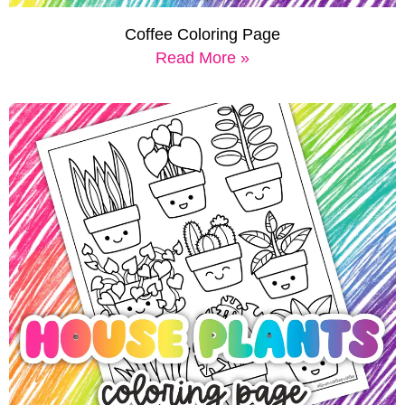
Coffee Coloring Page
Read More »