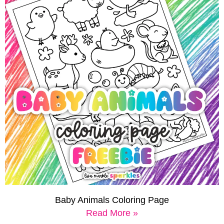
Baby Animals Coloring Page
Read More »