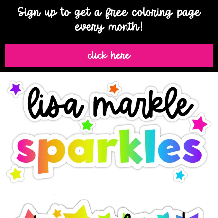
Sign up to get a free coloring page
every month!
click here