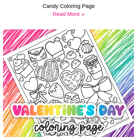
Candy Coloring Page
Read More »