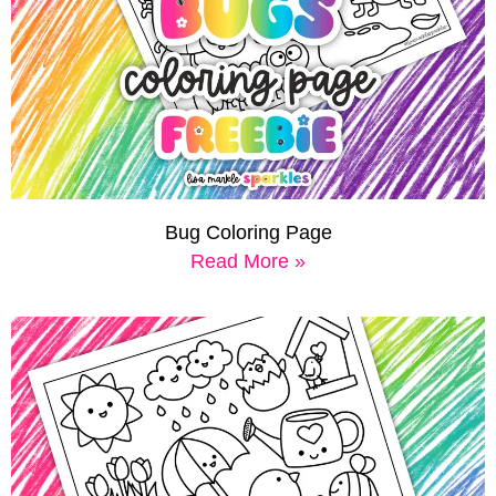
Bug Coloring Page
Read More »