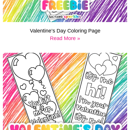
Valentine’s Day Coloring Page
Read More »