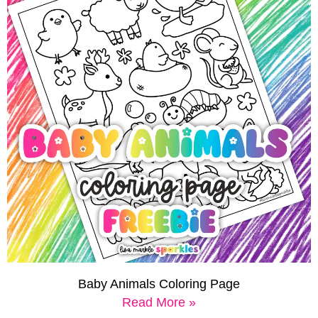
Baby Animals Coloring Page
Read More »