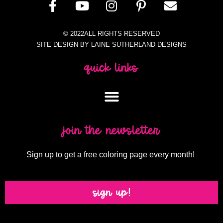
© 2022ALL RIGHTS RESERVED
SITE DESIGN BY LAINE SUTHERLAND DESIGNS
quick links
join the newsletter
Sign up to get a free coloring page every month!
sign up!