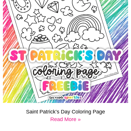
Saint Patrick’s Day Coloring Page
Read More »