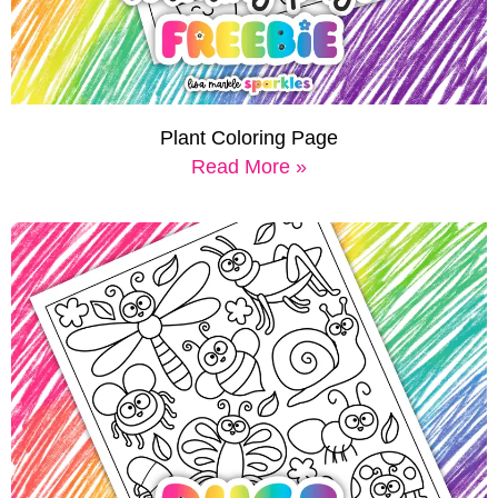
Plant Coloring Page
Read More »