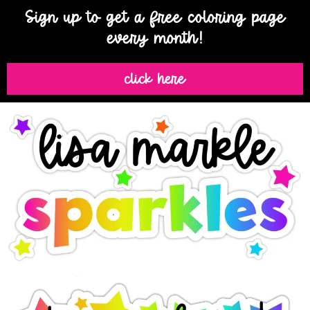
Sign up to get a free coloring page
every month!
click here