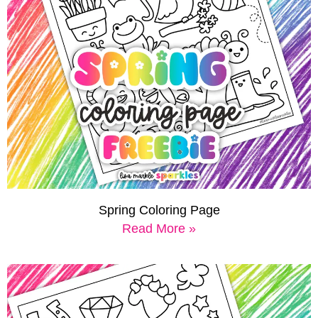
Spring Coloring Page
Read More »