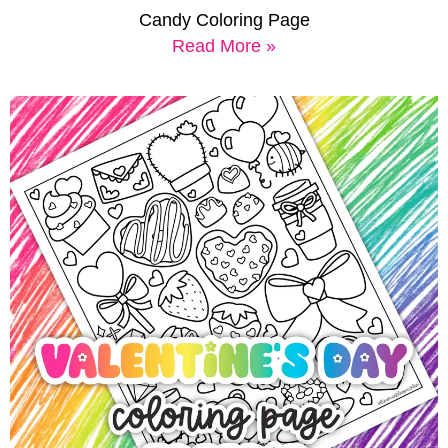
Candy Coloring Page
Read More »