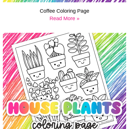
Coffee Coloring Page
Read More »