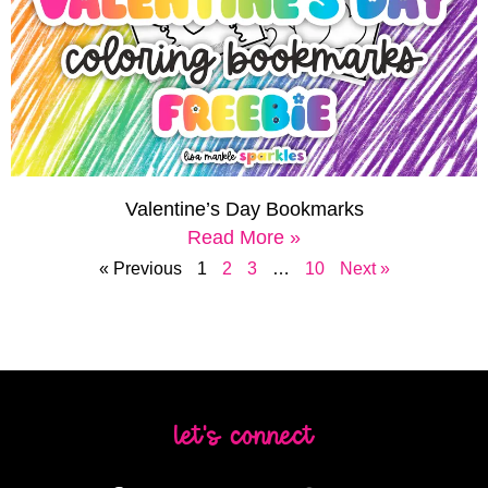
Valentine’s Day Bookmarks
Read More »
« Previous
1
2
3
…
10
Next »
let's connect