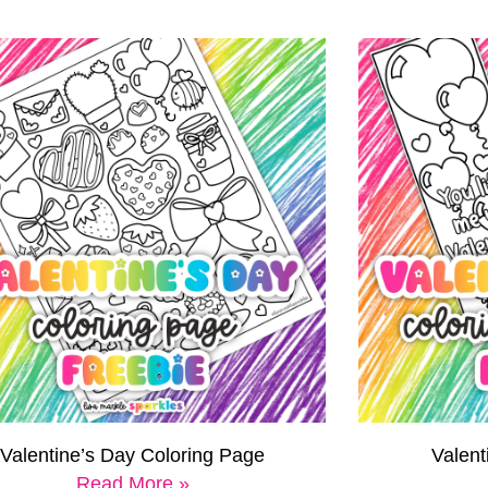
Valentine’s Day Coloring Page
Valen
Read More »