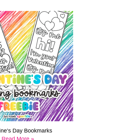
tine’s Day Bookmarks
Read More »