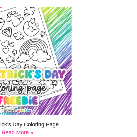
rick’s Day Coloring Page
Read More »