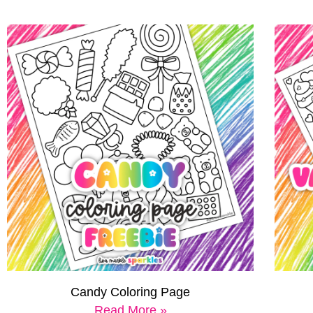
Candy Coloring Page
Read More »