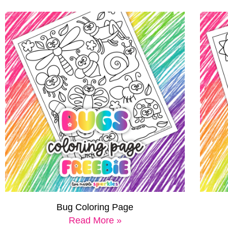
Bug Coloring Page
Read More »