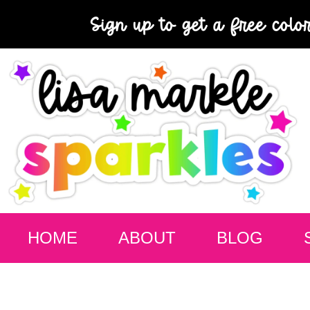
Sign up to get a free colo
HOME
ABOUT
BLOG