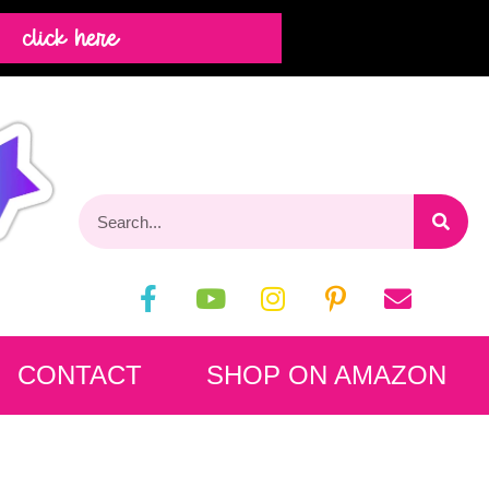
click here
CONTACT
SHOP ON AMAZON