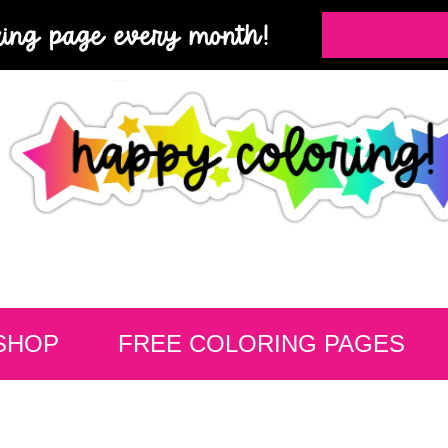
ring page every month!
SHOP
FREE COLORING PAGES