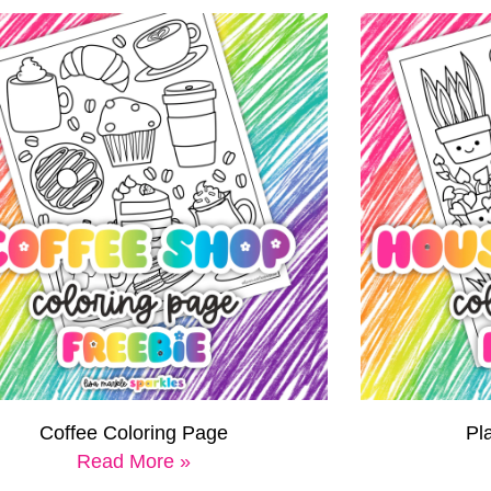
Coffee Coloring Page
Pl
Read More »