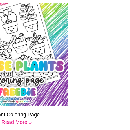
ant Coloring Page
Read More »