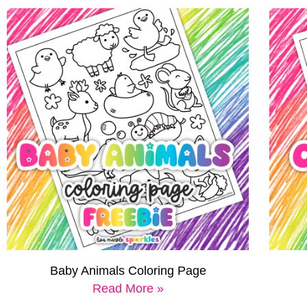
Baby Animals Coloring Page
Read More »