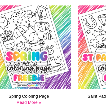
Spring Coloring Page
Saint Pat
Read More »