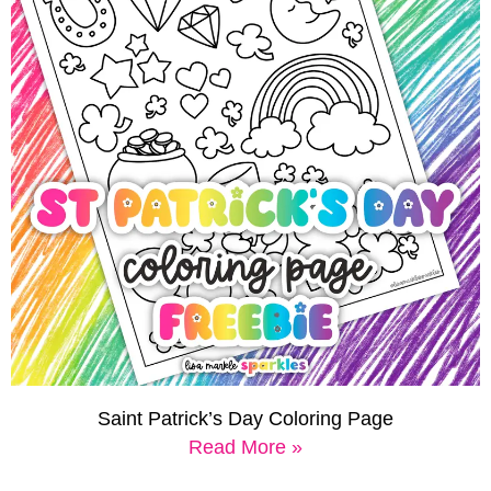
Saint Patrick’s Day Coloring Page
Read More »