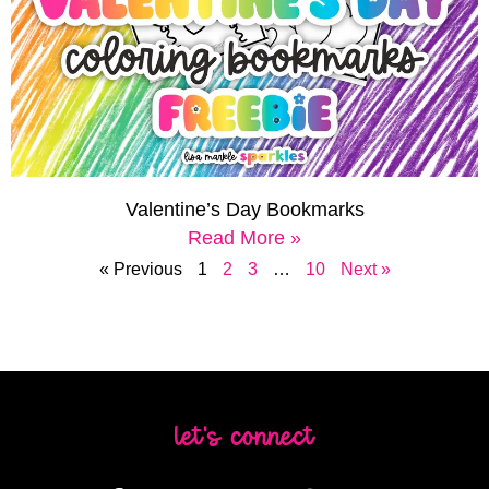
Valentine’s Day Bookmarks
Read More »
« Previous
1
2
3
…
10
Next »
let's connect