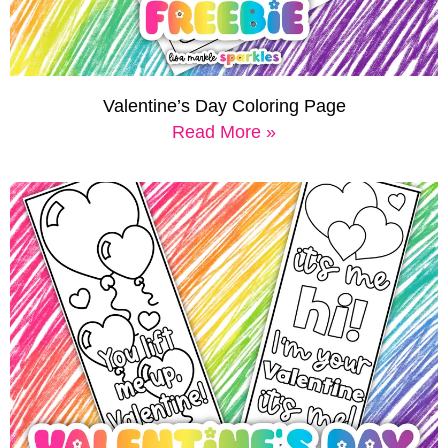
Valentine’s Day Coloring Page
Read More »