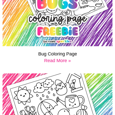
Bug Coloring Page
Read More »