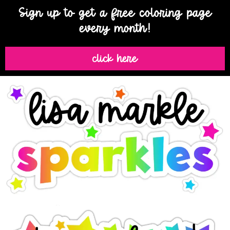
Sign up to get a free coloring page
every month!
click here