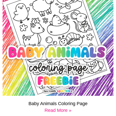
Baby Animals Coloring Page
Read More »