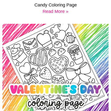
Candy Coloring Page
Read More »