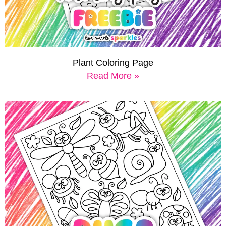
Plant Coloring Page
Read More »