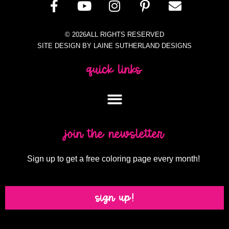
© 2026ALL RIGHTS RESERVED
SITE DESIGN BY LAINE SUTHERLAND DESIGNS
quick links
join the newsletter
Sign up to get a free coloring page every month!
sign up!