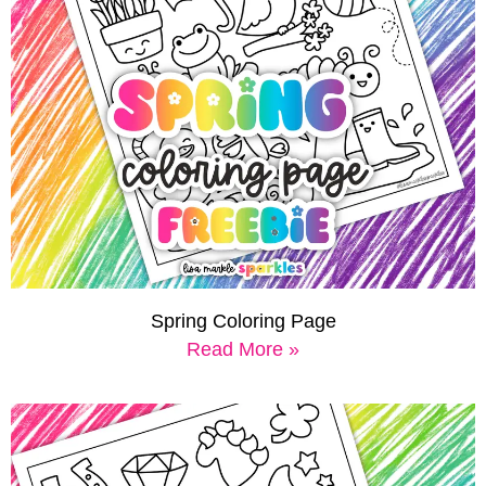
Spring Coloring Page
Read More »