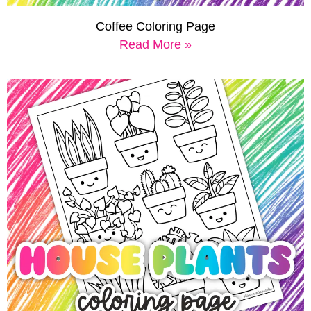
Coffee Coloring Page
Read More »