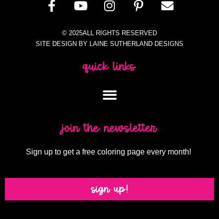
© 2025ALL RIGHTS RESERVED
SITE DESIGN BY LAINE SUTHERLAND DESIGNS
quick links
join the newsletter
Sign up to get a free coloring page every month!
sign up!