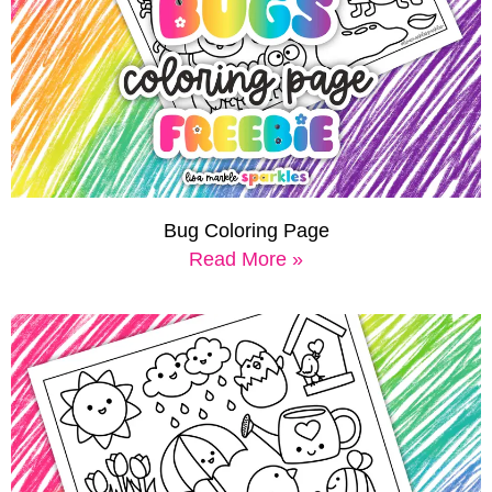
Bug Coloring Page
Read More »