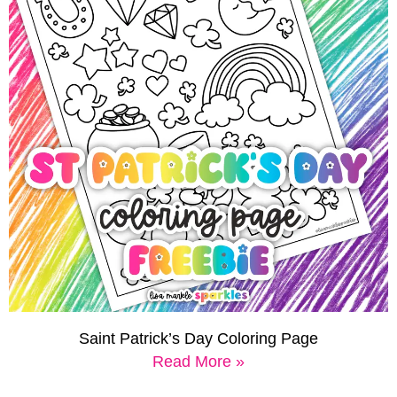
Saint Patrick’s Day Coloring Page
Read More »