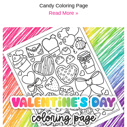
Candy Coloring Page
Read More »