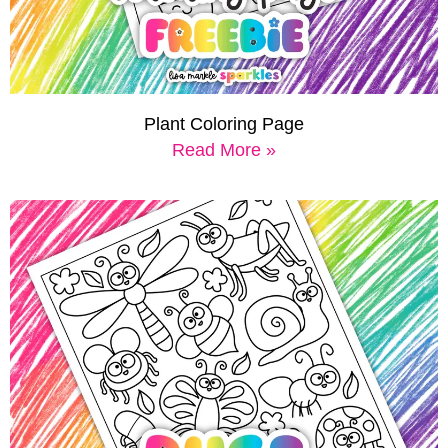
Plant Coloring Page
Read More »