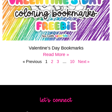
Valentine’s Day Bookmarks
Read More »
« Previous
1
2
3
…
10
Next »
let's connect