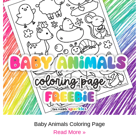
Baby Animals Coloring Page
Read More »