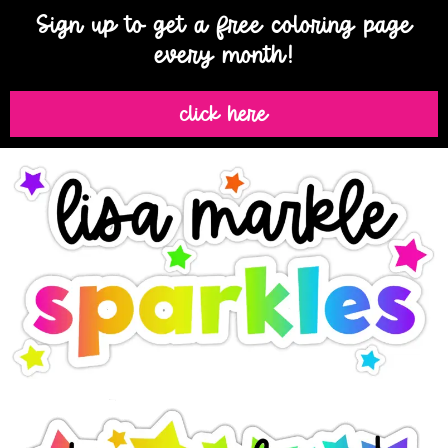
Sign up to get a free coloring page
every month!
click here