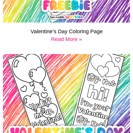
Valentine’s Day Coloring Page
Read More »