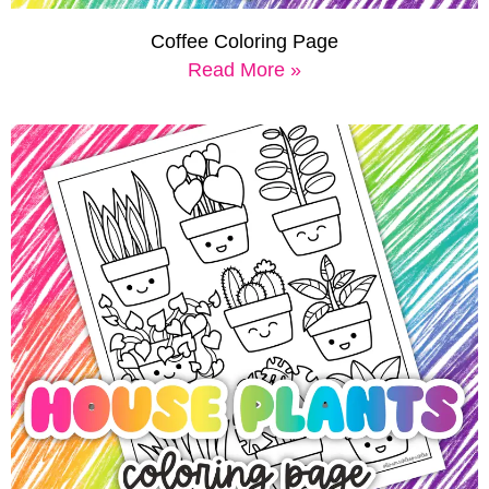
Coffee Coloring Page
Read More »