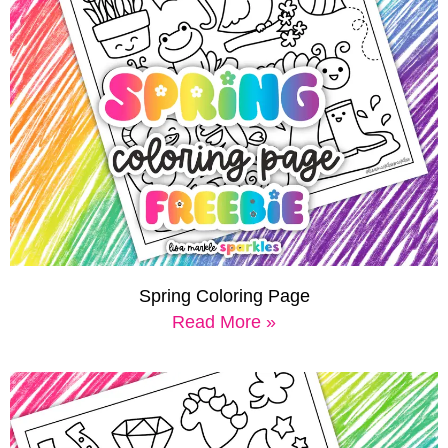
Spring Coloring Page
Read More »