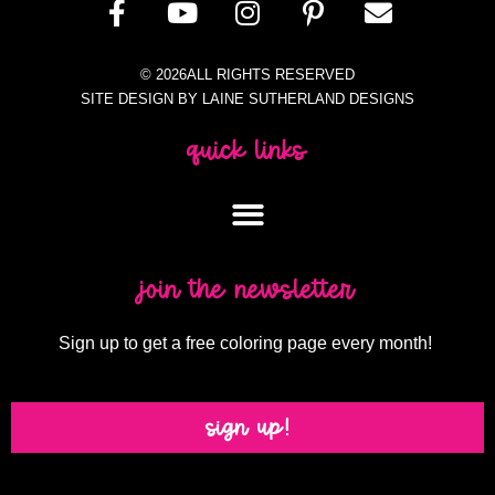
© 2026ALL RIGHTS RESERVED
SITE DESIGN BY LAINE SUTHERLAND DESIGNS
quick links
join the newsletter
Sign up to get a free coloring page every month!
sign up!