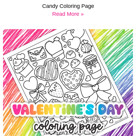
Candy Coloring Page
Read More »