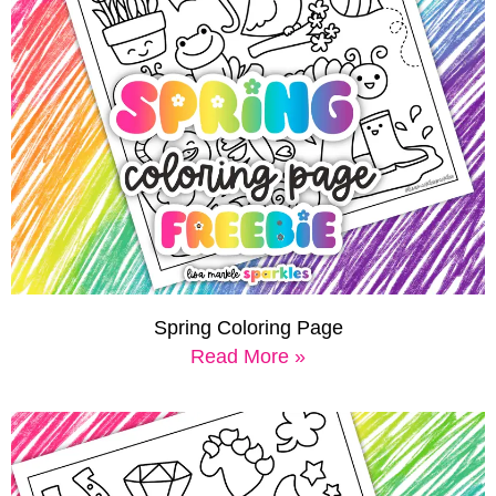
Spring Coloring Page
Read More »