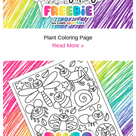
Plant Coloring Page
Read More »