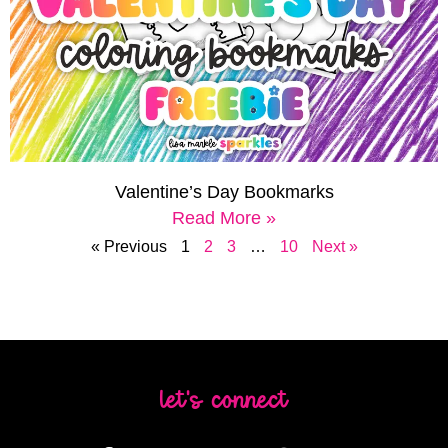
Valentine’s Day Bookmarks
Read More »
« Previous
1
2
3
…
10
Next »
let's connect