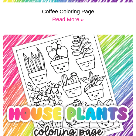
Coffee Coloring Page
Read More »