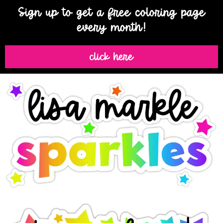
Sign up to get a free coloring page
every month!
click here