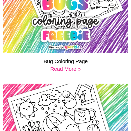
Bug Coloring Page
Read More »