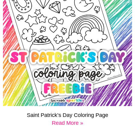
Saint Patrick’s Day Coloring Page
Read More »