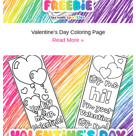
Valentine’s Day Coloring Page
Read More »