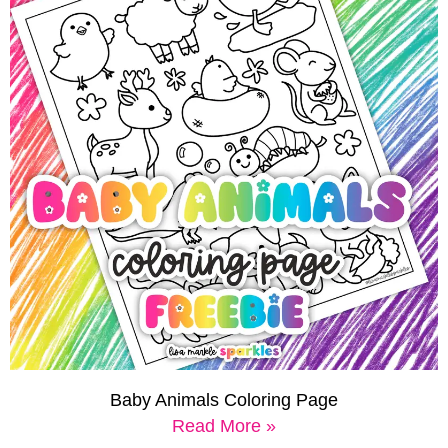
Baby Animals Coloring Page
Read More »