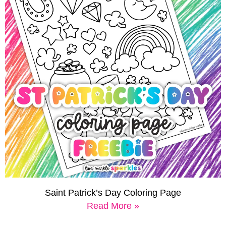
Saint Patrick’s Day Coloring Page
Read More »