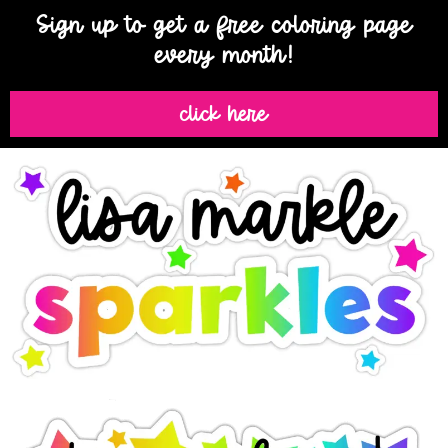
Sign up to get a free coloring page
every month!
click here