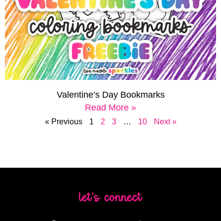
Valentine’s Day Bookmarks
Read More »
« Previous
1
2
3
…
10
Next »
let's connect