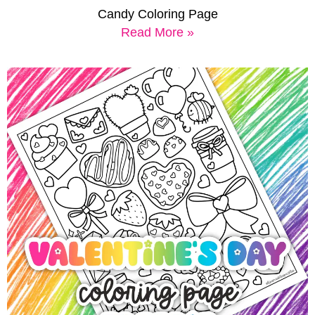
Candy Coloring Page
Read More »