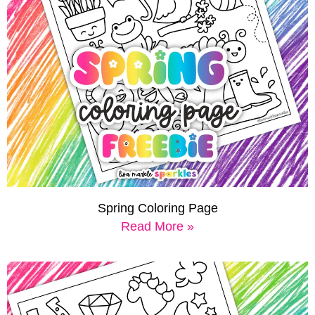
Spring Coloring Page
Read More »