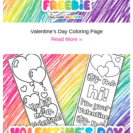
Valentine’s Day Coloring Page
Read More »