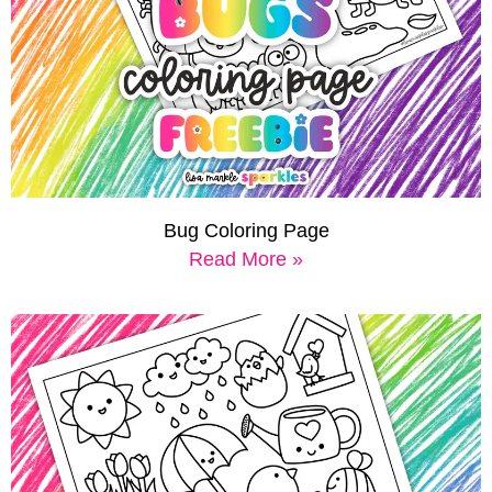
Bug Coloring Page
Read More »