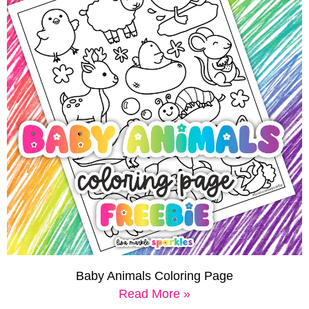
Baby Animals Coloring Page
Read More »