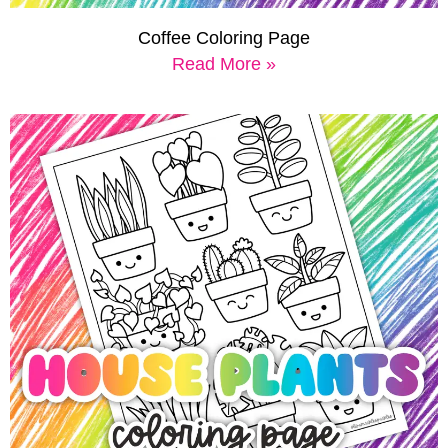
Coffee Coloring Page
Read More »