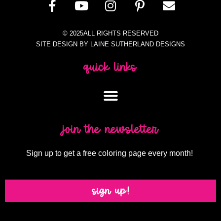
© 2025ALL RIGHTS RESERVED
SITE DESIGN BY LAINE SUTHERLAND DESIGNS
quick links
join the newsletter
Sign up to get a free coloring page every month!
sign up!