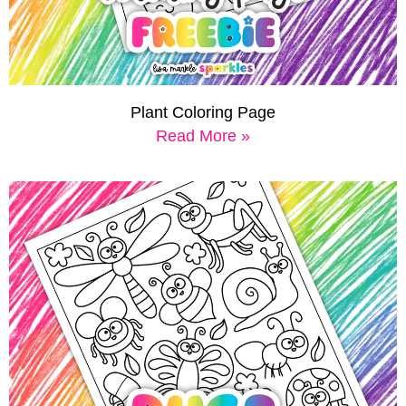
Plant Coloring Page
Read More »