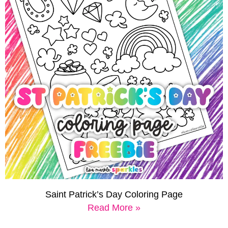
Saint Patrick’s Day Coloring Page
Read More »