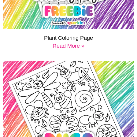
Plant Coloring Page
Read More »