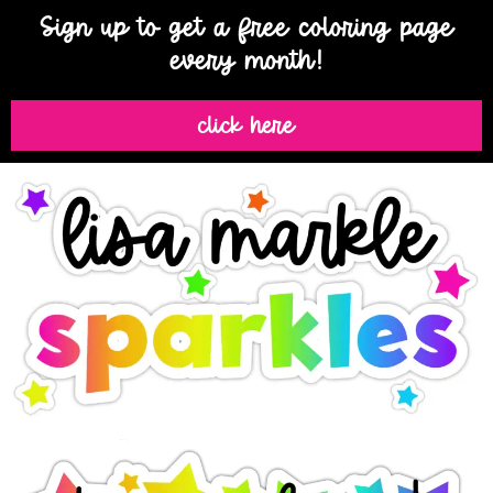
Sign up to get a free coloring page
every month!
click here