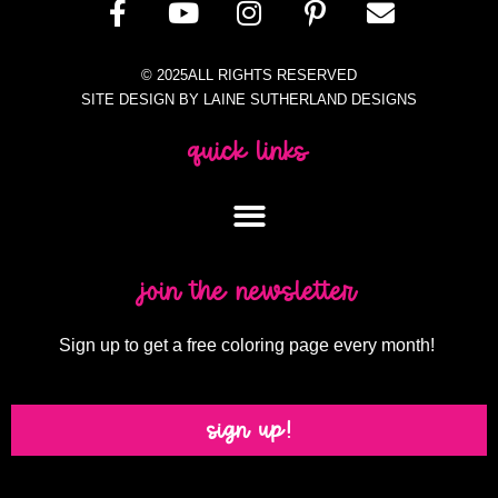
© 2025ALL RIGHTS RESERVED
SITE DESIGN BY LAINE SUTHERLAND DESIGNS
quick links
join the newsletter
Sign up to get a free coloring page every month!
sign up!