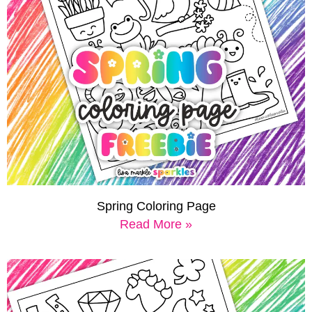
Spring Coloring Page
Read More »