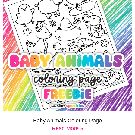
Baby Animals Coloring Page
Read More »