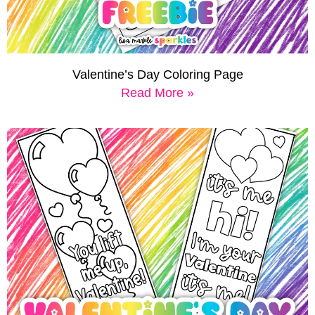
Valentine’s Day Coloring Page
Read More »