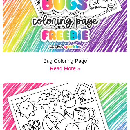
Bug Coloring Page
Read More »