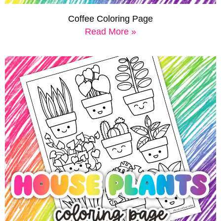
Coffee Coloring Page
Read More »