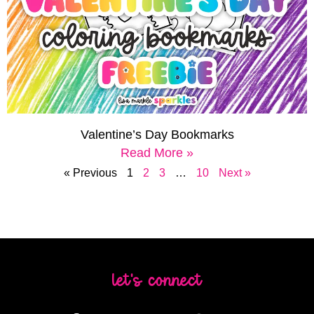
Valentine’s Day Bookmarks
Read More »
« Previous
1
2
3
…
10
Next »
let's connect