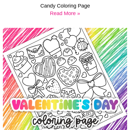
Candy Coloring Page
Read More »