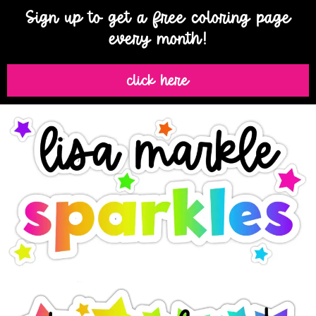
Sign up to get a free coloring page
every month!
click here