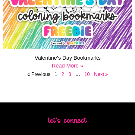
Valentine’s Day Bookmarks
Read More »
« Previous
1
2
3
…
10
Next »
let's connect