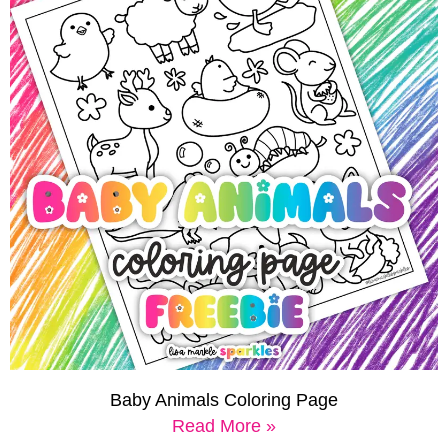
Baby Animals Coloring Page
Read More »