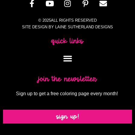
© 2025ALL RIGHTS RESERVED
SITE DESIGN BY LAINE SUTHERLAND DESIGNS
quick links
join the newsletter
Sign up to get a free coloring page every month!
sign up!