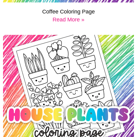
Coffee Coloring Page
Read More »