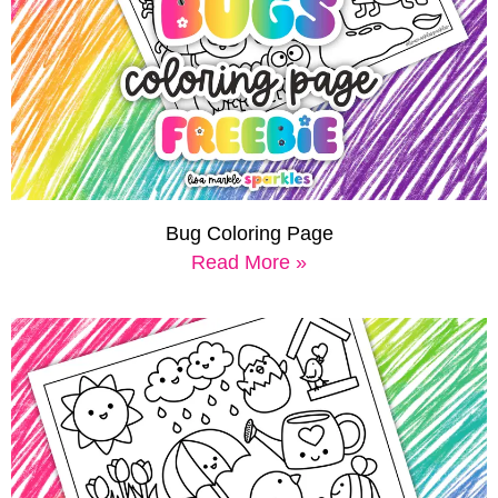
Bug Coloring Page
Read More »