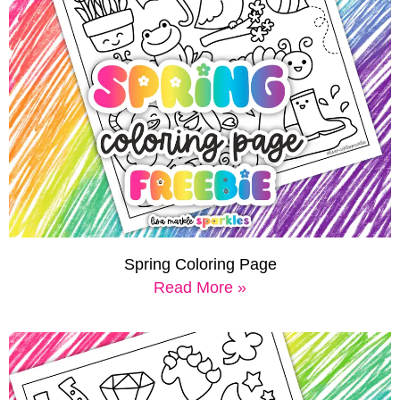
Spring Coloring Page
Read More »