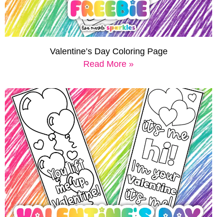
Valentine’s Day Coloring Page
Read More »