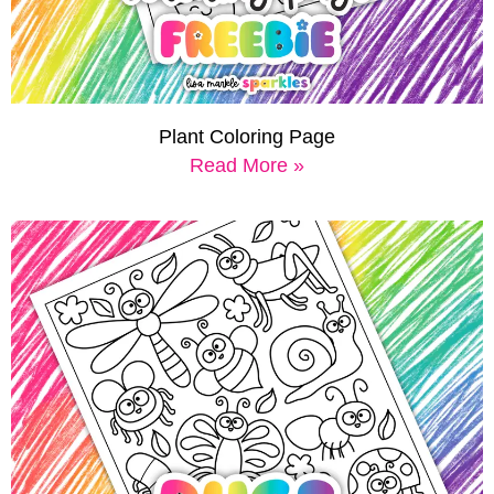
Plant Coloring Page
Read More »