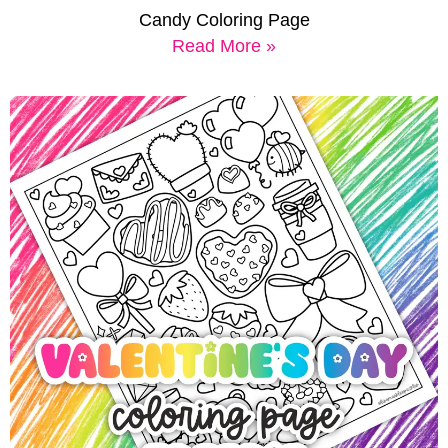
Candy Coloring Page
Read More »