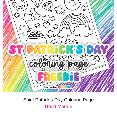
Saint Patrick’s Day Coloring Page
Read More »