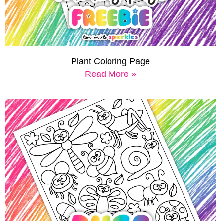
Plant Coloring Page
Read More »