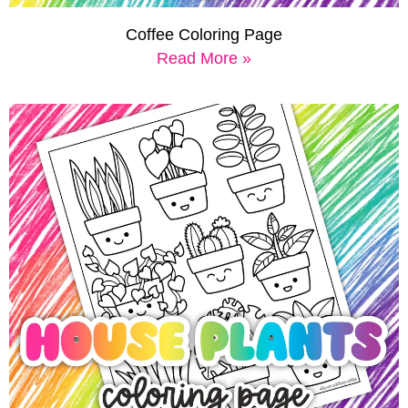
Coffee Coloring Page
Read More »