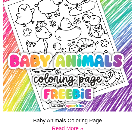
Baby Animals Coloring Page
Read More »