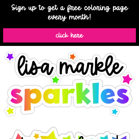
Sign up to get a free coloring page
every month!
click here