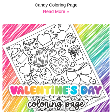
Candy Coloring Page
Read More »