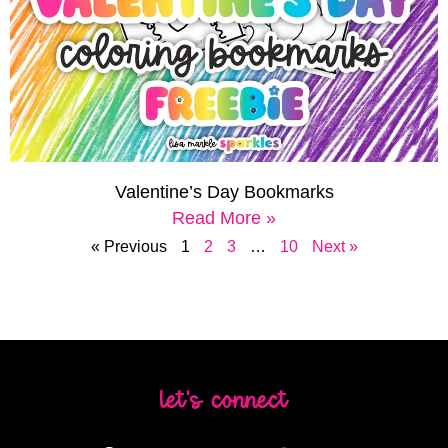
Valentine’s Day Bookmarks
Read More »
« Previous
1
2
3
…
10
Next »
let's connect