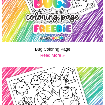
Bug Coloring Page
Read More »