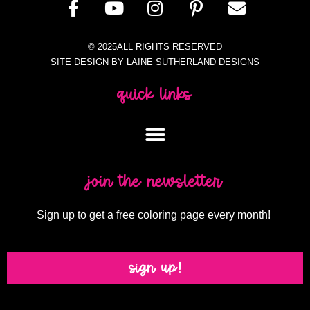
© 2025ALL RIGHTS RESERVED
SITE DESIGN BY LAINE SUTHERLAND DESIGNS
quick links
join the newsletter
Sign up to get a free coloring page every month!
sign up!