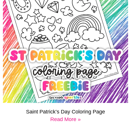
Saint Patrick’s Day Coloring Page
Read More »