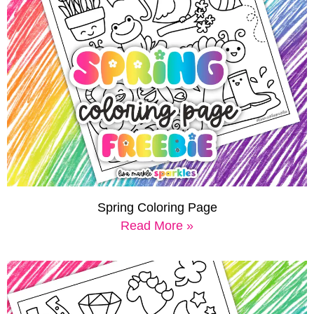
Spring Coloring Page
Read More »