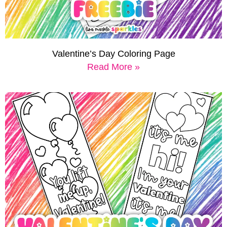
Valentine’s Day Coloring Page
Read More »