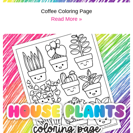
Coffee Coloring Page
Read More »