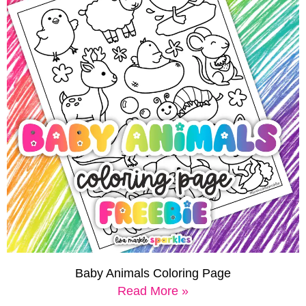
Baby Animals Coloring Page
Read More »