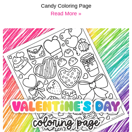
Candy Coloring Page
Read More »