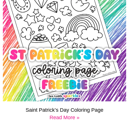
Saint Patrick’s Day Coloring Page
Read More »