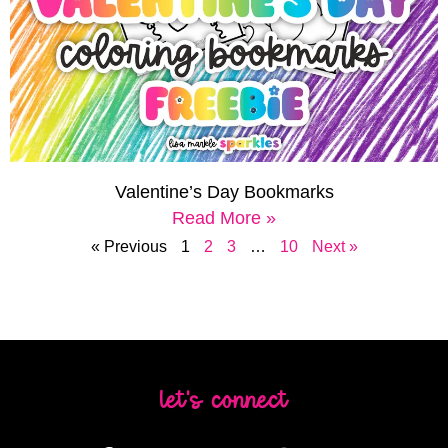
Valentine’s Day Bookmarks
Read More »
« Previous
1
2
3
…
10
Next »
let's connect