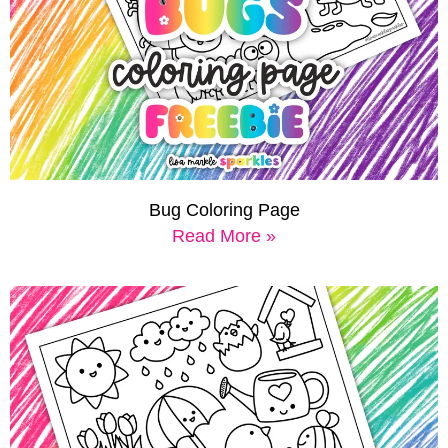
Bug Coloring Page
Read More »