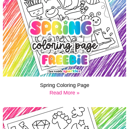
Spring Coloring Page
Read More »