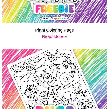
Plant Coloring Page
Read More »