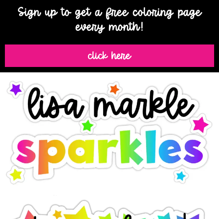
Sign up to get a free coloring page
every month!
click here