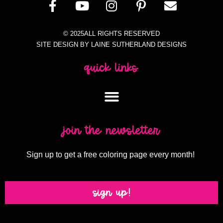
© 2025ALL RIGHTS RESERVED
SITE DESIGN BY LAINE SUTHERLAND DESIGNS
quick links
join the newsletter
Sign up to get a free coloring page every month!
sign up!