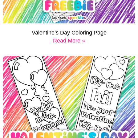
Valentine’s Day Coloring Page
Read More »