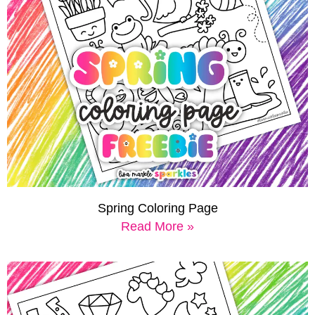
Spring Coloring Page
Read More »