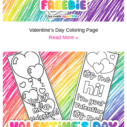
Valentine’s Day Coloring Page
Read More »