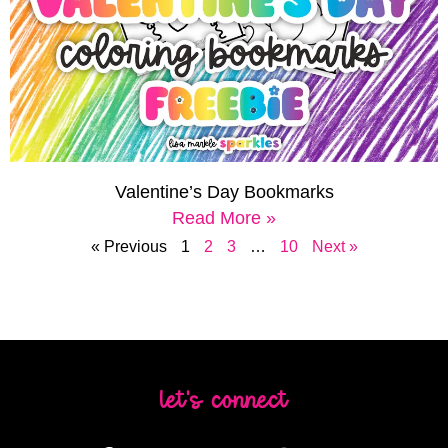
Valentine’s Day Bookmarks
Read More »
« Previous
1
2
3
…
10
Next »
let's connect