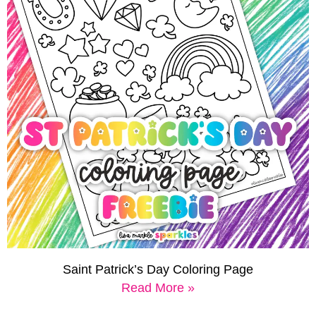
Saint Patrick’s Day Coloring Page
Read More »