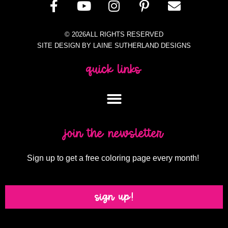
© 2026ALL RIGHTS RESERVED
SITE DESIGN BY LAINE SUTHERLAND DESIGNS
quick links
join the newsletter
Sign up to get a free coloring page every month!
sign up!