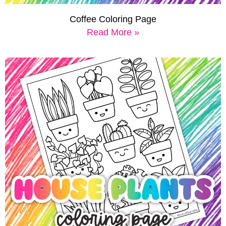
Coffee Coloring Page
Read More »