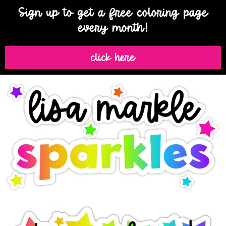
Sign up to get a free coloring page
every month!
click here