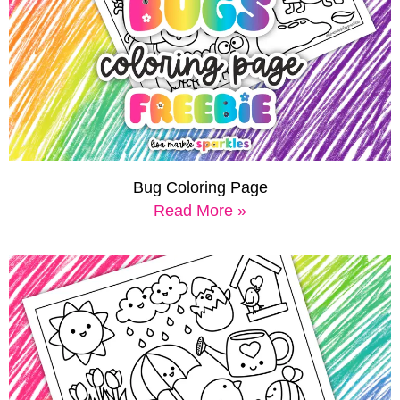
Bug Coloring Page
Read More »