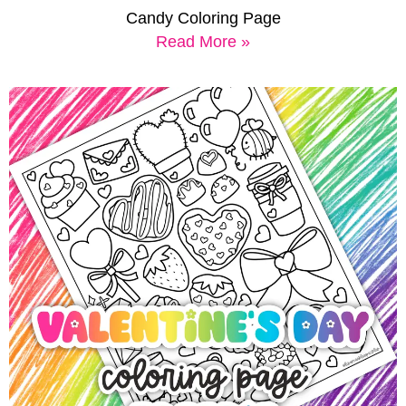
Candy Coloring Page
Read More »