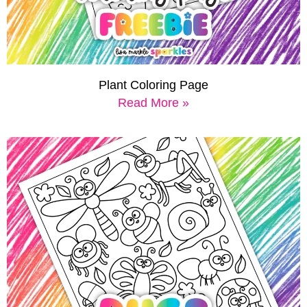
Plant Coloring Page
Read More »