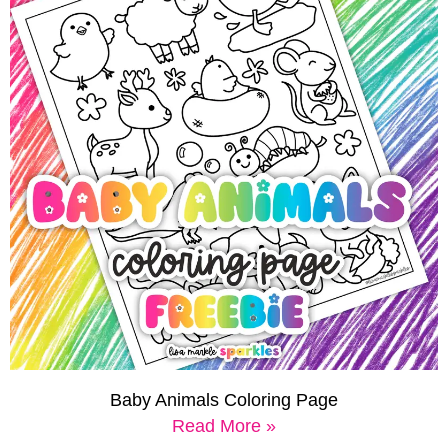
Baby Animals Coloring Page
Read More »