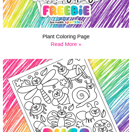
Plant Coloring Page
Read More »