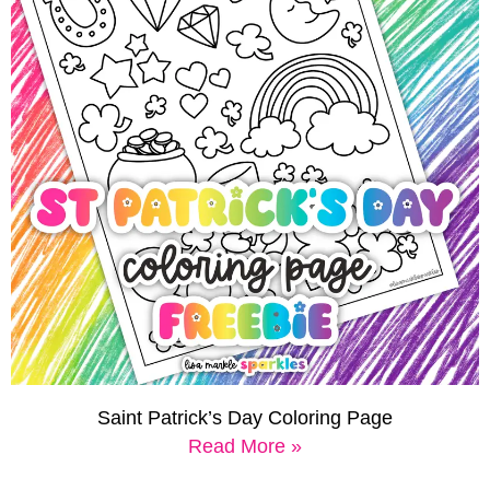
Saint Patrick’s Day Coloring Page
Read More »