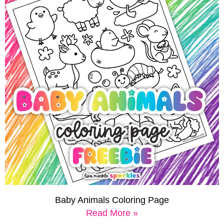
Baby Animals Coloring Page
Read More »