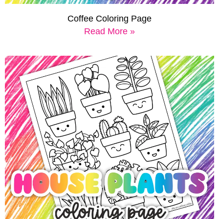
Coffee Coloring Page
Read More »