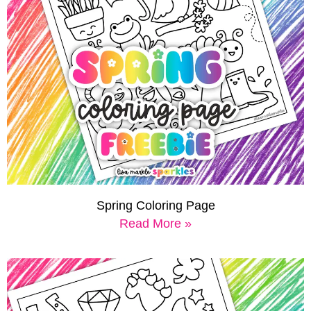
Spring Coloring Page
Read More »