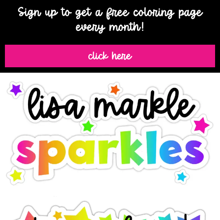
Sign up to get a free coloring page
every month!
click here