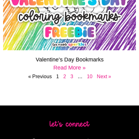
Valentine’s Day Bookmarks
Read More »
« Previous
1
2
3
…
10
Next »
let's connect