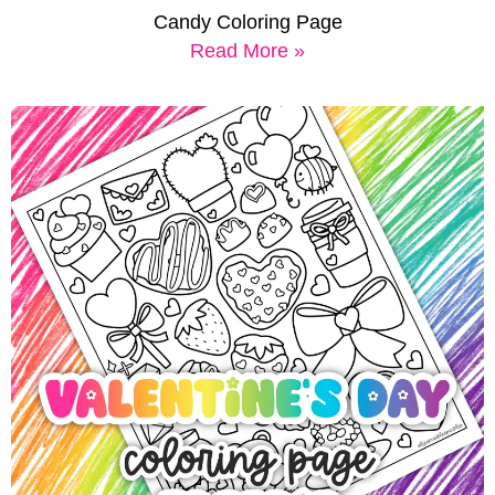
Candy Coloring Page
Read More »