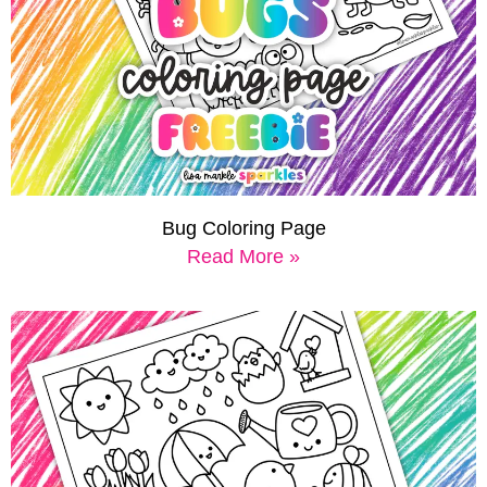
Bug Coloring Page
Read More »