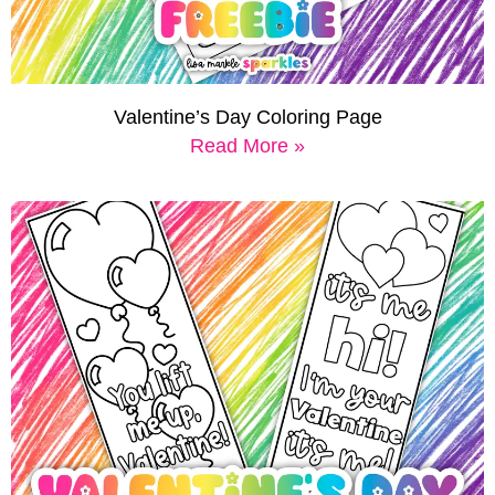
Valentine’s Day Coloring Page
Read More »