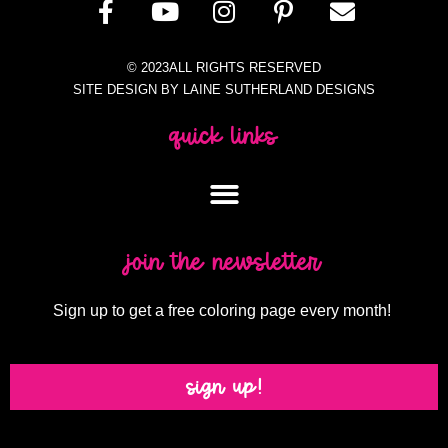
© 2023ALL RIGHTS RESERVED
SITE DESIGN BY LAINE SUTHERLAND DESIGNS
quick links
join the newsletter
Sign up to get a free coloring page every month!
sign up!