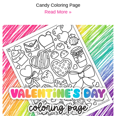
Candy Coloring Page
Read More »