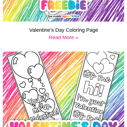
Valentine’s Day Coloring Page
Read More »