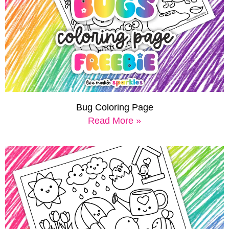
Bug Coloring Page
Read More »