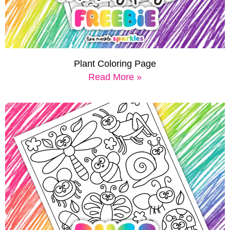
Plant Coloring Page
Read More »