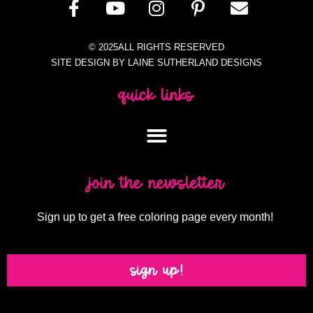
© 2025ALL RIGHTS RESERVED
SITE DESIGN BY LAINE SUTHERLAND DESIGNS
quick links
join the newsletter
Sign up to get a free coloring page every month!
sign up!