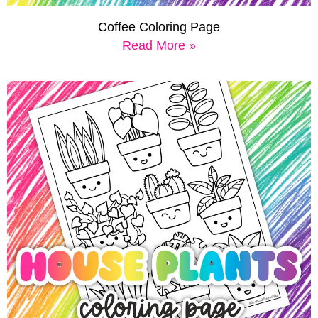
Coffee Coloring Page
Read More »