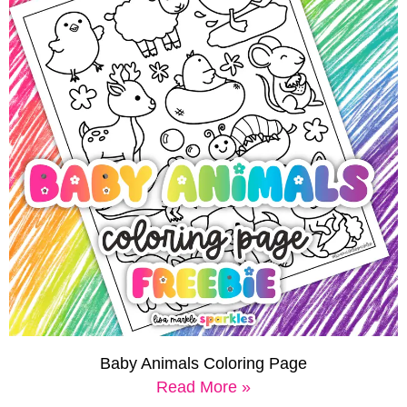
Baby Animals Coloring Page
Read More »