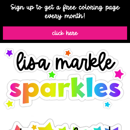
Sign up to get a free coloring page
every month!
click here