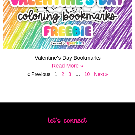
Valentine’s Day Bookmarks
Read More »
« Previous
1
2
3
…
10
Next »
let's connect