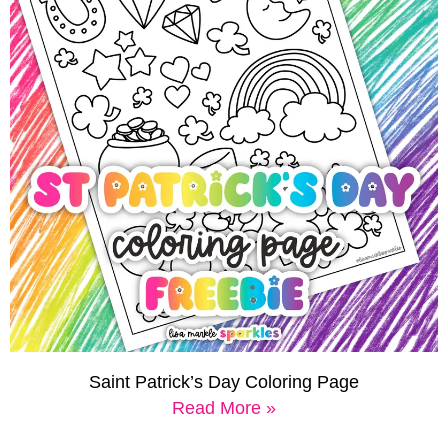
Saint Patrick’s Day Coloring Page
Read More »