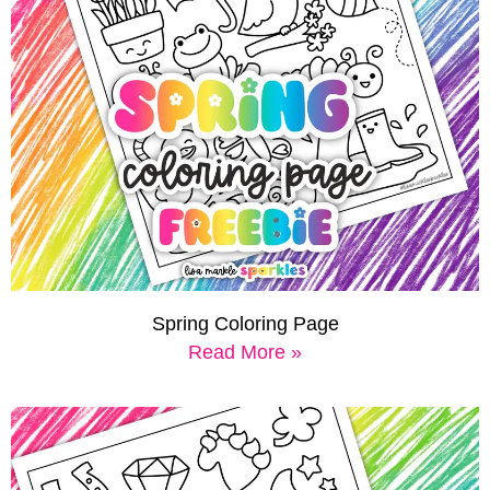
Spring Coloring Page
Read More »