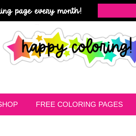
ring page every month!
SHOP
FREE COLORING PAGES