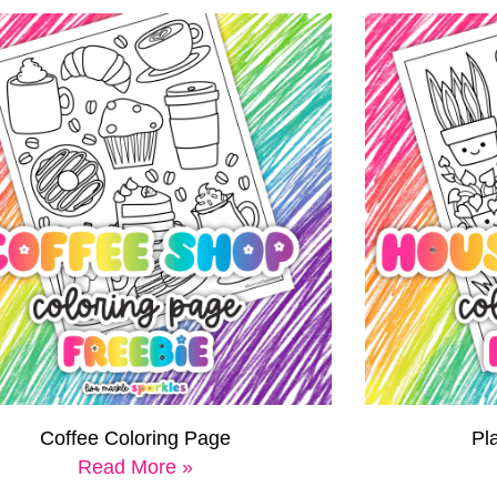
Coffee Coloring Page
Pl
Read More »