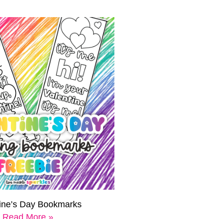
tine’s Day Bookmarks
Read More »