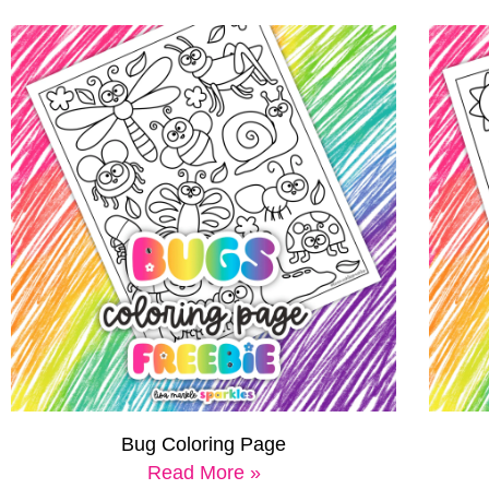
Bug Coloring Page
Read More »