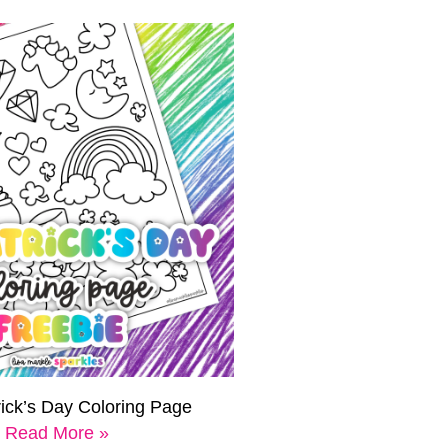
rick’s Day Coloring Page
Read More »