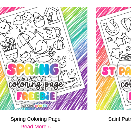
Spring Coloring Page
Saint Pat
Read More »