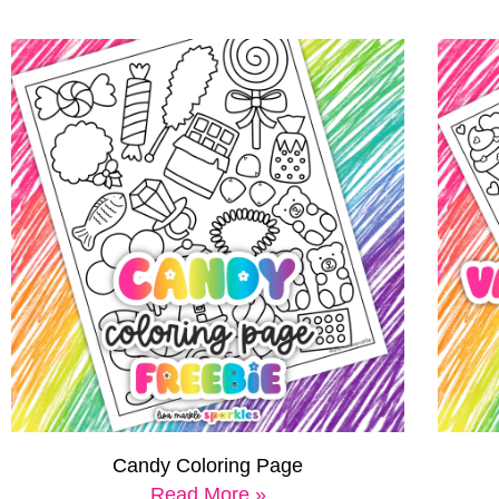
Candy Coloring Page
Read More »