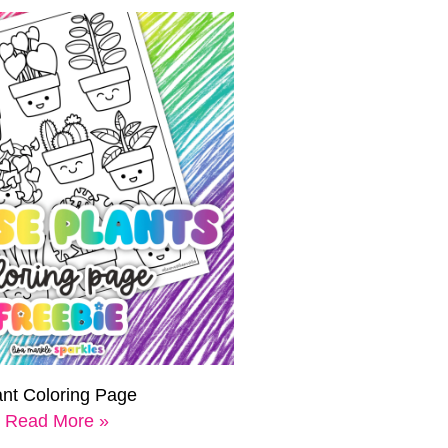
ant Coloring Page
Read More »