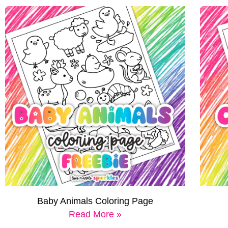
Baby Animals Coloring Page
Read More »