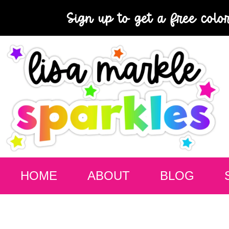
Sign up to get a free colo
HOME
ABOUT
BLOG