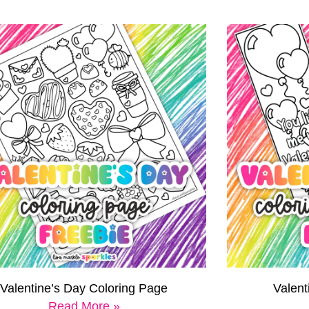
Valentine’s Day Coloring Page
Valen
Read More »