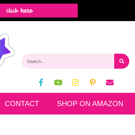
click here
CONTACT
SHOP ON AMAZON