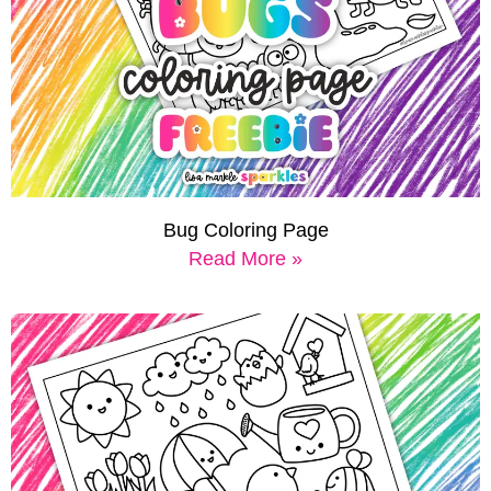
Bug Coloring Page
Read More »