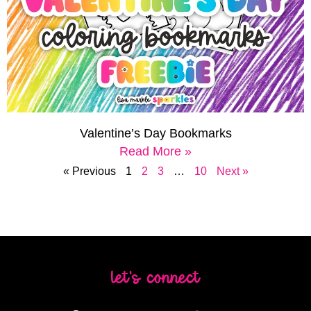
Valentine’s Day Bookmarks
Read More »
« Previous
1
2
3
…
10
Next »
let's connect