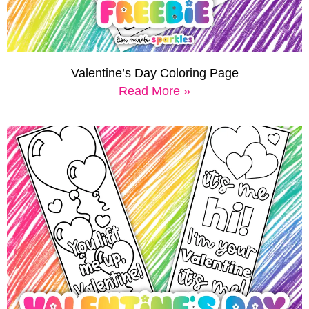
Valentine’s Day Coloring Page
Read More »