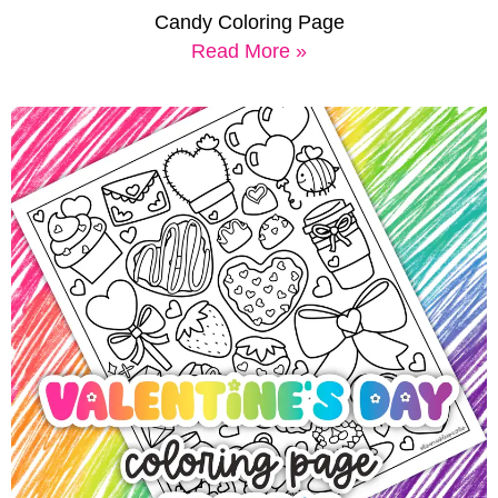
Candy Coloring Page
Read More »