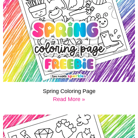
Spring Coloring Page
Read More »