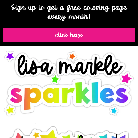
Sign up to get a free coloring page
every month!
click here