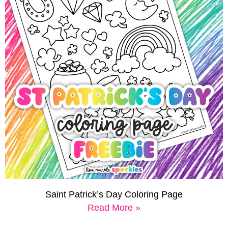
Saint Patrick’s Day Coloring Page
Read More »