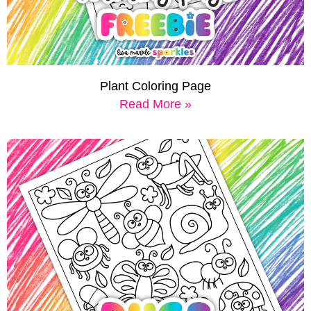
Plant Coloring Page
Read More »