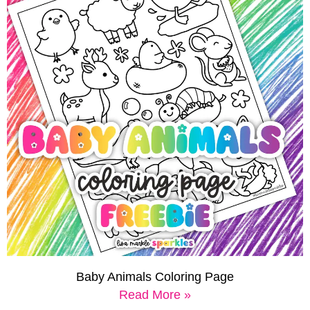
Baby Animals Coloring Page
Read More »