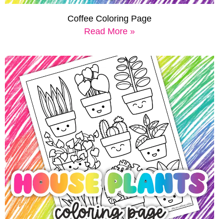
Coffee Coloring Page
Read More »