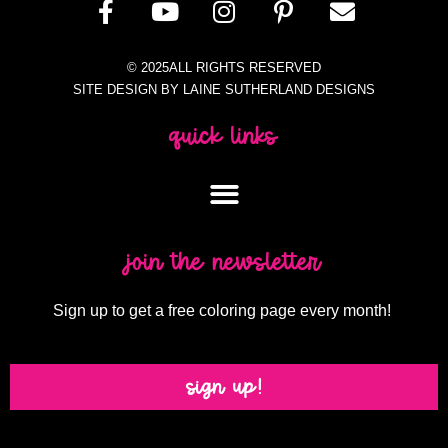
© 2025ALL RIGHTS RESERVED
SITE DESIGN BY LAINE SUTHERLAND DESIGNS
quick links
join the newsletter
Sign up to get a free coloring page every month!
sign up!