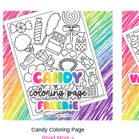
Candy Coloring Page
Read More »