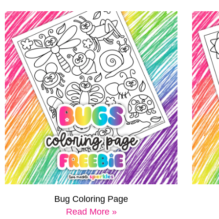
Bug Coloring Page
Read More »