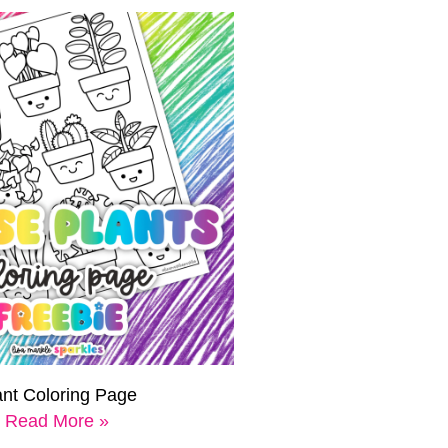
ant Coloring Page
Read More »