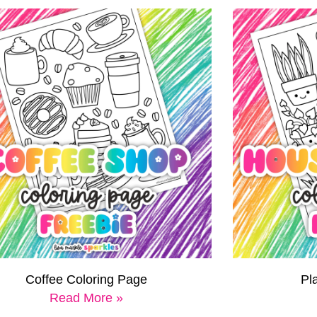
Coffee Coloring Page
Pl
Read More »