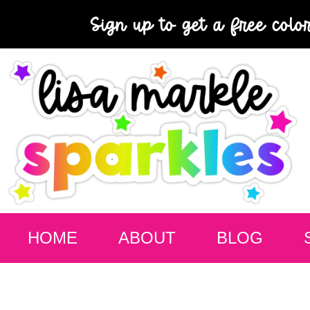
Sign up to get a free colo
HOME
ABOUT
BLOG