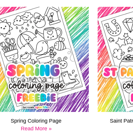
Spring Coloring Page
Saint Pat
Read More »