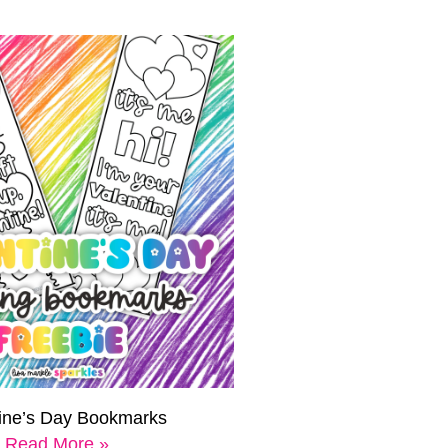
tine’s Day Bookmarks
Read More »