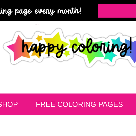
ring page every month!
SHOP
FREE COLORING PAGES