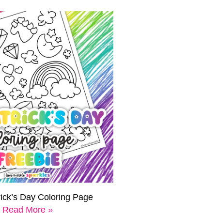
rick’s Day Coloring Page
Read More »