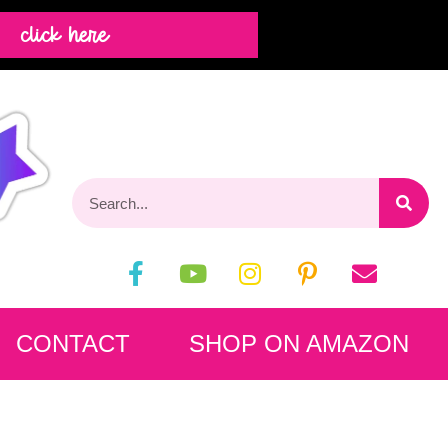
click here
CONTACT
SHOP ON AMAZON