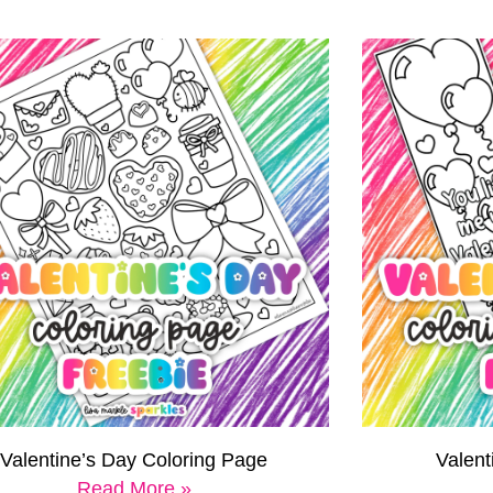
Valentine’s Day Coloring Page
Valen
Read More »