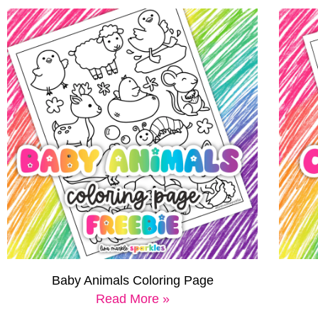
Baby Animals Coloring Page
Read More »