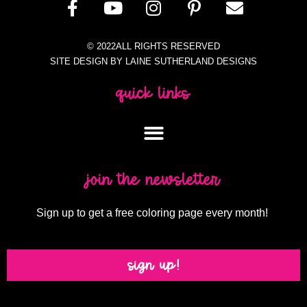
© 2022ALL RIGHTS RESERVED
SITE DESIGN BY LAINE SUTHERLAND DESIGNS
quick links
join the newsletter
Sign up to get a free coloring page every month!
sign up!