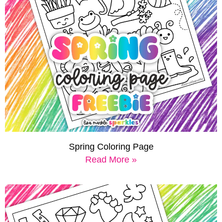
Spring Coloring Page
Read More »