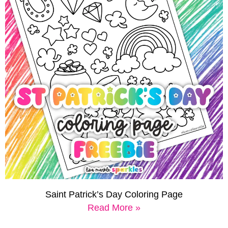
Saint Patrick’s Day Coloring Page
Read More »