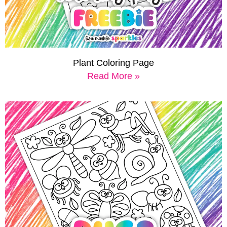
Plant Coloring Page
Read More »