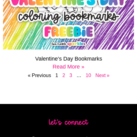
Valentine’s Day Bookmarks
Read More »
« Previous
1
2
3
…
10
Next »
let's connect