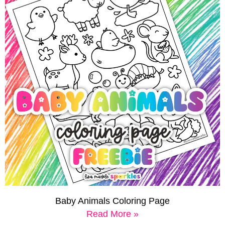
Baby Animals Coloring Page
Read More »