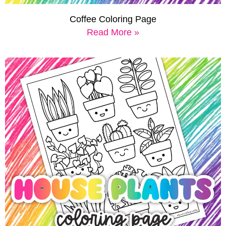
Coffee Coloring Page
Read More »