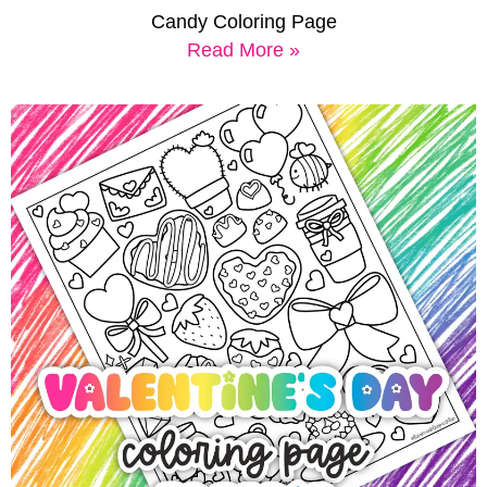
Candy Coloring Page
Read More »