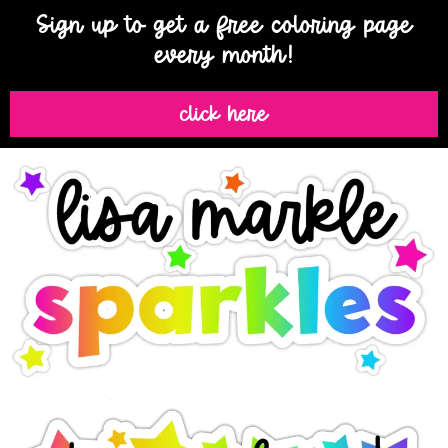
Sign up to get a free coloring page
every month!
click here