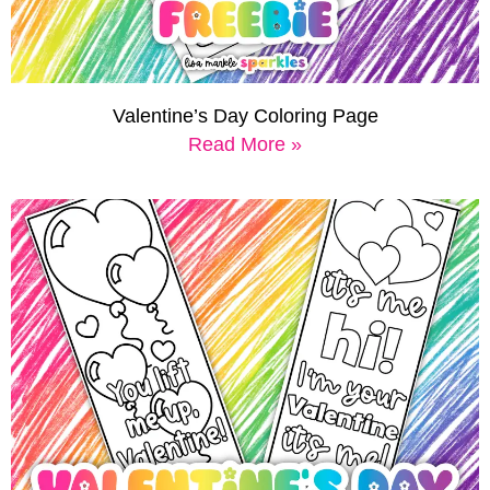
Valentine’s Day Coloring Page
Read More »