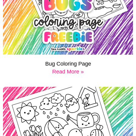
Bug Coloring Page
Read More »