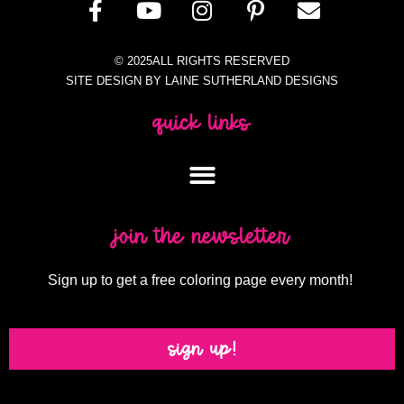
© 2025ALL RIGHTS RESERVED
SITE DESIGN BY LAINE SUTHERLAND DESIGNS
quick links
join the newsletter
Sign up to get a free coloring page every month!
sign up!