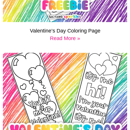
Valentine’s Day Coloring Page
Read More »