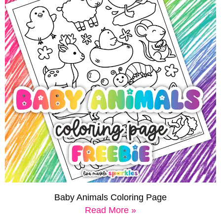
Baby Animals Coloring Page
Read More »