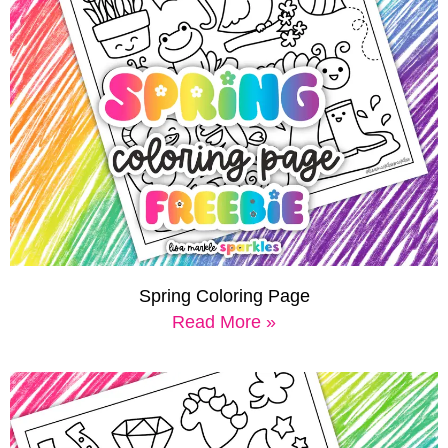
Spring Coloring Page
Read More »