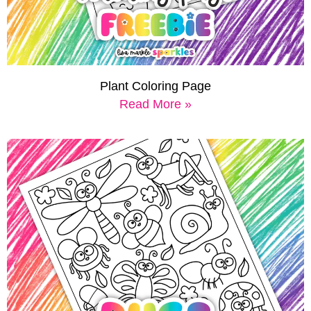
Plant Coloring Page
Read More »