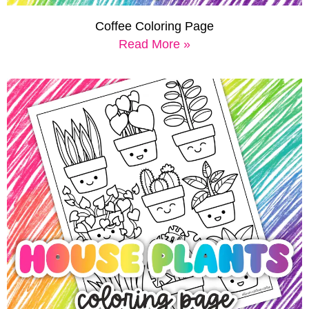
Coffee Coloring Page
Read More »