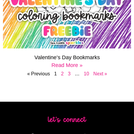
Valentine’s Day Bookmarks
Read More »
« Previous
1
2
3
…
10
Next »
let's connect