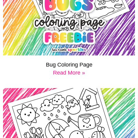
Bug Coloring Page
Read More »