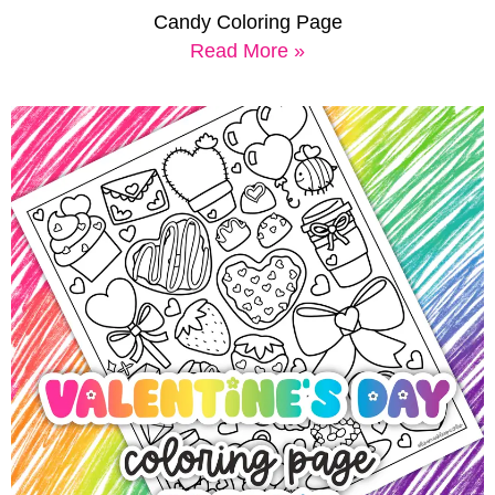
Candy Coloring Page
Read More »