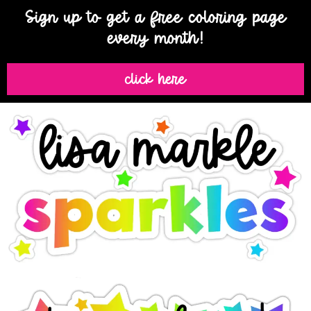
Sign up to get a free coloring page
every month!
click here