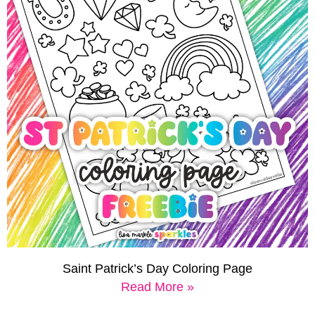
Saint Patrick’s Day Coloring Page
Read More »