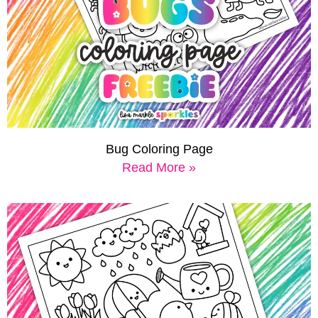
Bug Coloring Page
Read More »