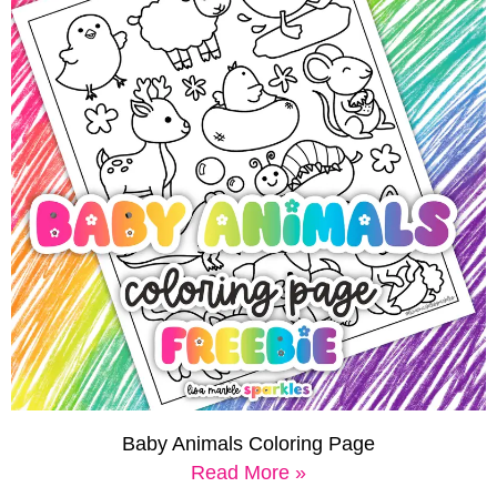
Baby Animals Coloring Page
Read More »