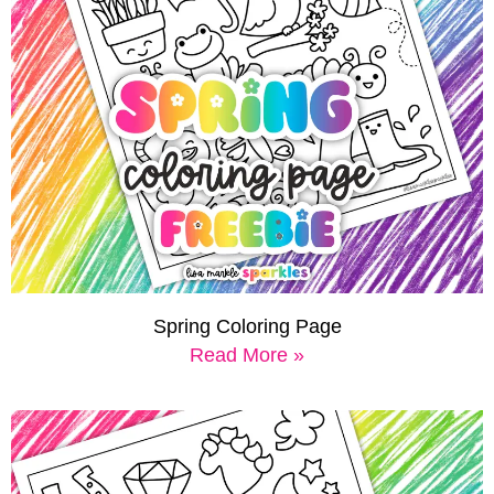
Spring Coloring Page
Read More »