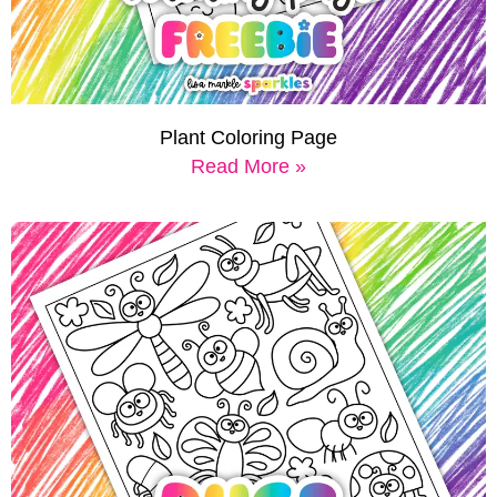
Plant Coloring Page
Read More »