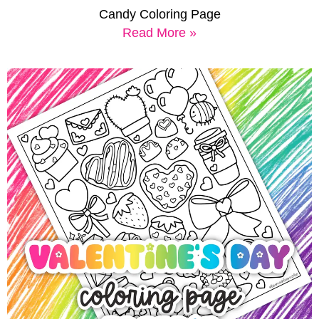
Candy Coloring Page
Read More »