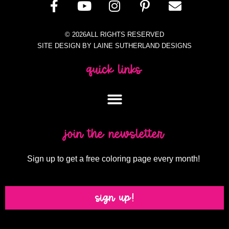
© 2026ALL RIGHTS RESERVED
SITE DESIGN BY LAINE SUTHERLAND DESIGNS
quick links
join the newsletter
Sign up to get a free coloring page every month!
sign up!