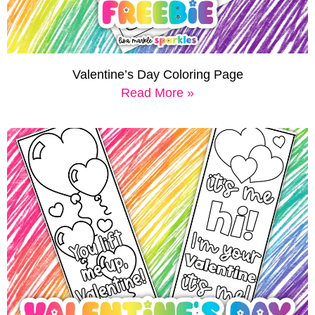
Valentine’s Day Coloring Page
Read More »