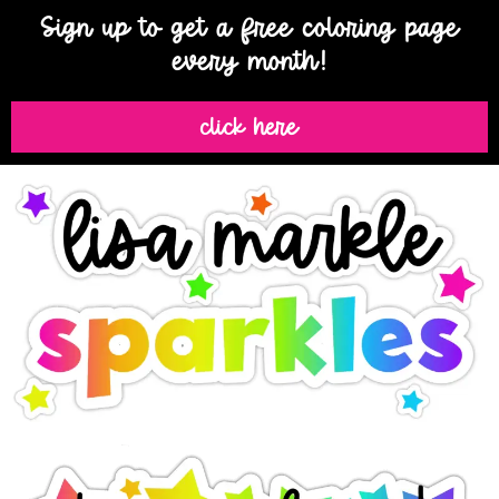
Sign up to get a free coloring page
every month!
click here