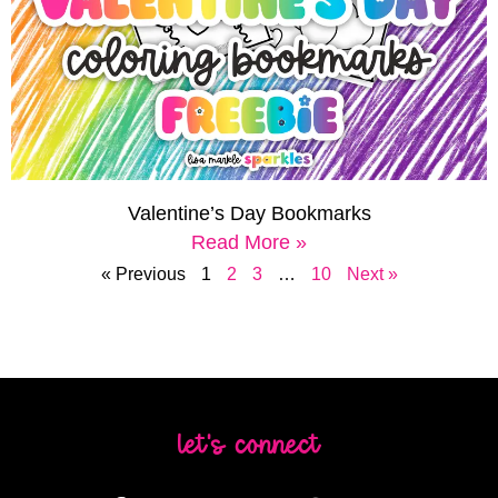
Valentine’s Day Bookmarks
Read More »
« Previous
1
2
3
…
10
Next »
let's connect