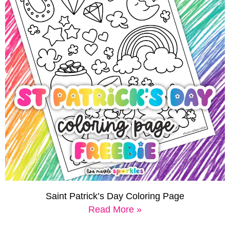
Saint Patrick’s Day Coloring Page
Read More »