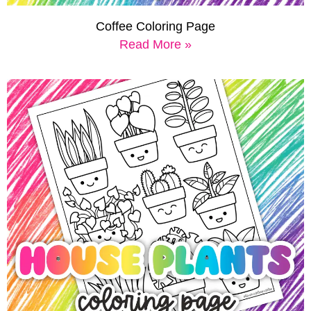
Coffee Coloring Page
Read More »