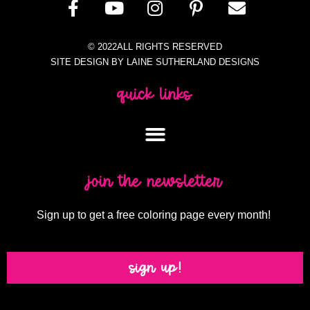
© 2022ALL RIGHTS RESERVED
SITE DESIGN BY LAINE SUTHERLAND DESIGNS
quick links
join the newsletter
Sign up to get a free coloring page every month!
sign up!