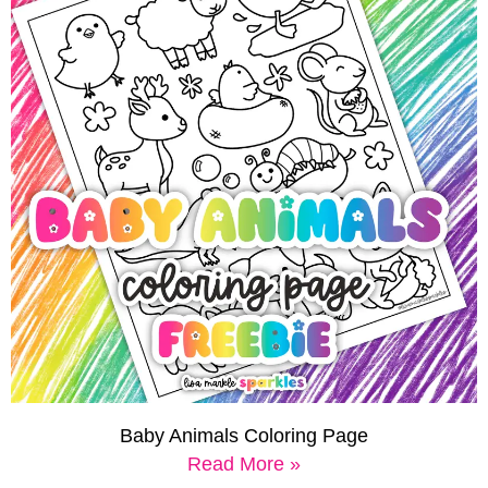
Baby Animals Coloring Page
Read More »