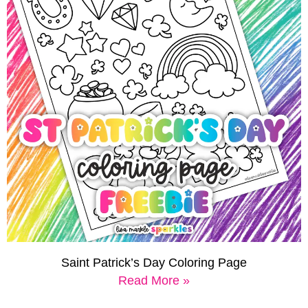
Saint Patrick’s Day Coloring Page
Read More »