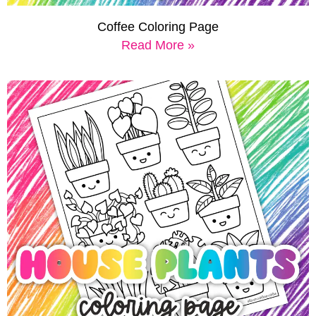
Coffee Coloring Page
Read More »