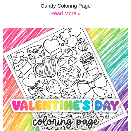
Candy Coloring Page
Read More »