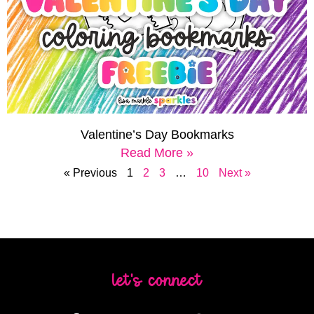
Valentine’s Day Bookmarks
Read More »
« Previous
1
2
3
…
10
Next »
let's connect