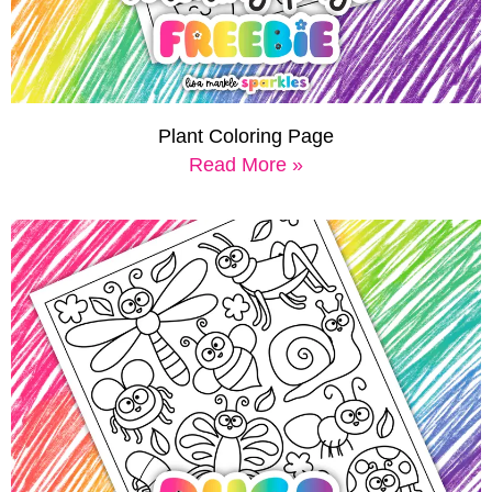
Plant Coloring Page
Read More »