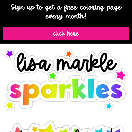
Sign up to get a free coloring page
every month!
click here