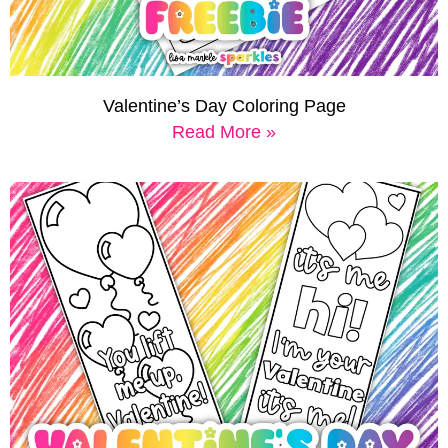
Valentine’s Day Coloring Page
Read More »