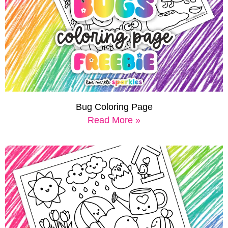
Bug Coloring Page
Read More »