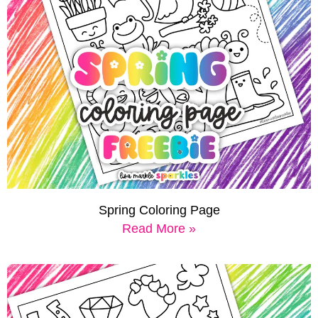
Spring Coloring Page
Read More »