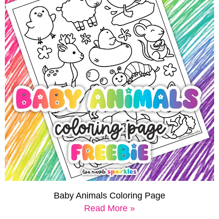
Baby Animals Coloring Page
Read More »