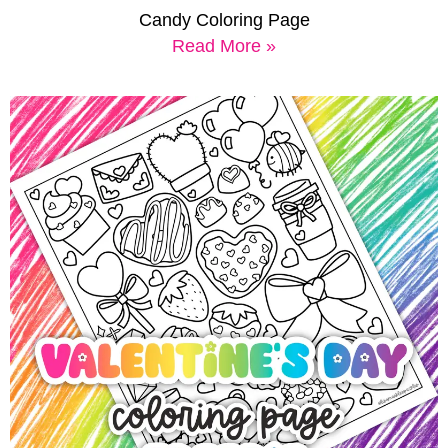
Candy Coloring Page
Read More »