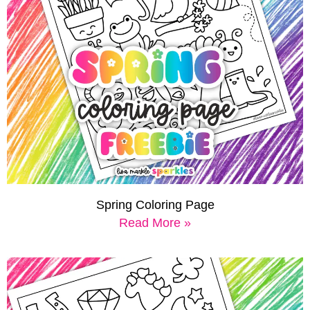
Spring Coloring Page
Read More »