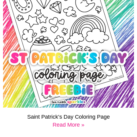
Saint Patrick’s Day Coloring Page
Read More »