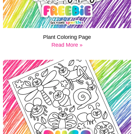
Plant Coloring Page
Read More »