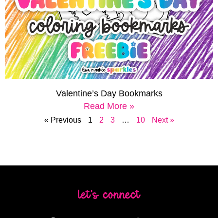
Valentine’s Day Bookmarks
Read More »
« Previous
1
2
3
…
10
Next »
let's connect