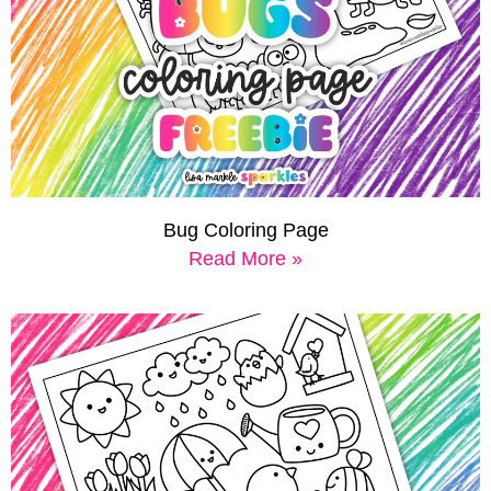
Bug Coloring Page
Read More »