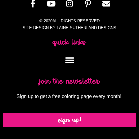
© 2020ALL RIGHTS RESERVED
SITE DESIGN BY LAINE SUTHERLAND DESIGNS
quick links
join the newsletter
Sign up to get a free coloring page every month!
sign up!