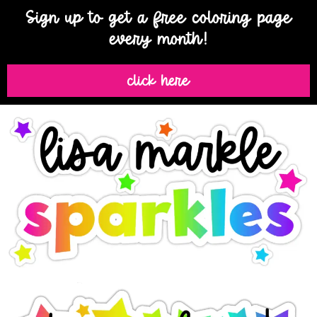
Sign up to get a free coloring page
every month!
click here