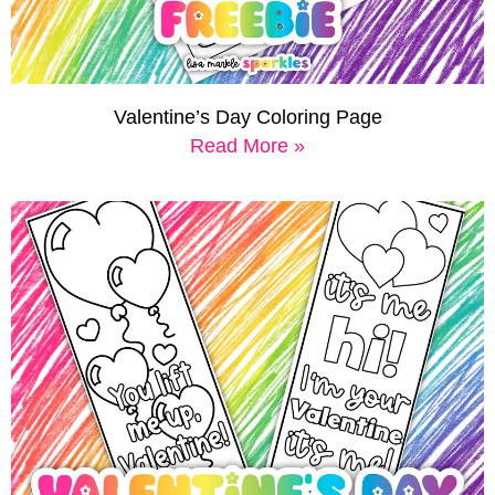
Valentine’s Day Coloring Page
Read More »