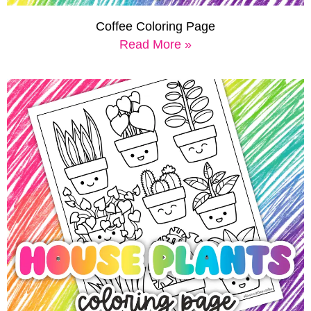
Coffee Coloring Page
Read More »