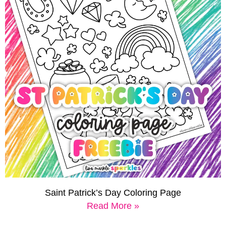
Saint Patrick’s Day Coloring Page
Read More »