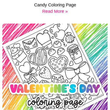
Candy Coloring Page
Read More »