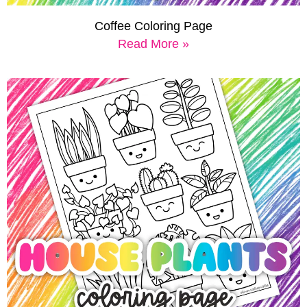
Coffee Coloring Page
Read More »