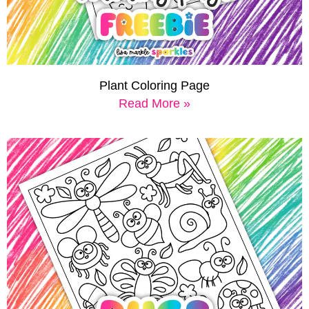
Plant Coloring Page
Read More »