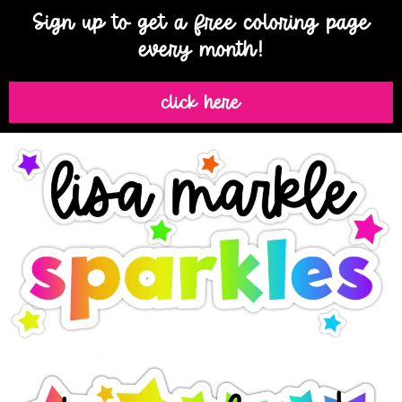
Sign up to get a free coloring page
every month!
click here