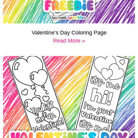
Valentine’s Day Coloring Page
Read More »