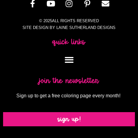
© 2025ALL RIGHTS RESERVED
SITE DESIGN BY LAINE SUTHERLAND DESIGNS
quick links
join the newsletter
Sign up to get a free coloring page every month!
sign up!