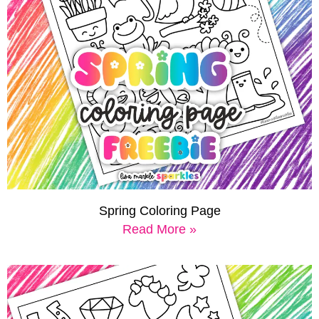
Spring Coloring Page
Read More »