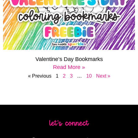
Valentine’s Day Bookmarks
Read More »
« Previous
1
2
3
…
10
Next »
let's connect