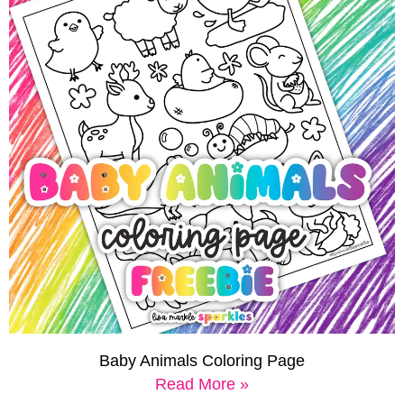
Baby Animals Coloring Page
Read More »