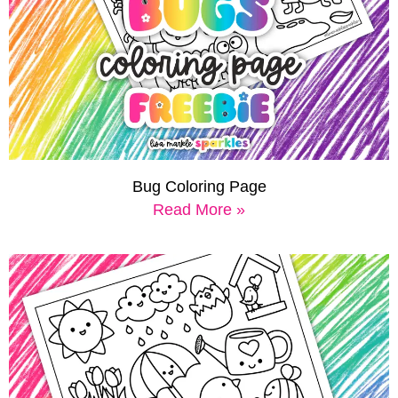
Bug Coloring Page
Read More »