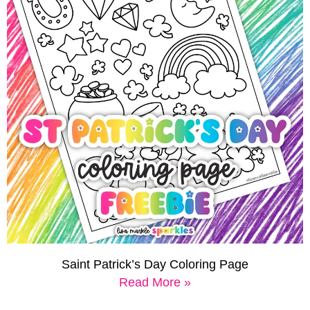
Saint Patrick’s Day Coloring Page
Read More »