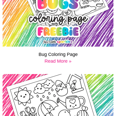
Bug Coloring Page
Read More »