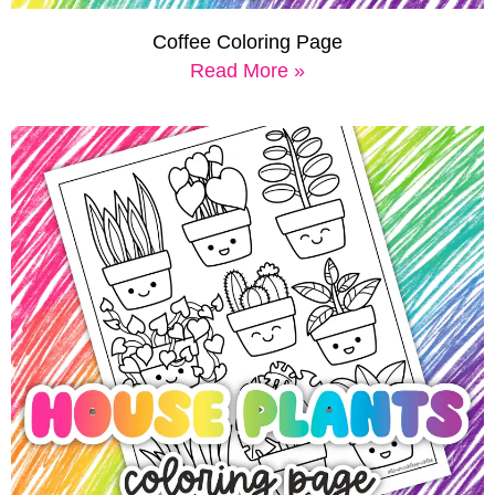
Coffee Coloring Page
Read More »