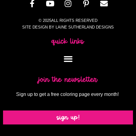
© 2025ALL RIGHTS RESERVED
SITE DESIGN BY LAINE SUTHERLAND DESIGNS
quick links
join the newsletter
Sign up to get a free coloring page every month!
sign up!