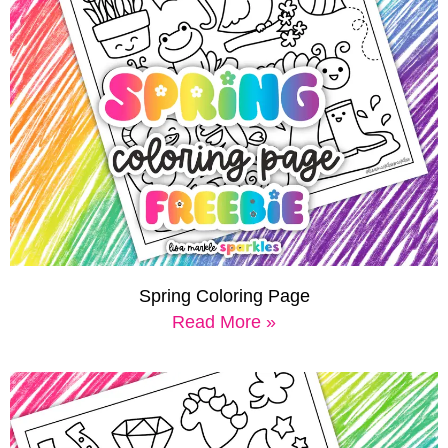
Spring Coloring Page
Read More »