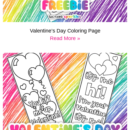
Valentine’s Day Coloring Page
Read More »