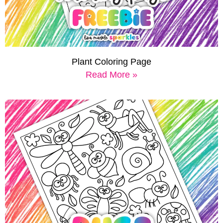
Plant Coloring Page
Read More »