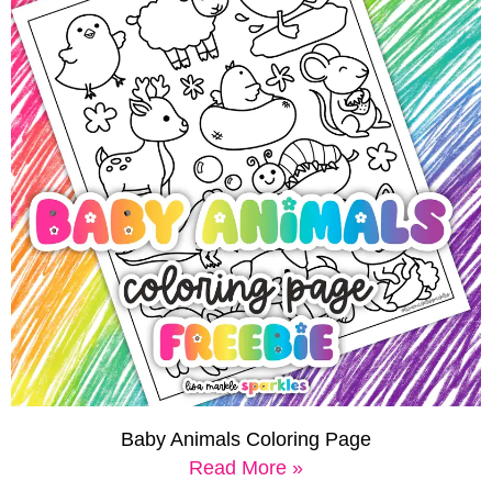
Baby Animals Coloring Page
Read More »