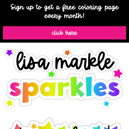
Sign up to get a free coloring page
every month!
click here