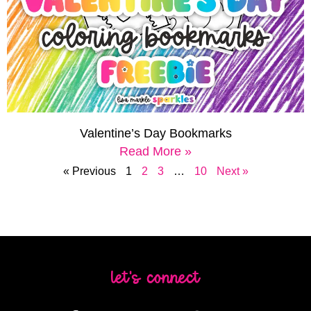
Valentine’s Day Bookmarks
Read More »
« Previous
1
2
3
…
10
Next »
let's connect