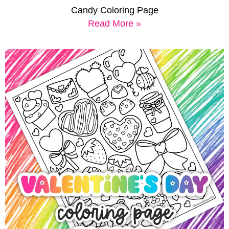
Candy Coloring Page
Read More »