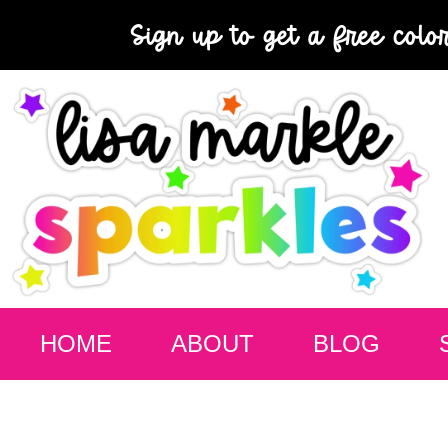
Sign up to get a free colo
HOME
ABOUT
BLOG