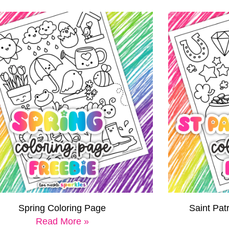
Spring Coloring Page
Saint Pat
Read More »