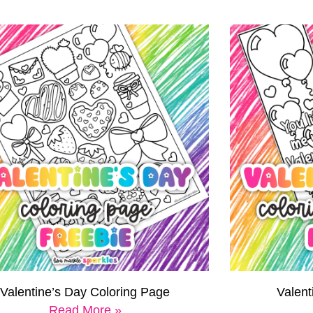
Valentine’s Day Coloring Page
Valen
Read More »