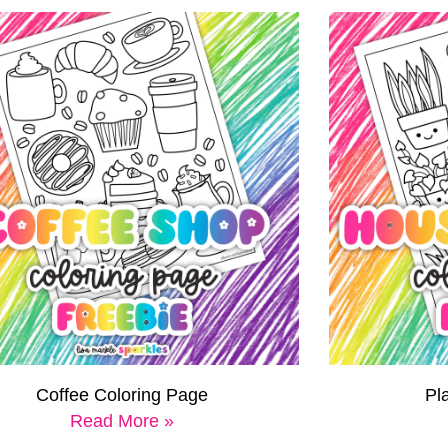
Coffee Coloring Page
Pl
Read More »