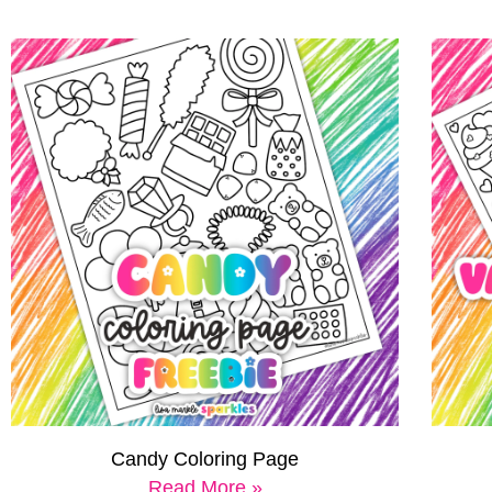
Candy Coloring Page
Read More »