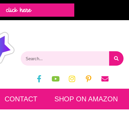
click here
CONTACT
SHOP ON AMAZON