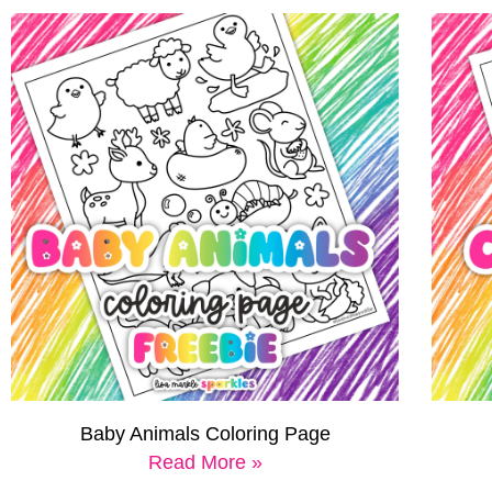
Baby Animals Coloring Page
Read More »