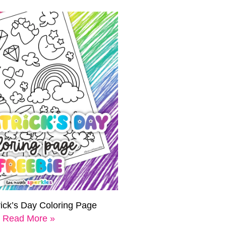
rick’s Day Coloring Page
Read More »