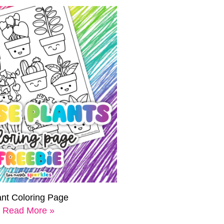
ant Coloring Page
Read More »