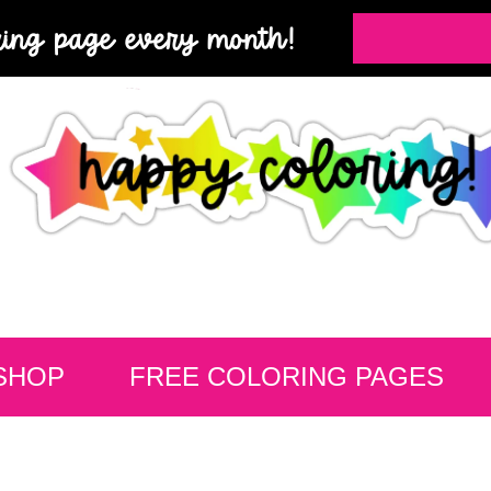
ring page every month!
SHOP
FREE COLORING PAGES