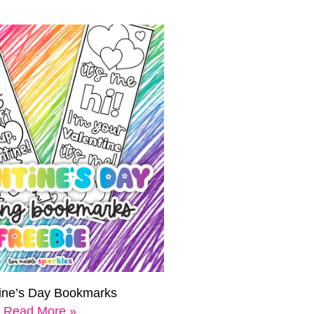
tine’s Day Bookmarks
Read More »