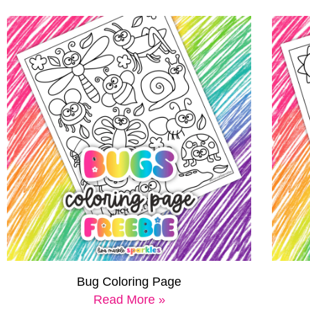
Bug Coloring Page
Read More »