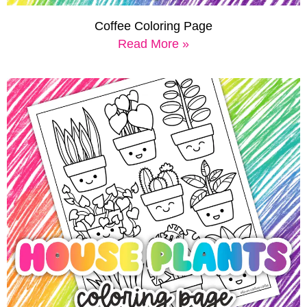
Coffee Coloring Page
Read More »