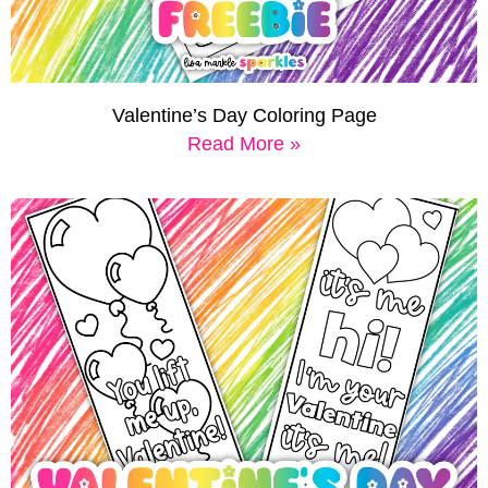
Valentine’s Day Coloring Page
Read More »