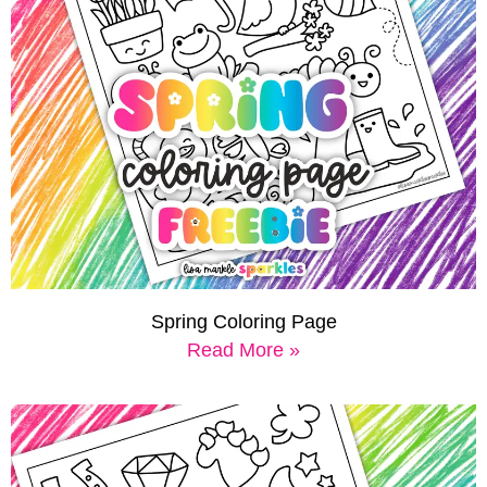
Spring Coloring Page
Read More »