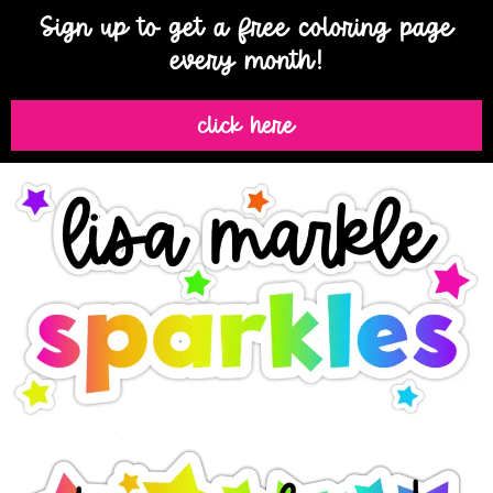
Sign up to get a free coloring page
every month!
click here