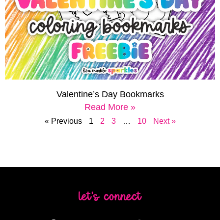
Valentine’s Day Bookmarks
Read More »
« Previous
1
2
3
…
10
Next »
let's connect