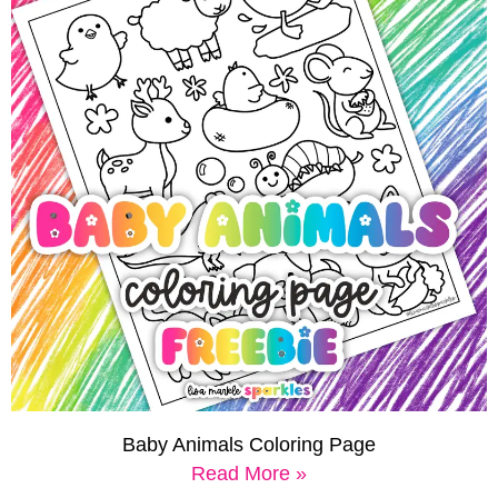
Baby Animals Coloring Page
Read More »