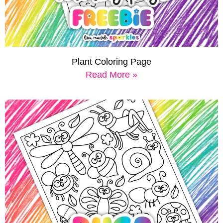
Plant Coloring Page
Read More »