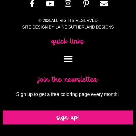
© 2025ALL RIGHTS RESERVED
SITE DESIGN BY LAINE SUTHERLAND DESIGNS
quick links
join the newsletter
Sign up to get a free coloring page every month!
sign up!