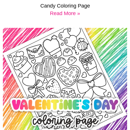
Candy Coloring Page
Read More »