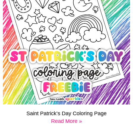
Saint Patrick’s Day Coloring Page
Read More »