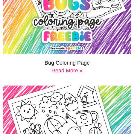
Bug Coloring Page
Read More »