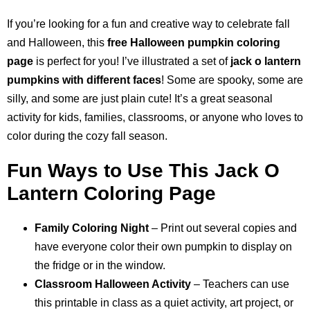
If you’re looking for a fun and creative way to celebrate fall
and Halloween, this
free Halloween pumpkin coloring
page
is perfect for you! I’ve illustrated a set of
jack o lantern
pumpkins with different faces
! Some are spooky, some are
silly, and some are just plain cute! It’s a great seasonal
activity for kids, families, classrooms, or anyone who loves to
color during the cozy fall season.
Fun Ways to Use This Jack O
Lantern Coloring Page
Family Coloring Night
– Print out several copies and
have everyone color their own pumpkin to display on
the fridge or in the window.
Classroom Halloween Activity
– Teachers can use
this printable in class as a quiet activity, art project, or