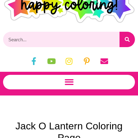
Jack O Lantern Coloring
Page