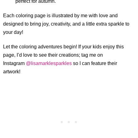
perfect for autumn.
Each coloring page is illustrated by me with love and
designed to bring joy, creativity, and a little extra sparkle to
your day!
Let the coloring adventures begin! If your kids enjoy this
page, I’d love to see their creations; tag me on
Instagram
@lisamarklesparkles
so I can feature their
artwork!