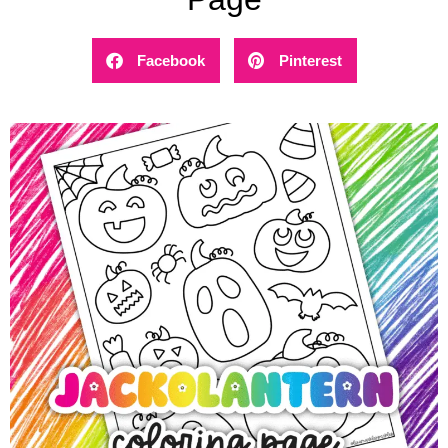
Facebook
Pinterest