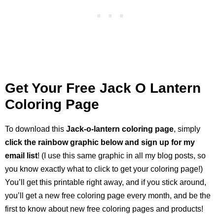
Get Your Free Jack O Lantern
Coloring Page
To download this
Jack-o-lantern coloring page
, simply
click the rainbow graphic below and sign up for my
email list
! (I use this same graphic in all my blog posts, so
you know exactly what to click to get your coloring page!)
You’ll get this printable right away, and if you stick around,
you’ll get a new free coloring page every month, and be the
first to know about new free coloring pages and products!