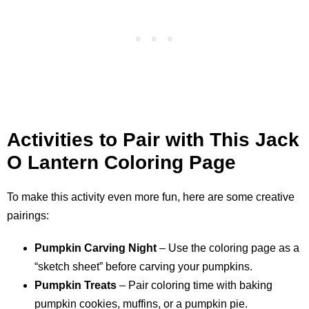
Activities to Pair with This Jack
O Lantern Coloring Page
To make this activity even more fun, here are some creative
pairings:
Pumpkin Carving Night
– Use the coloring page as a
“sketch sheet” before carving your pumpkins.
Pumpkin Treats
– Pair coloring time with baking
pumpkin cookies, muffins, or a pumpkin pie.