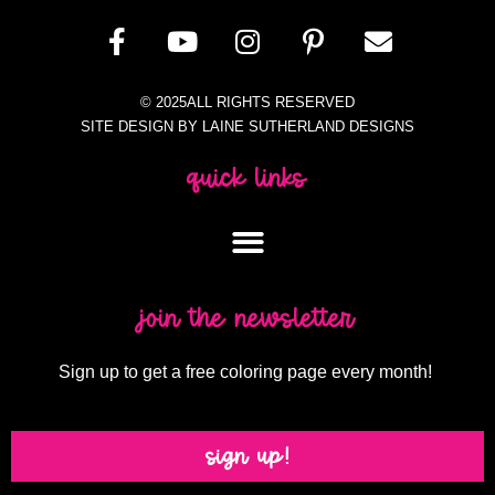
© 2025ALL RIGHTS RESERVED
SITE DESIGN BY LAINE SUTHERLAND DESIGNS
quick links
join the newsletter
Sign up to get a free coloring page every month!
sign up!