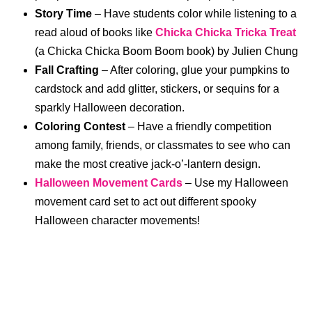
Story Time
– Have students color while listening to a
read aloud of books like
Chicka Chicka Tricka Treat
(a Chicka Chicka Boom Boom book) by Julien Chung
Fall Crafting
– After coloring, glue your pumpkins to
cardstock and add glitter, stickers, or sequins for a
sparkly Halloween decoration.
Coloring Contest
– Have a friendly competition
among family, friends, or classmates to see who can
make the most creative jack-o’-lantern design.
Halloween Movement Cards
– Use my Halloween
movement card set to act out different spooky
Halloween character movements!