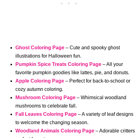
Ghost Coloring Page
– Cute and spooky ghost
illustrations for Halloween fun.
Pumpkin Spice Treats Coloring Page
– All your
favorite pumpkin goodies like lattes, pie, and donuts.
Apple Coloring Page
– Perfect for back-to-school or
cozy autumn coloring.
Mushroom Coloring Page
– Whimsical woodland
mushrooms to celebrate fall.
Fall Leaves Coloring Page
– A variety of leaf designs
to welcome the changing season.
Woodland Animals Coloring Page
– Adorable critters