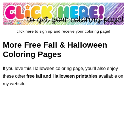
click here to sign up and receive your coloring page!
More Free Fall & Halloween
Coloring Pages
If you love this Halloween coloring page, you’ll also enjoy
these other
free fall and Halloween printables
available on
my website: