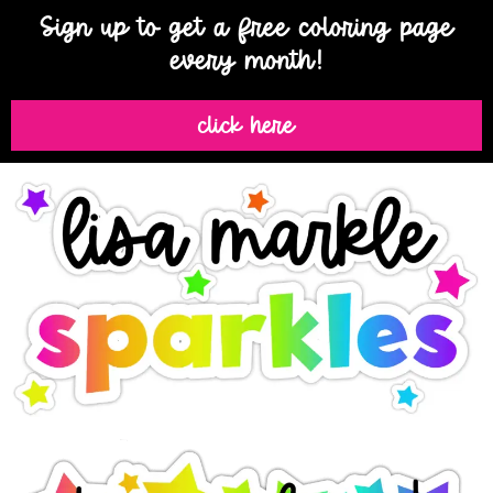
Sign up to get a free coloring page
every month!
click here