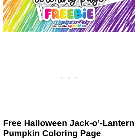
Free Halloween Jack-o’-Lantern
Pumpkin Coloring Page