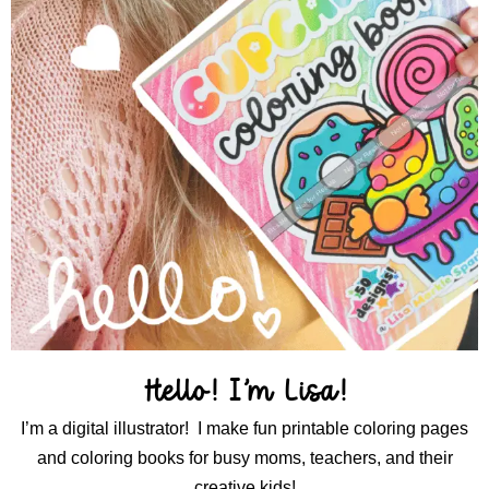
Hello! I’m Lisa!
I’m a digital illustrator! I make fun printable coloring pages
and coloring books for busy moms, teachers, and their
creative kids!