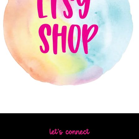
let's connect