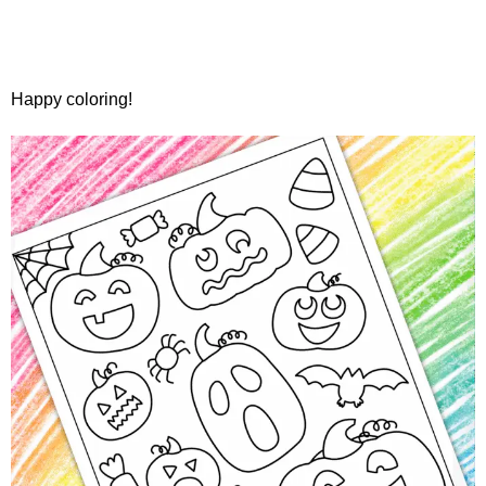
Happy coloring!