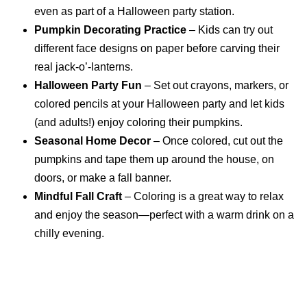
even as part of a Halloween party station.
Pumpkin Decorating Practice
– Kids can try out
different face designs on paper before carving their
real jack-o’-lanterns.
Halloween Party Fun
– Set out crayons, markers, or
colored pencils at your Halloween party and let kids
(and adults!) enjoy coloring their pumpkins.
Seasonal Home Decor
– Once colored, cut out the
pumpkins and tape them up around the house, on
doors, or make a fall banner.
Mindful Fall Craft
– Coloring is a great way to relax
and enjoy the season—perfect with a warm drink on a
chilly evening.