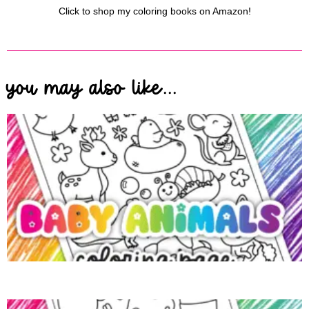
Click to shop my coloring books on Amazon!
you may also like...