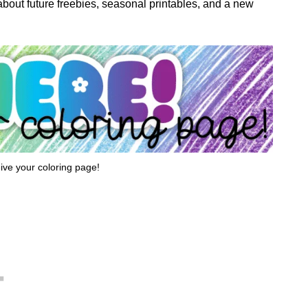
w about future freebies, seasonal printables, and a new
eive your coloring page!