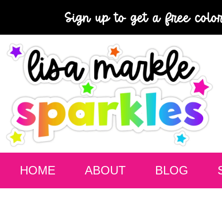
Sign up to get a free colo
HOME
ABOUT
BLOG