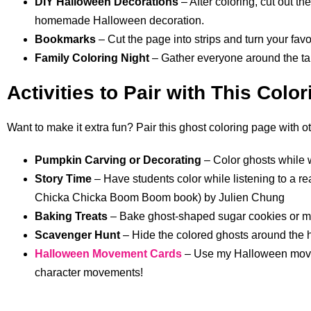
DIY Halloween Decorations
– After coloring, cut out t
homemade Halloween decoration.
Bookmarks
– Cut the page into strips and turn your fa
Family Coloring Night
– Gather everyone around the tab
Activities to Pair with This Colo
Want to make it extra fun? Pair this ghost coloring page with othe
Pumpkin Carving or Decorating
– Color ghosts while w
Story Time
– Have students color while listening to a r
Chicka Chicka Boom Boom book) by Julien Chung
Baking Treats
– Bake ghost-shaped sugar cookies or mar
Scavenger Hunt
– Hide the colored ghosts around the 
Halloween Movement Cards
– Use my Halloween movem
character movements!