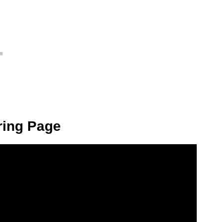
ring Page