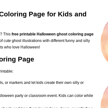
Coloring Page for Kids and
ll? This
free printable Halloween ghost coloring page
f cute ghost illustrations with different funny and silly
ults who love Halloween!
oring Page
intable:
s, or markers and let kids create their own silly or
alloween party or classroom event. Kids can color while