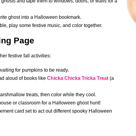
he ghosts and tape them to windows, doors, or walls for a
vorite ghost into a Halloween bookmark.
le, play some festive music, and color together.
ring Page
r festive fall activities:
aiting for pumpkins to be ready.
ead aloud of books like
Chicka Chicka Tricka Treat
(a
shmallow treats, then color while they cool.
house or classroom for a Halloween ghost hunt!
ent card set to act out different spooky Halloween