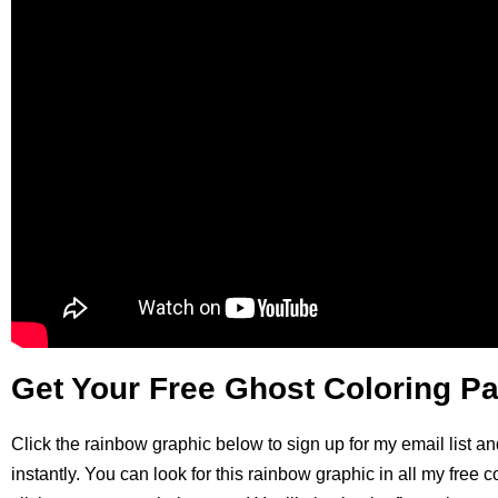
Get Your Free Ghost Coloring P
Click the rainbow graphic below to sign up for my email list an
instantly. You can look for this rainbow graphic in all my free