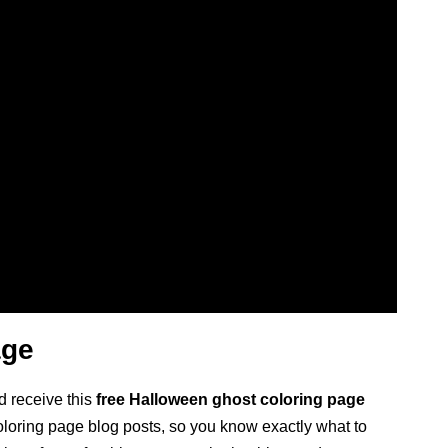
age
d receive this
free Halloween ghost coloring page
 coloring page blog posts, so you know exactly what to