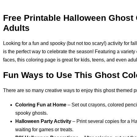
Free Printable Halloween Ghost 
Adults
Looking for a fun and spooky (but not too scary!) activity for fa
is the perfect way to celebrate the season! Featuring a variety o
faces, this coloring page is great for kids, teens, and even ad
Fun Ways to Use This Ghost Col
There are so many creative ways to enjoy this ghost themed pr
Coloring Fun at Home
– Set out crayons, colored pencil
spooky ghosts.
Halloween Party Activity
– Print several copies for a H
waiting for games or treats.