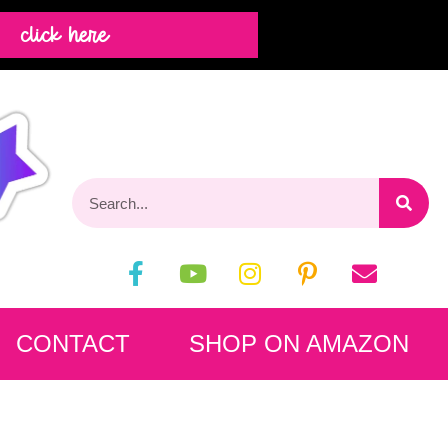
click here
CONTACT
SHOP ON AMAZON