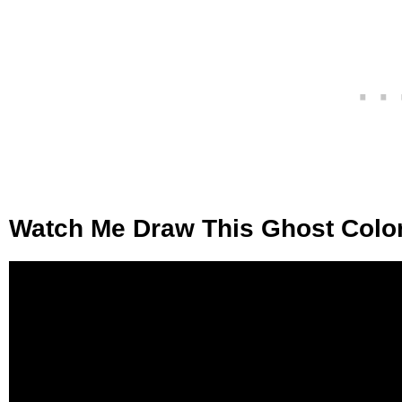
Watch Me Draw This Ghost Colo