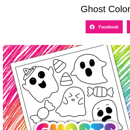
Ghost Colo
Facebook