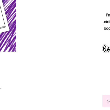
I’
prin
boo