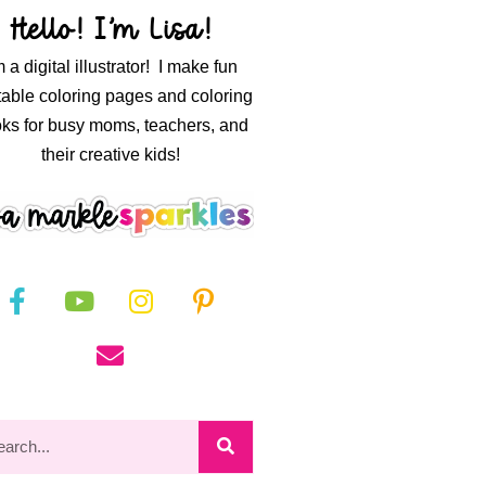
Hello! I’m Lisa!
m a digital illustrator! I make fun
table coloring pages and coloring
ks for busy moms, teachers, and
their creative kids!