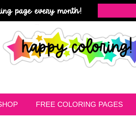
ring page every month!
SHOP
FREE COLORING PAGES