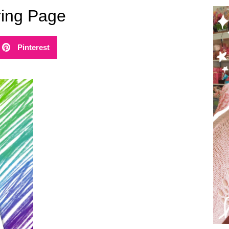
ring Page
Pinterest