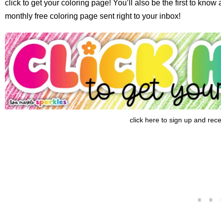
click to get your coloring page! You’ll also be the first to kno
monthly free coloring page sent right to your inbox!
click here to sign up and rec