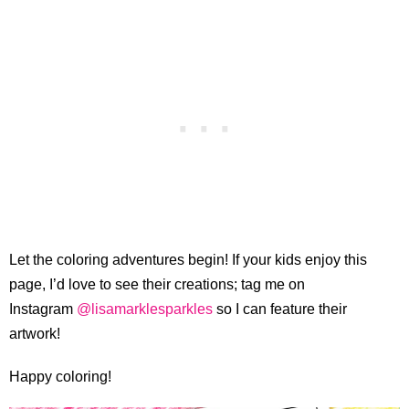
Let the coloring adventures begin! If your kids enjoy this
page, I’d love to see their creations; tag me on
Instagram
@lisamarklesparkles
so I can feature their
artwork!
Happy coloring!