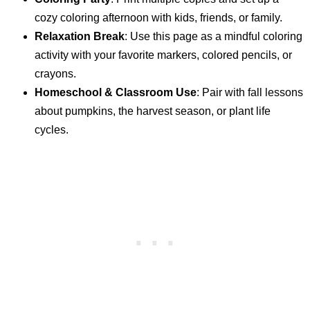
cozy coloring afternoon with kids, friends, or family.
Relaxation Break
: Use this page as a mindful coloring
activity with your favorite markers, colored pencils, or
crayons.
Homeschool & Classroom Use
: Pair with fall lessons
about pumpkins, the harvest season, or plant life
cycles.