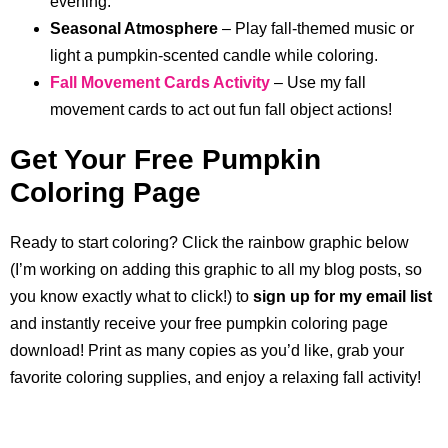
evening.
Seasonal Atmosphere
– Play fall-themed music or
light a pumpkin-scented candle while coloring.
Fall Movement Cards Activity
– Use my fall
movement cards to act out fun fall object actions!
Get Your Free Pumpkin
Coloring Page
Ready to start coloring? Click the rainbow graphic below
(I’m working on adding this graphic to all my blog posts, so
you know exactly what to click!) to
sign up for my email list
and instantly receive your free pumpkin coloring page
download! Print as many copies as you’d like, grab your
favorite coloring supplies, and enjoy a relaxing fall activity!