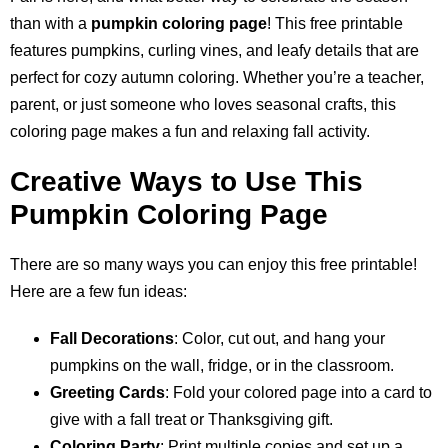
than with a
pumpkin coloring page
! This free printable
features pumpkins, curling vines, and leafy details that are
perfect for cozy autumn coloring. Whether you’re a teacher,
parent, or just someone who loves seasonal crafts, this
coloring page makes a fun and relaxing fall activity.
Creative Ways to Use This
Pumpkin Coloring Page
There are so many ways you can enjoy this free printable!
Here are a few fun ideas:
Fall Decorations
: Color, cut out, and hang your
pumpkins on the wall, fridge, or in the classroom.
Greeting Cards
: Fold your colored page into a card to
give with a fall treat or Thanksgiving gift.
Coloring Party
: Print multiple copies and set up a