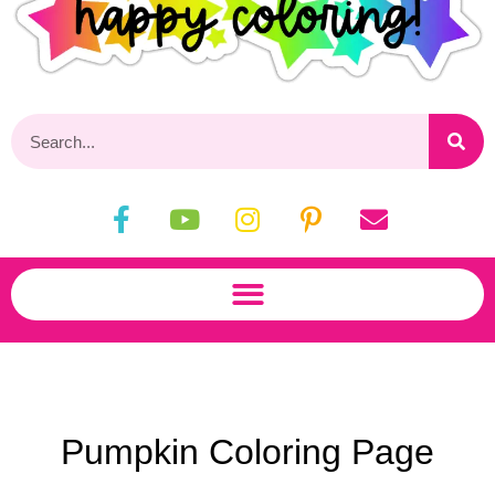
Pumpkin Coloring Page