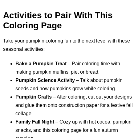
Activities to Pair With This
Coloring Page
Take your pumpkin coloring fun to the next level with these
seasonal activities:
Bake a Pumpkin Treat
– Pair coloring time with
making pumpkin muffins, pie, or bread.
Pumpkin Science Activity
– Talk about pumpkin
seeds and how pumpkins grow while coloring.
Pumpkin Crafts
– After coloring, cut out your designs
and glue them onto construction paper for a festive fall
collage.
Family Fall Night
– Cozy up with hot cocoa, pumpkin
snacks, and this coloring page for a fun autumn