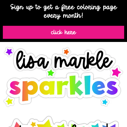
Sign up to get a free coloring page
every month!
click here