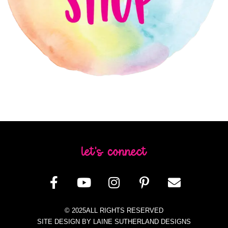
let's connect
© 2025ALL RIGHTS RESERVED
SITE DESIGN BY LAINE SUTHERLAND DESIGNS