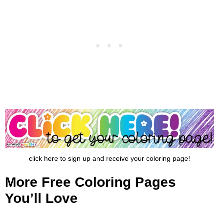
click here to sign up and receive your coloring page!
More Free Coloring Pages
You’ll Love