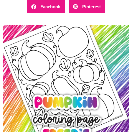
Facebook
Pinterest