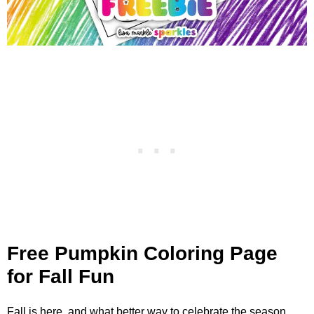
Free Pumpkin Coloring Page
for Fall Fun
Fall is here, and what better way to celebrate the season