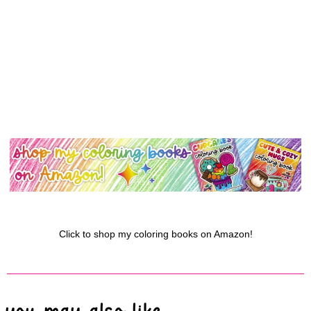
Click to shop my coloring books on Amazon!
you may also like...