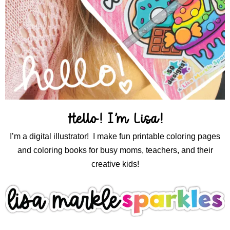
Hello! I’m Lisa!
I’m a digital illustrator! I make fun printable coloring pages
and coloring books for busy moms, teachers, and their
creative kids!