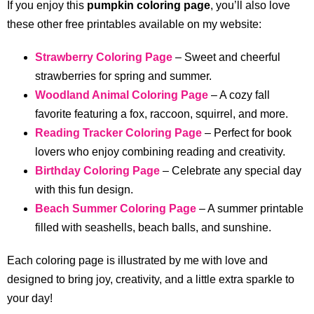
If you enjoy this
pumpkin coloring page
, you’ll also love
these other free printables available on my website:
Strawberry Coloring Page
– Sweet and cheerful
strawberries for spring and summer.
Woodland Animal Coloring Page
– A cozy fall
favorite featuring a fox, raccoon, squirrel, and more.
Reading Tracker Coloring Page
– Perfect for book
lovers who enjoy combining reading and creativity.
Birthday Coloring Page
– Celebrate any special day
with this fun design.
Beach Summer Coloring Page
– A summer printable
filled with seashells, beach balls, and sunshine.
Each coloring page is illustrated by me with love and
designed to bring joy, creativity, and a little extra sparkle to
your day!