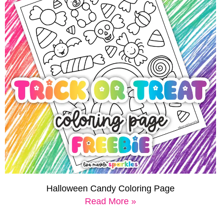
Halloween Candy Coloring Page
Read More »