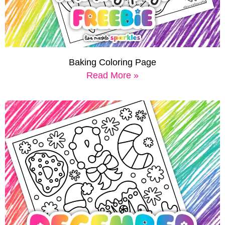
Baking Coloring Page
Read More »