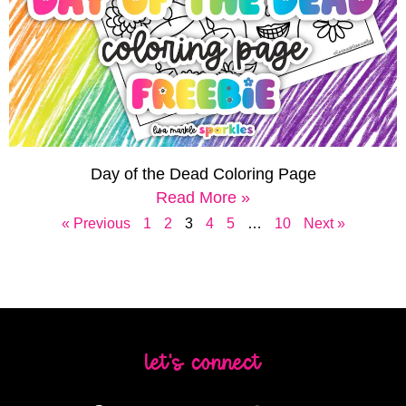
Day of the Dead Coloring Page
Read More »
« Previous
1
2
3
4
5
…
10
Next »
let's connect