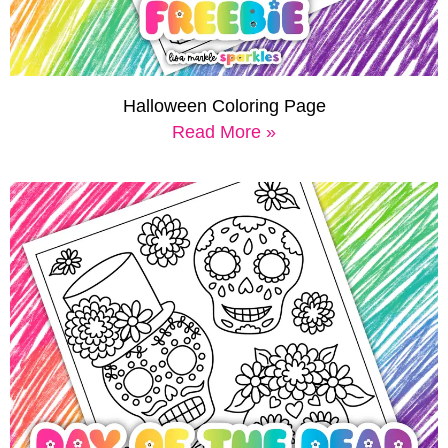
Halloween Coloring Page
Read More »