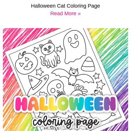
Halloween Cat Coloring Page
Read More »