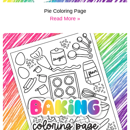
Pie Coloring Page
Read More »