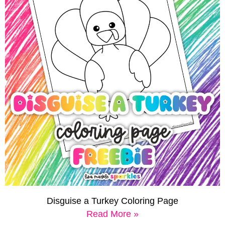
Disguise a Turkey Coloring Page
Read More »