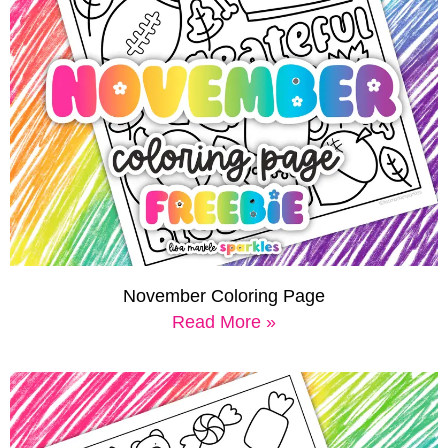
November Coloring Page
Read More »