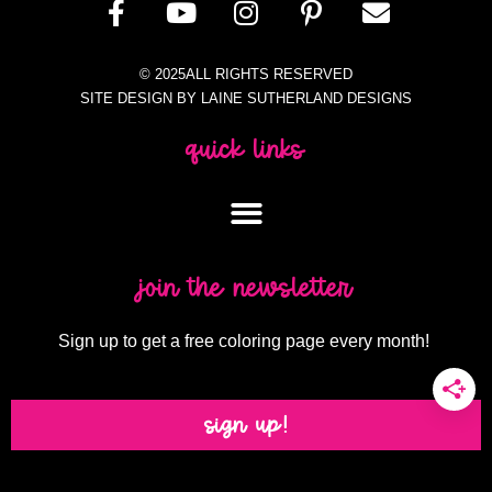
© 2025ALL RIGHTS RESERVED
SITE DESIGN BY LAINE SUTHERLAND DESIGNS
quick links
join the newsletter
Sign up to get a free coloring page every month!
sign up!