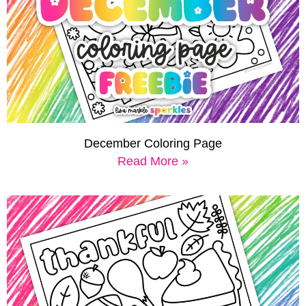
December Coloring Page
Read More »