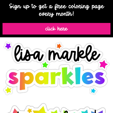
Sign up to get a free coloring page
every month!
click here