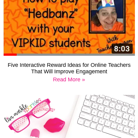
Five Interactive Reward Ideas for Online Teachers
That Will Improve Engagement
Read More »