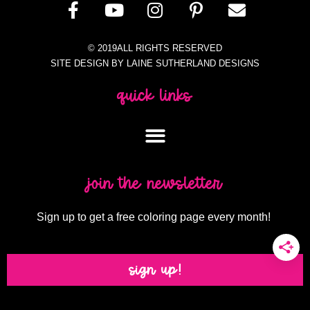
© 2019ALL RIGHTS RESERVED
SITE DESIGN BY LAINE SUTHERLAND DESIGNS
quick links
join the newsletter
Sign up to get a free coloring page every month!
sign up!