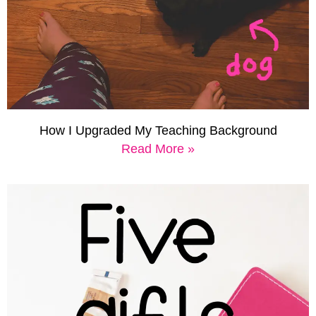
How I Upgraded My Teaching Background
Read More »