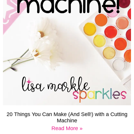
20 Things You Can Make (And Sell!) with a Cutting
Machine
Read More »