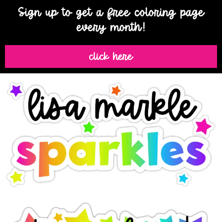
Sign up to get a free coloring page
every month!
click here