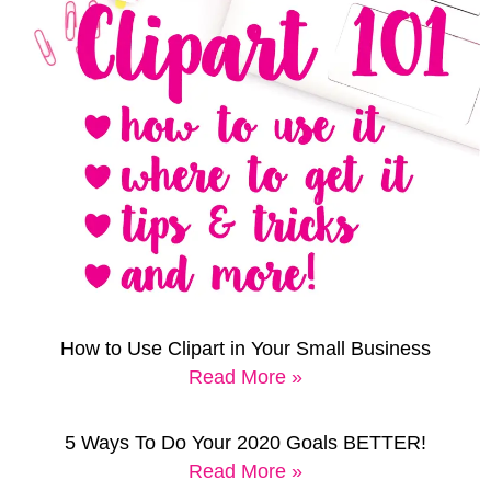
How to Use Clipart in Your Small Business
Read More »
5 Ways To Do Your 2020 Goals BETTER!
Read More »