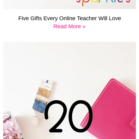
Five Gifts Every Online Teacher Will Love
Read More »