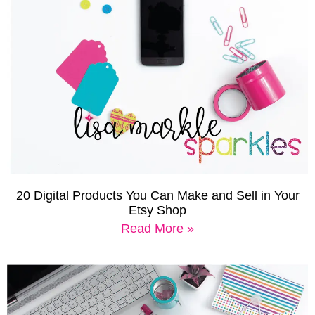
20 Digital Products You Can Make and Sell in Your
Etsy Shop
Read More »