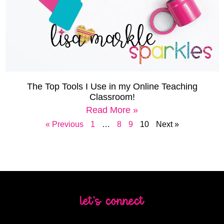
The Top Tools I Use in my Online Teaching
Classroom!
Read More »
« Previous
1
…
8
9
10
Next »
let's connect