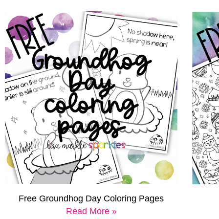
Free Groundhog Day Coloring Pages
Read More »