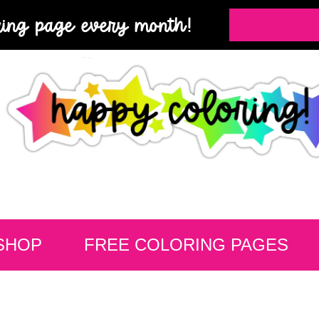
ring page every month!
SHOP
FREE COLORING PAGES