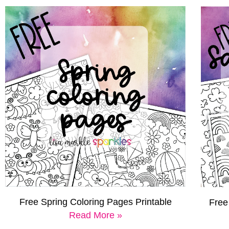
Free Spring Coloring Pages Printable
Free
Read More »