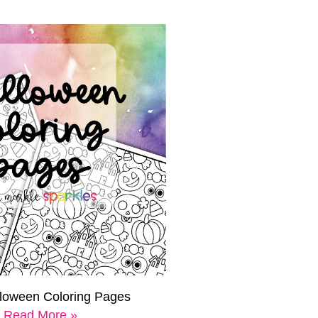
lloween Coloring Pages
Read More »