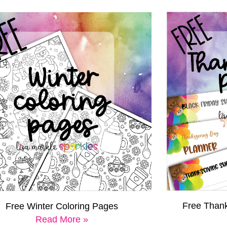
Free Thank
Free Winter Coloring Pages
Read More »