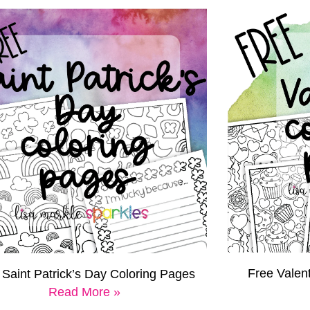
Free Valen
 Saint Patrick’s Day Coloring Pages
Read More »