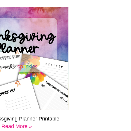
sgiving Planner Printable
Read More »