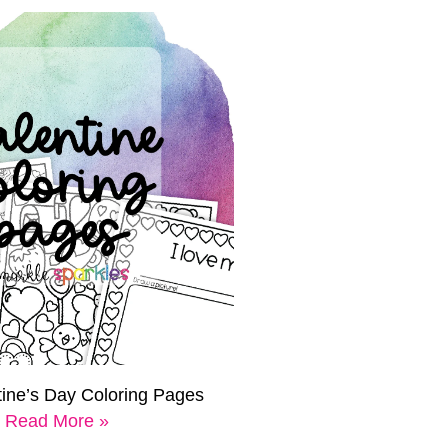
tine’s Day Coloring Pages
Read More »