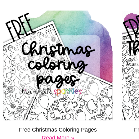
Free Christmas Coloring Pages
F
Read More »