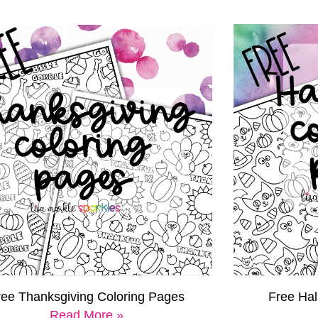
Free Ha
ree Thanksgiving Coloring Pages
Read More »