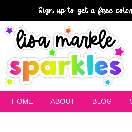
Sign up to get a free colo
HOME
ABOUT
BLOG