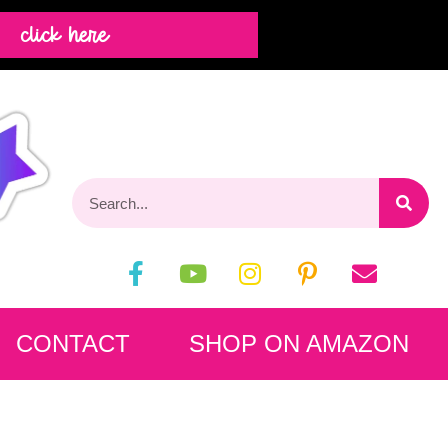
click here
CONTACT
SHOP ON AMAZON