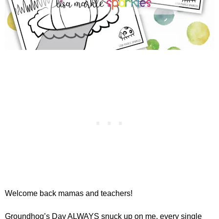
Welcome back mamas and teachers!
Groundhog’s Day ALWAYS snuck up on me, every single