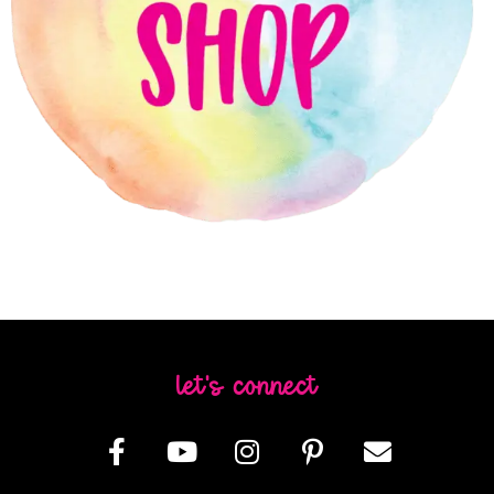
let's connect