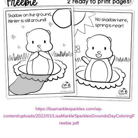
https://lisamarklesparkles.com/wp-
content/uploads/2022/01/LisaMarkleSparklesGroundsDayColoringF
reebie.pdf