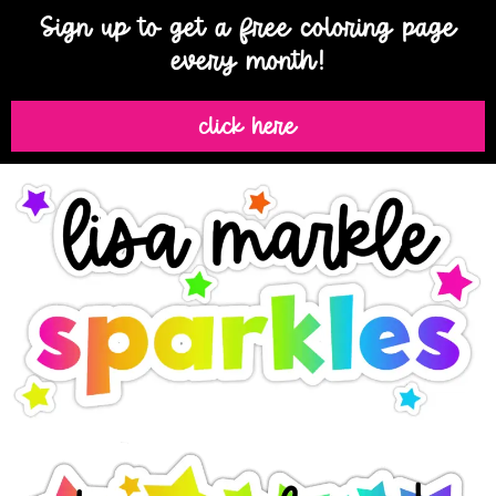
Sign up to get a free coloring page
every month!
click here