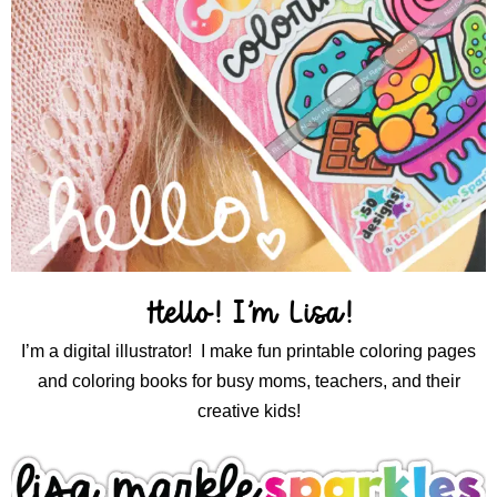
Hello! I’m Lisa!
I’m a digital illustrator! I make fun printable coloring pages
and coloring books for busy moms, teachers, and their
creative kids!