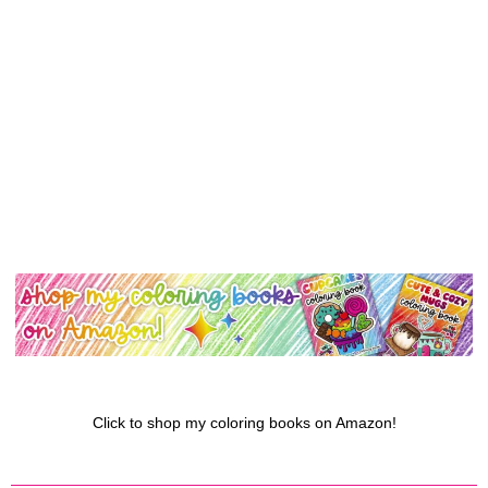
Click to shop my coloring books on Amazon!