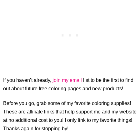
If you haven’t already,
join my email
list to be the first to find
out about future free coloring pages and new products!
Before you go, grab some of my favorite coloring supplies!
These are affiliate links that help support me and my website
at no additional cost to you! I only link to my favorite things!
Thanks again for stopping by!