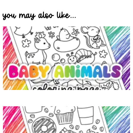
you may also like...