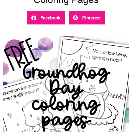
Facebook
Pinterest