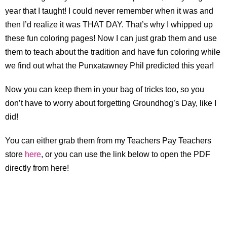
year that I taught! I could never remember when it was and
then I’d realize it was THAT DAY. That’s why I whipped up
these fun coloring pages! Now I can just grab them and use
them to teach about the tradition and have fun coloring while
we find out what the Punxatawney Phil predicted this year!
Now you can keep them in your bag of tricks too, so you
don’t have to worry about forgetting Groundhog’s Day, like I
did!
You can either grab them from my Teachers Pay Teachers
store
here
, or you can use the link below to open the PDF
directly from here!