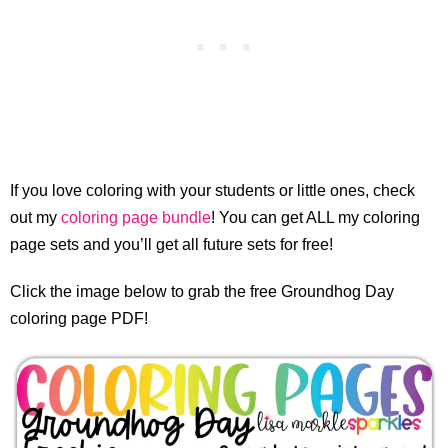
If you love coloring with your students or little ones, check
out my
coloring page bundle
! You can get ALL my coloring
page sets and you’ll get all future sets for free!
Click the image below to grab the free Groundhog Day
coloring page PDF!