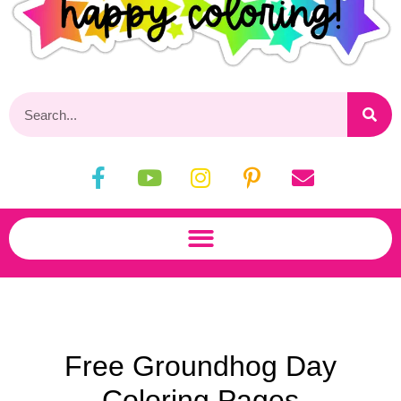
Free Groundhog Day
Coloring Pages