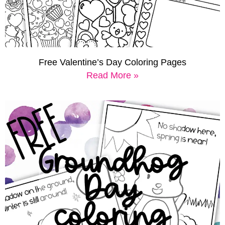
Free Valentine’s Day Coloring Pages
Read More »