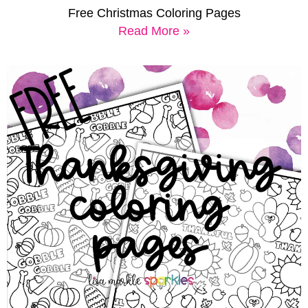
Free Christmas Coloring Pages
Read More »