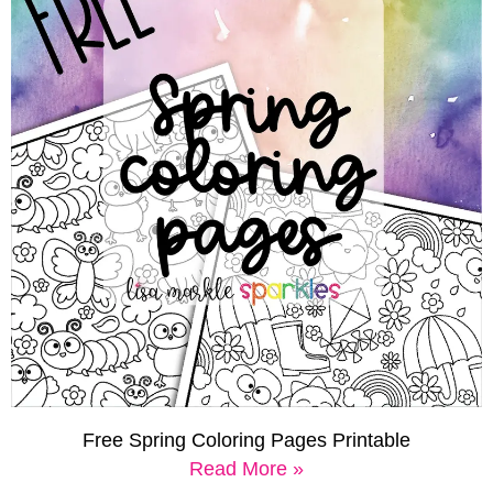
Free Spring Coloring Pages Printable
Read More »