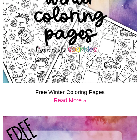
Free Winter Coloring Pages
Read More »