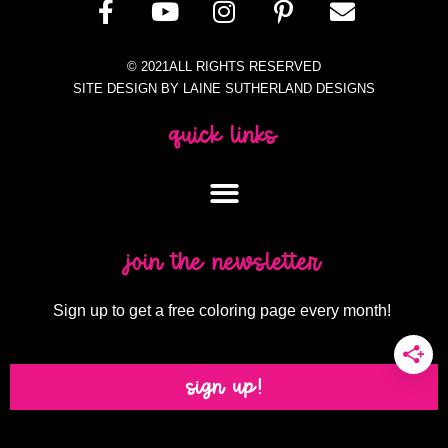
© 2021ALL RIGHTS RESERVED
SITE DESIGN BY LAINE SUTHERLAND DESIGNS
quick links
join the newsletter
Sign up to get a free coloring page every month!
sign up!