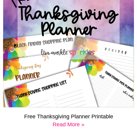
Free Thanksgiving Planner Printable
Read More »