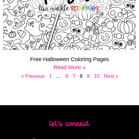
Free Halloween Coloring Pages
Read More »
« Previous
1
…
6
7
8
9
10
Next »
let's connect