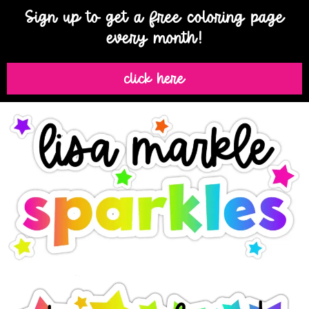
Sign up to get a free coloring page
every month!
click here