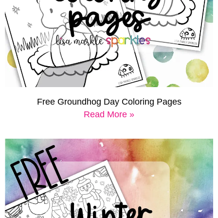
Free Groundhog Day Coloring Pages
Read More »