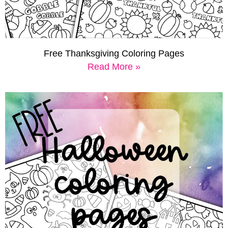
Free Thanksgiving Coloring Pages
Read More »