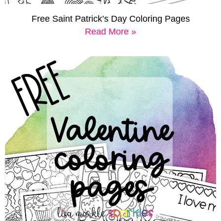
Free Saint Patrick’s Day Coloring Pages
Read More »