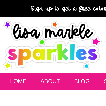
Sign up to get a free colo
HOME
ABOUT
BLOG