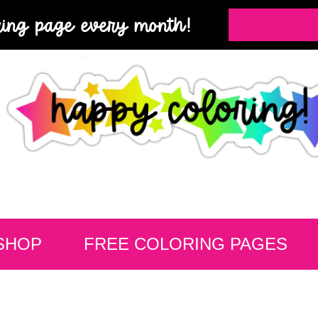
ring page every month!
SHOP
FREE COLORING PAGES