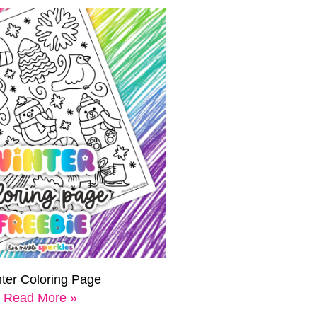
ter Coloring Page
Read More »