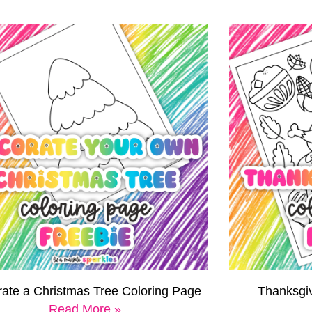
ate a Christmas Tree Coloring Page
Thanksgi
Read More »