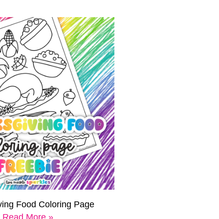
ving Food Coloring Page
Read More »