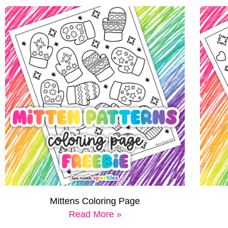
Mittens Coloring Page
Read More »