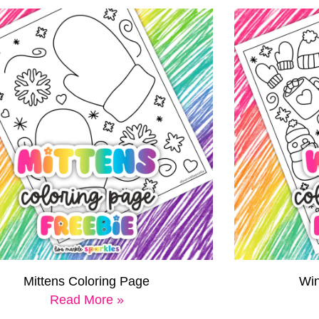
Mittens Coloring Page
Win
Read More »