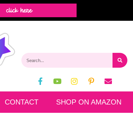
click here
CONTACT
SHOP ON AMAZON