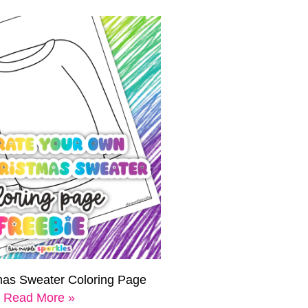
mas Sweater Coloring Page
Read More »