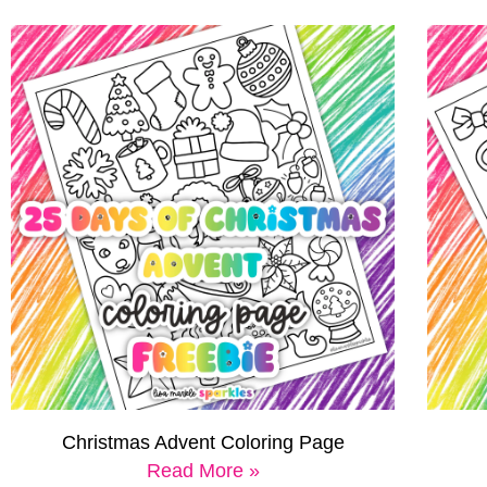
Christmas Advent Coloring Page
Read More »