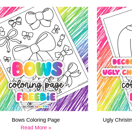
Bows Coloring Page
Ugly Christ
Read More »