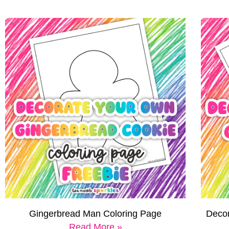
Gingerbread Man Coloring Page
Decor
Read More »