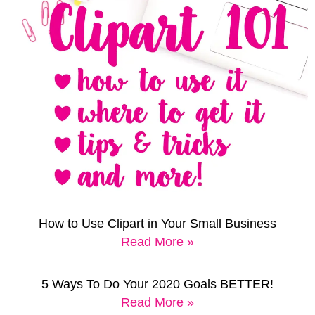
How to Use Clipart in Your Small Business
Read More »
5 Ways To Do Your 2020 Goals BETTER!
Read More »