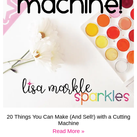
20 Things You Can Make (And Sell!) with a Cutting
Machine
Read More »