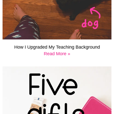
How I Upgraded My Teaching Background
Read More »