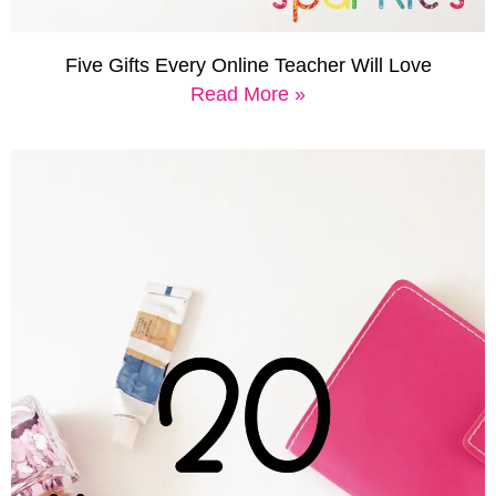
Five Gifts Every Online Teacher Will Love
Read More »