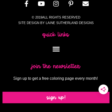
© 2019ALL RIGHTS RESERVED
SITE DESIGN BY LAINE SUTHERLAND DESIGNS
quick links
join the newsletter
Sign up to get a free coloring page every month!
sign up!