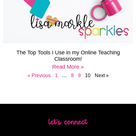
The Top Tools I Use in my Online Teaching
Classroom!
Read More »
« Previous
1
…
8
9
10
Next »
let's connect