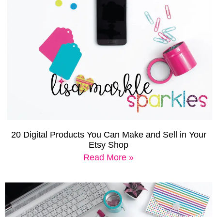
20 Digital Products You Can Make and Sell in Your
Etsy Shop
Read More »