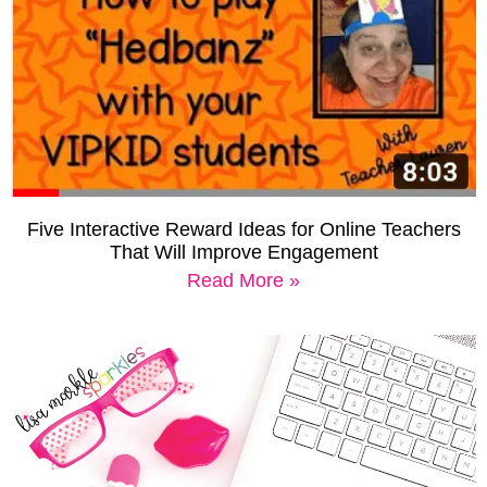
Five Interactive Reward Ideas for Online Teachers
That Will Improve Engagement
Read More »