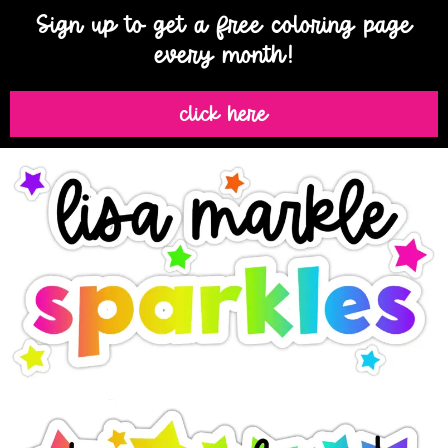
Sign up to get a free coloring page
every month!
click here