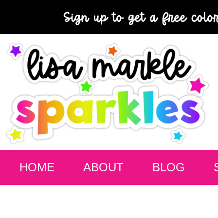
Sign up to get a free colo
HOME
ABOUT
BLOG