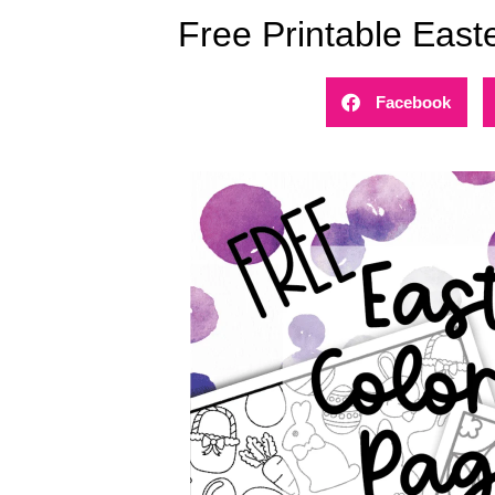
Free Printable East
Facebook