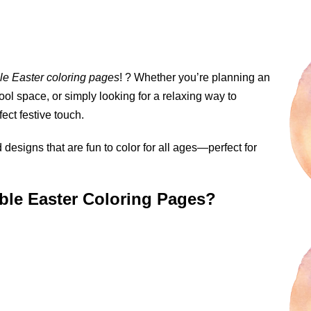
ble Easter coloring pages
! ? Whether you’re planning an
ool space, or simply looking for a relaxing way to
ect festive touch.
designs that are fun to color for all ages—perfect for
able Easter Coloring Pages?