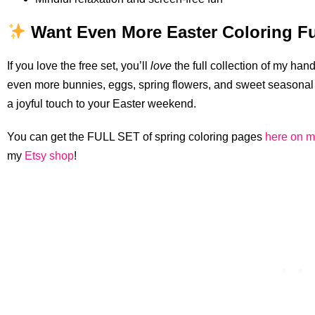
Want Even More Easter Coloring F
If you love the free set, you’ll
love
the full collection of my ha
even more bunnies, eggs, spring flowers, and sweet seasonal 
a joyful touch to your Easter weekend.
You can get the FULL SET of spring coloring pages
here on m
my
Etsy shop
!