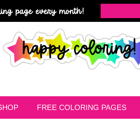
ring page every month!
SHOP
FREE COLORING PAGES