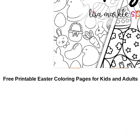
Free Printable Easter Coloring Pages for Kids and Adults