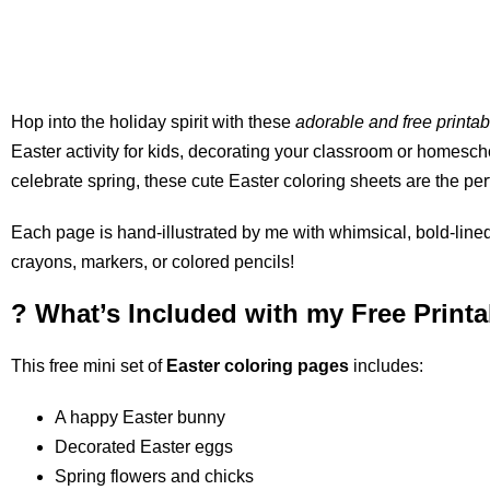
Hop into the holiday spirit with these
adorable and free printa
Easter activity for kids, decorating your classroom or homesch
celebrate spring, these cute Easter coloring sheets are the perf
Each page is hand-illustrated by me with whimsical, bold-lined 
crayons, markers, or colored pencils!
? What’s Included with my Free Print
This free mini set of
Easter coloring pages
includes:
A happy Easter bunny
Decorated Easter eggs
Spring flowers and chicks