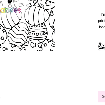
I’
prin
boo