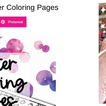
er Coloring Pages
Pinterest