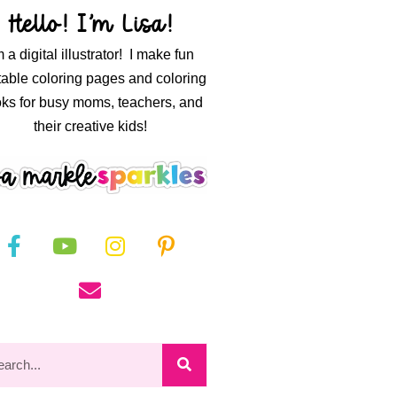
Hello! I’m Lisa!
m a digital illustrator! I make fun
table coloring pages and coloring
ks for busy moms, teachers, and
their creative kids!