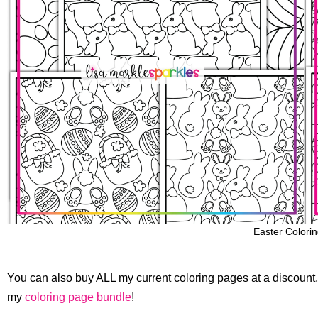
Easter Colori
You can also buy ALL my current coloring pages at a discount, 
my
coloring page bundle
!