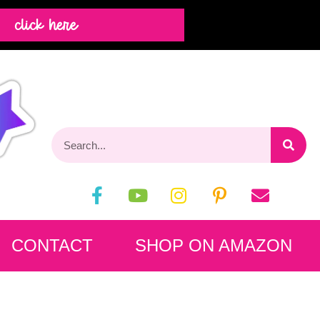
click here
CONTACT
SHOP ON AMAZON