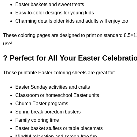
Easter baskets and sweet treats
Easy-to-color designs for young kids
Charming details older kids and adults will enjoy too
These coloring pages are designed to print on standard 8.5×11
use!
? Perfect for All Your Easter Celebrati
These printable Easter coloring sheets are great for:
Easter Sunday activities and crafts
Classroom or homeschool Easter units
Church Easter programs
Spring break boredom busters
Family coloring time
Easter basket stuffers or table placemats
Mindful relaxation and screen-free fun