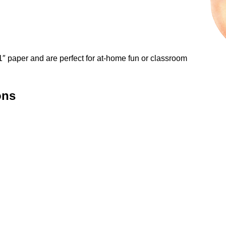
″ paper and are perfect for at-home fun or classroom
ons