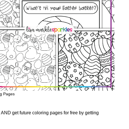
ng Pages
AND get future coloring pages for free by getting