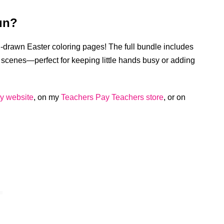
un?
nd-drawn Easter coloring pages! The full bundle includes
scenes—perfect for keeping little hands busy or adding
y website
, on my
Teachers Pay Teachers store
, or on