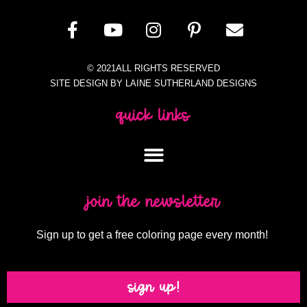
© 2021ALL RIGHTS RESERVED
SITE DESIGN BY LAINE SUTHERLAND DESIGNS
quick links
join the newsletter
Sign up to get a free coloring page every month!
sign up!