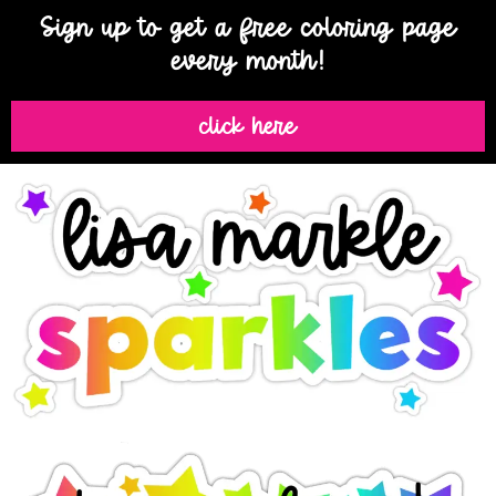
Sign up to get a free coloring page
every month!
click here