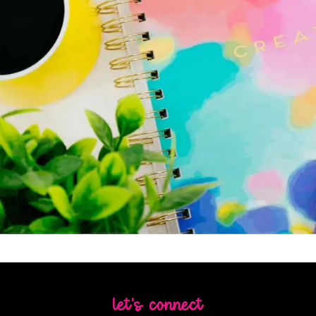
let's connect