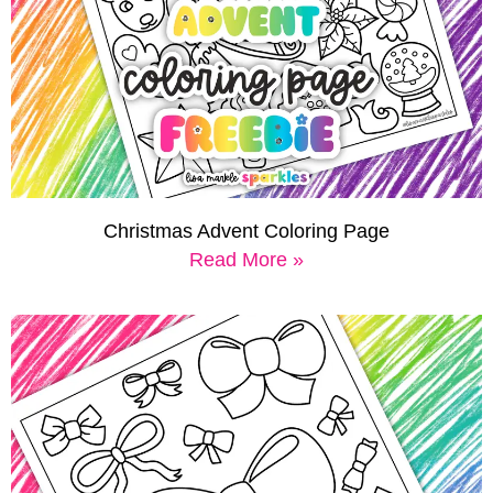
Christmas Advent Coloring Page
Read More »