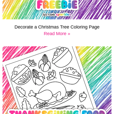
Decorate a Christmas Tree Coloring Page
Read More »