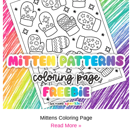
Mittens Coloring Page
Read More »