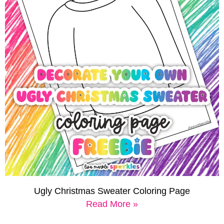
Ugly Christmas Sweater Coloring Page
Read More »