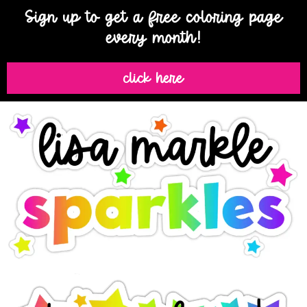
Sign up to get a free coloring page
every month!
click here