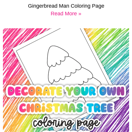
Gingerbread Man Coloring Page
Read More »