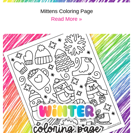
Mittens Coloring Page
Read More »