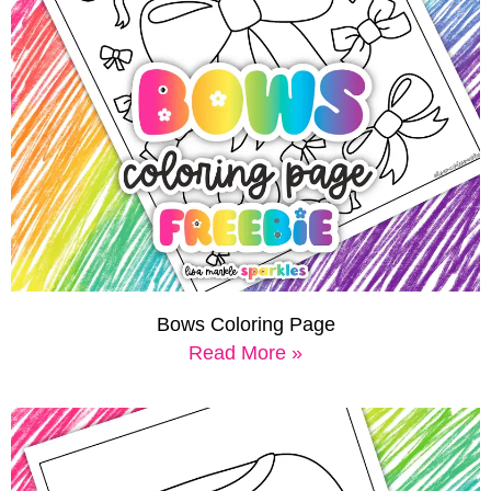
Bows Coloring Page
Read More »