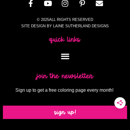
© 2025ALL RIGHTS RESERVED
SITE DESIGN BY LAINE SUTHERLAND DESIGNS
quick links
join the newsletter
Sign up to get a free coloring page every month!
sign up!