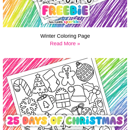
Winter Coloring Page
Read More »