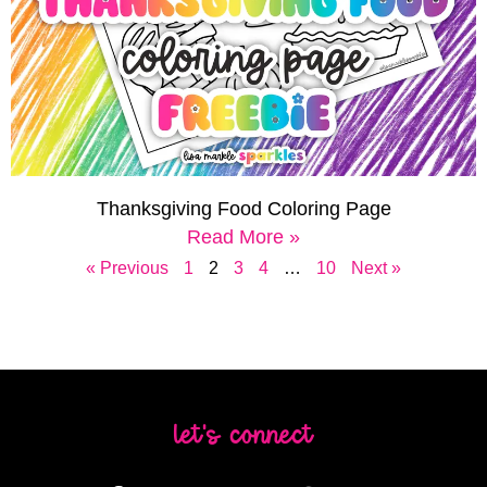
Thanksgiving Food Coloring Page
Read More »
« Previous
1
2
3
4
…
10
Next »
let's connect