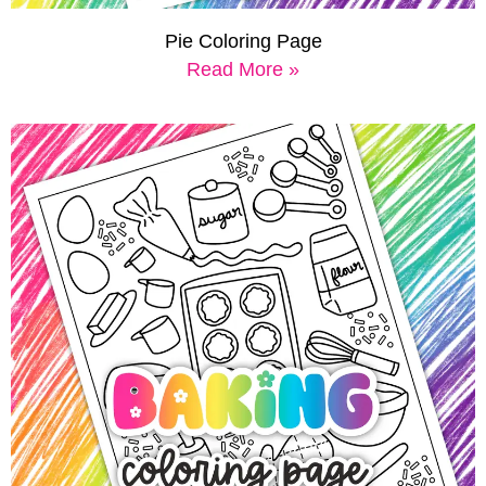
Pie Coloring Page
Read More »