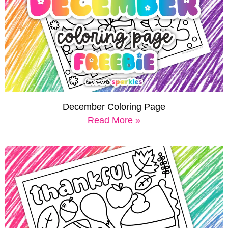
December Coloring Page
Read More »