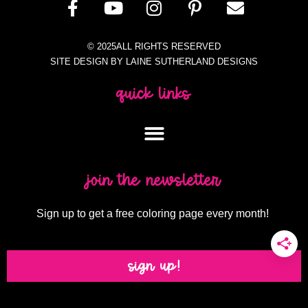
© 2025ALL RIGHTS RESERVED
SITE DESIGN BY LAINE SUTHERLAND DESIGNS
quick links
join the newsletter
Sign up to get a free coloring page every month!
sign up!