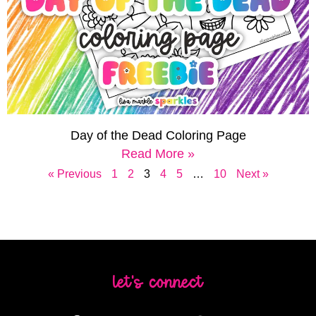
Day of the Dead Coloring Page
Read More »
« Previous
1
2
3
4
5
…
10
Next »
let's connect