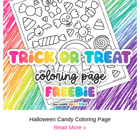
Halloween Candy Coloring Page
Read More »