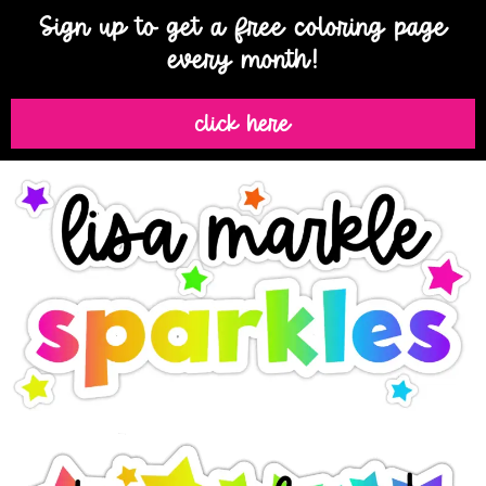
Sign up to get a free coloring page
every month!
click here