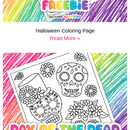
Halloween Coloring Page
Read More »