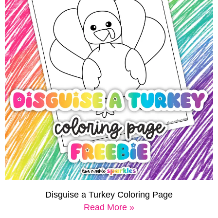
Disguise a Turkey Coloring Page
Read More »