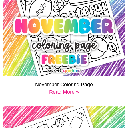
November Coloring Page
Read More »