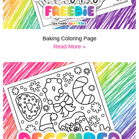
Baking Coloring Page
Read More »