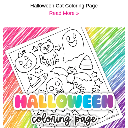
Halloween Cat Coloring Page
Read More »