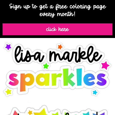
Sign up to get a free coloring page
every month!
click here