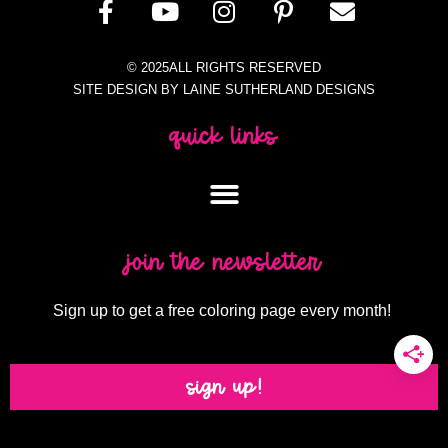
© 2025ALL RIGHTS RESERVED
SITE DESIGN BY LAINE SUTHERLAND DESIGNS
quick links
join the newsletter
Sign up to get a free coloring page every month!
sign up!