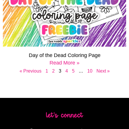
Day of the Dead Coloring Page
Read More »
« Previous
1
2
3
4
5
…
10
Next »
let's connect