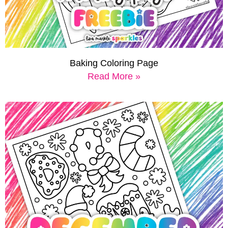
Baking Coloring Page
Read More »