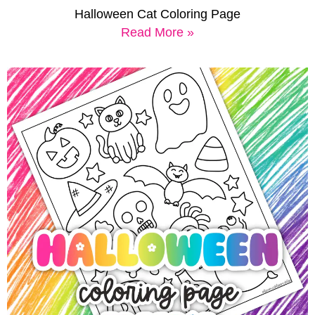
Halloween Cat Coloring Page
Read More »