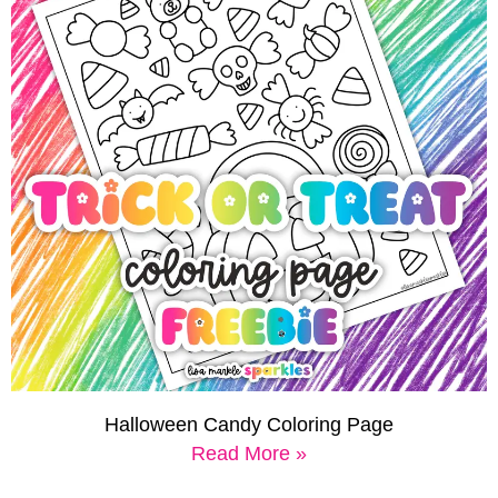
Halloween Candy Coloring Page
Read More »