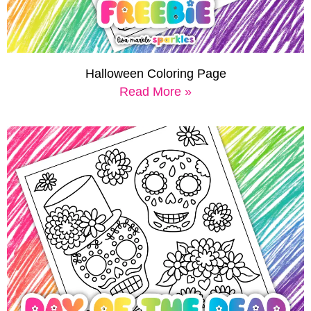
Halloween Coloring Page
Read More »