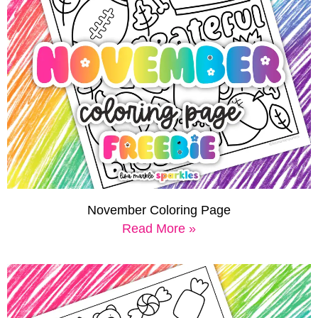
November Coloring Page
Read More »