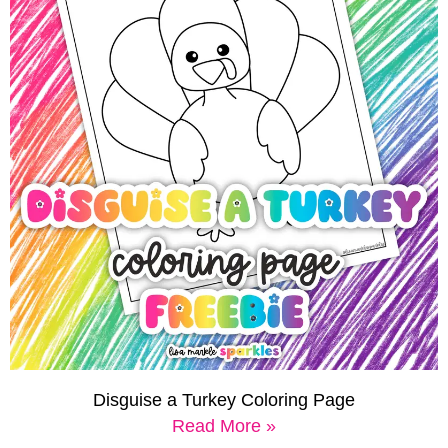
Disguise a Turkey Coloring Page
Read More »