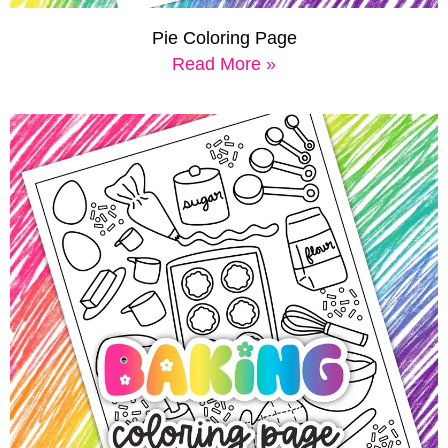
Pie Coloring Page
Read More »