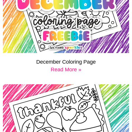
December Coloring Page
Read More »